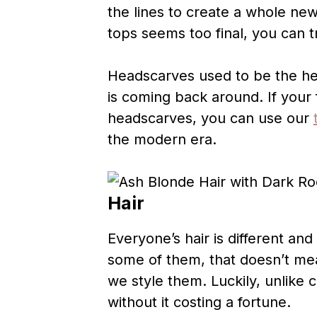
the lines to create a whole new
tops seems too final, you can 
Headscarves used to be the heig
is coming back around. If your 
headscarves, you can use our
the modern era.
Hair
Everyone’s hair is different an
some of them, that doesn’t mea
we style them. Luckily, unlike 
without it costing a fortune.