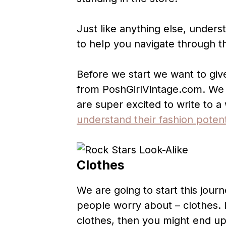
Just like anything else, underst
to help you navigate through th
Before we start we want to giv
from PoshGirlVintage.com. We 
are super excited to write to 
understand their fashion potent
Clothes
We are going to start this jour
people worry about – clothes. 
clothes, then you might end up 