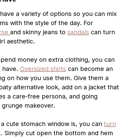
o have a variety of options so you can mix
s with the style of the day. For
rse
and skinny jeans to
sandals
can turn
rl aesthetic.
 spend money on extra clothing, you can
y have.
Oversized shirts
can become an
ng on how you use them. Give them a
oaty alternative look, add on a jacket that
tes a care-free persona, and going
a grunge makeover.
ut a cute stomach window is, you can
turn
s
. Simply cut open the bottom and hem