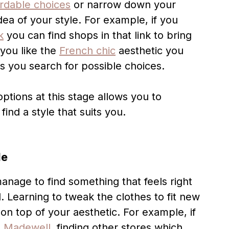
ordable choices
or narrow down your
dea of your style. For example, if you
k
you can find shops in that link to bring
 you like the
French chic
aesthetic you
s you search for possible choices.
tions at this stage allows you to
ind a style that suits you.
le
manage to find something that feels right
. Learning to tweak the clothes to fit new
on top of your aesthetic. For example, if
m
Madewell
, finding other stores which