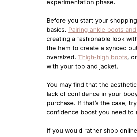
experimentation phase.
Before you start your shoppin
basics.
Pairing ankle boots and
creating a fashionable look wit
the hem to create a synced outfi
oversized.
Thigh-high boots
, o
with your top and jacket.
You may find that the aesthetic 
lack of confidence in your bod
purchase. If that’s the case, tr
confidence boost you need to m
If you would rather shop onlin