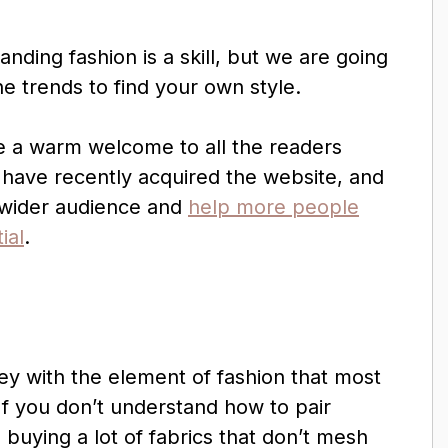
anding fashion is a skill, but we are going
e trends to find your own style.
e a warm welcome to all the readers
have recently acquired the website, and
a wider audience and
help more people
ial
.
ney with the element of fashion that most
If you don’t understand how to pair
buying a lot of fabrics that don’t mesh