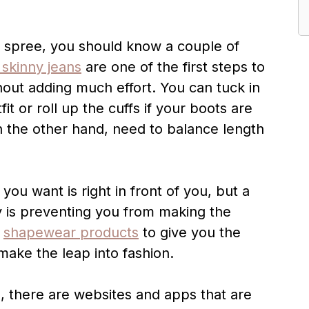
g spree, you should know a couple of
 skinny jeans
are one of the first steps to
hout adding much effort. You can tuck in
t or roll up the cuffs if your boots are
n the other hand, need to balance length
you want is right in front of you, but a
y is preventing you from making the
y
shapewear products
to give you the
ake the leap into fashion.
e, there are websites and apps that are