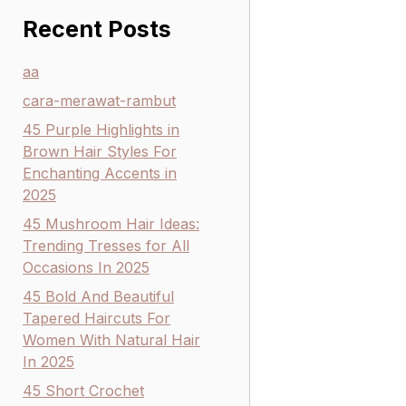
Recent Posts
aa
cara-merawat-rambut
45 Purple Highlights in
Brown Hair Styles For
Enchanting Accents in
2025
45 Mushroom Hair Ideas:
Trending Tresses for All
Occasions In 2025
45 Bold And Beautiful
Tapered Haircuts For
Women With Natural Hair
In 2025
45 Short Crochet