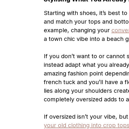
Starting with shoes, it’s best t
and match your tops and bottom
example, changing your
conve
a town chic vibe into a beach gi
If you don’t want to or cannot
instead adapt what you alread
amazing fashion point dependi
french tuck and you’ll have a fl
lies along your shoulders crea
completely oversized adds to 
If oversized isn’t your vibe, b
your old clothing into crop top