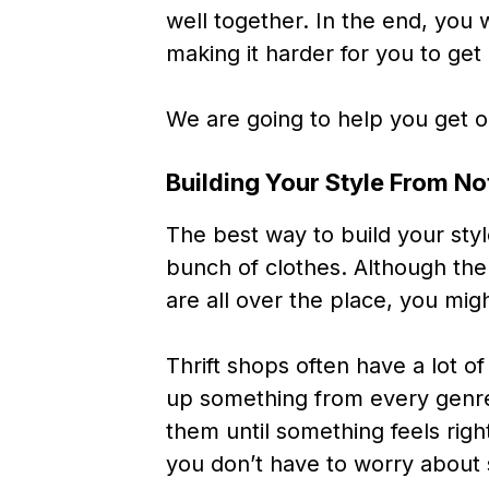
well together. In the end, yo
making it harder for you to get
We are going to help you get o
Building Your Style From No
The best way to build your styl
bunch of clothes. Although the 
are all over the place, you mig
Thrift shops often have a lot of
up something from every genr
them until something feels righ
you don’t have to worry about 