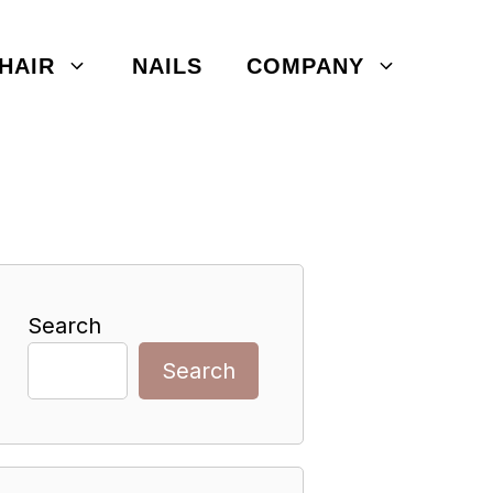
HAIR
NAILS
COMPANY
Search
Search