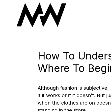
Skip
to
content
How To Unders
Where To Begi
Although fashion is subjective,
if it works or if it doesn’t. B
when the clothes are on doesn
standing in the store.