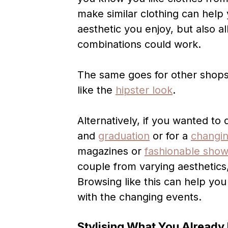
make similar clothing can help
aesthetic you enjoy, but also a
combinations could work.
The same goes for other shops
like the
hipster look
.
Alternatively, if you wanted to 
and
graduation
or for a
changi
magazines or
fashionable sho
couple from varying aesthetics,
Browsing like this can help you
with the changing events.
Stylising What You Already