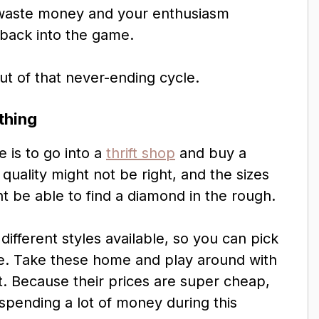
u waste money and your enthusiasm
 back into the game.
ut of that never-ending cycle.
thing
e is to go into a
thrift shop
and buy a
quality might not be right, and the sizes
ht be able to find a diamond in the rough.
 different styles available, so you can pick
e. Take these home and play around with
t. Because their prices are super cheap,
spending a lot of money during this