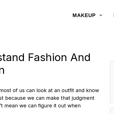
MAKEUP
tand Fashion And
n
 most of us can look at an outfit and know
ut just because we can make that judgment
’t mean we can figure it out when