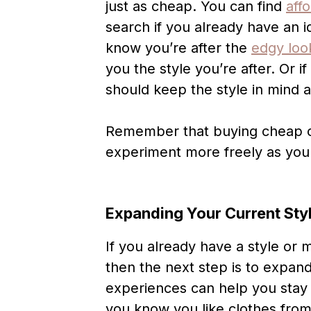
just as cheap. You can find
aff
search if you already have an i
know you’re after the
edgy loo
you the style you’re after. Or if
should keep the style in mind a
Remember that buying cheap op
experiment more freely as you f
Expanding Your Current Sty
If you already have a style or 
then the next step is to expand
experiences can help you stay 
you know you like clothes fro