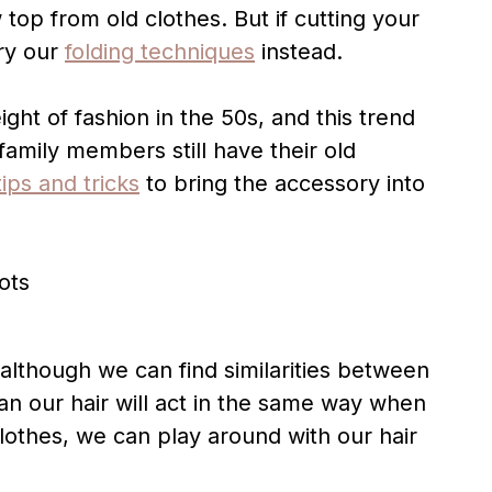
 top from old clothes. But if cutting your
try our
folding techniques
instead.
ht of fashion in the 50s, and this trend
family members still have their old
tips and tricks
to bring the accessory into
d although we can find similarities between
n our hair will act in the same way when
clothes, we can play around with our hair