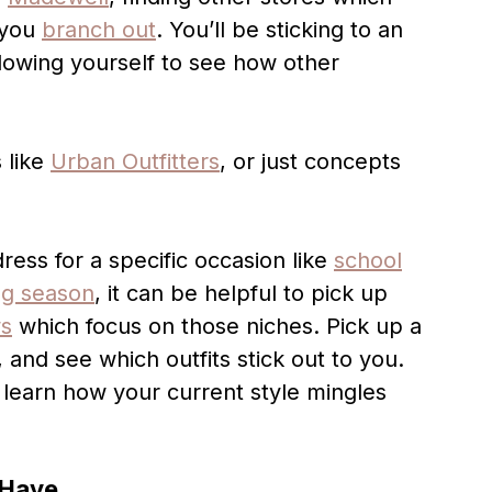
 you
branch out
. You’ll be sticking to an
llowing yourself to see how other
 like
Urban Outfitters
, or just concepts
dress for a specific occasion like
school
ng season
, it can be helpful to pick up
ws
which focus on those niches. Pick up a
 and see which outfits stick out to you.
 learn how your current style mingles
 Have