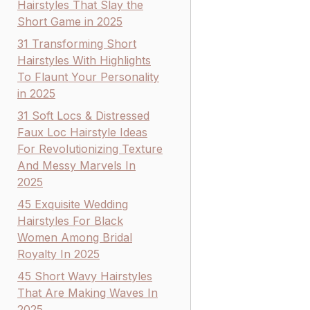
Hairstyles That Slay the
Short Game in 2025
31 Transforming Short
Hairstyles With Highlights
To Flaunt Your Personality
in 2025
31 Soft Locs & Distressed
Faux Loc Hairstyle Ideas
For Revolutionizing Texture
And Messy Marvels In
2025
45 Exquisite Wedding
Hairstyles For Black
Women Among Bridal
Royalty In 2025
45 Short Wavy Hairstyles
That Are Making Waves In
2025