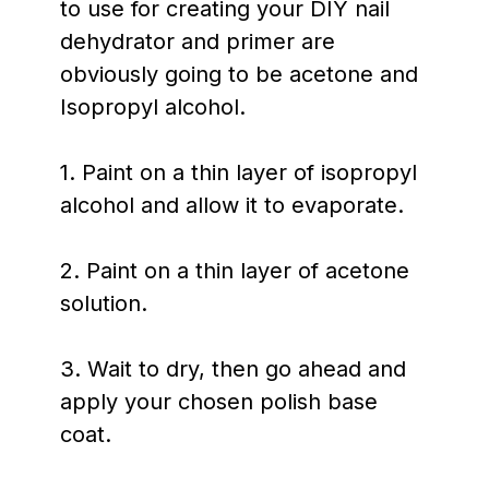
to use for creating your DIY nail
dehydrator and primer are
obviously going to be acetone and
Isopropyl alcohol.
1. Paint on a thin layer of isopropyl
alcohol and allow it to evaporate.
2. Paint on a thin layer of acetone
solution.
3. Wait to dry, then go ahead and
apply your chosen polish base
coat.