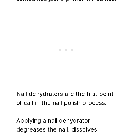
Nail dehydrators are the first point
of call in the nail polish process.
Applying a nail dehydrator
degreases the nail, dissolves