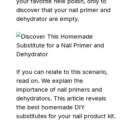
your favorite new polish, only to
discover that your nail primer and
dehydrator are empty.
If you can relate to this scenario,
read on. We explain the
importance of nail primers and
dehydrators. This article reveals
the best homemade DIY
substitutes for your nail product kit.