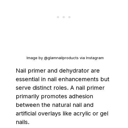
Image by @glamnailproducts via Instagram
Nail primer and dehydrator are
essential in nail enhancements but
serve distinct roles. A nail primer
primarily promotes adhesion
between the natural nail and
artificial overlays like acrylic or gel
nails.