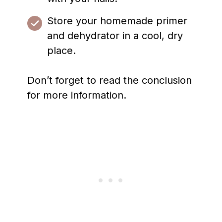
Store your homemade primer
and dehydrator in a cool, dry
place.
Don’t forget to read the conclusion
for more information.