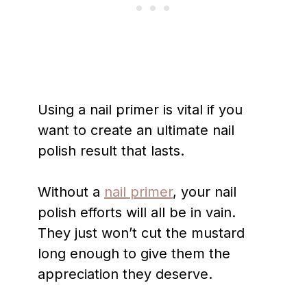
Using a nail primer is vital if you
want to create an ultimate nail
polish result that lasts.
Without a
nail primer
, your nail
polish efforts will all be in vain.
They just won’t cut the mustard
long enough to give them the
appreciation they deserve.