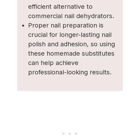
efficient alternative to
commercial nail dehydrators.
Proper nail preparation is
crucial for longer-lasting nail
polish and adhesion, so using
these homemade substitutes
can help achieve
professional-looking results.