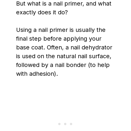
But what is a nail primer, and what
exactly does it do?
Using a nail primer is usually the
final step before applying your
base coat. Often, a nail dehydrator
is used on the natural nail surface,
followed by a nail bonder (to help
with adhesion).