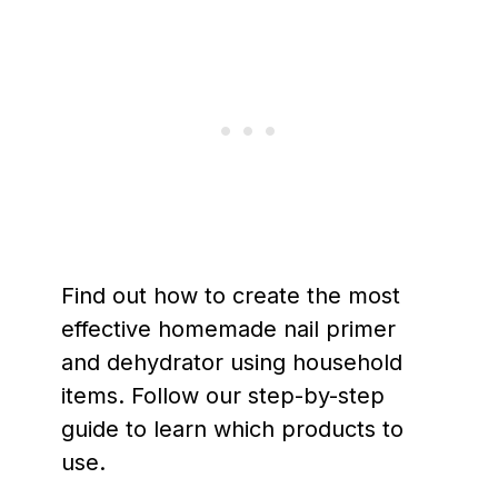
Find out how to create the most
effective homemade nail primer
and dehydrator using household
items. Follow our step-by-step
guide to learn which products to
use.