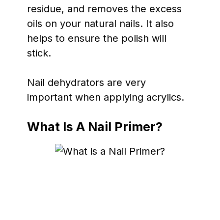
residue, and removes the excess
oils on your natural nails. It also
helps to ensure the polish will
stick.
Nail dehydrators are very
important when applying acrylics.
What Is A Nail Primer?