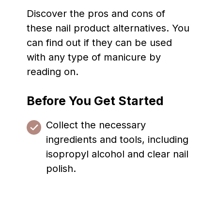
Discover the pros and cons of
these nail product alternatives. You
can find out if they can be used
with any type of manicure by
reading on.
Before You Get Started
Collect the necessary
ingredients and tools, including
isopropyl alcohol and clear nail
polish.