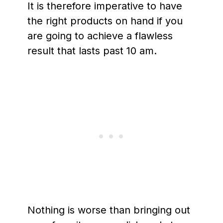
It is therefore imperative to have
the right products on hand if you
are going to achieve a flawless
result that lasts past 10 am.
Nothing is worse than bringing out