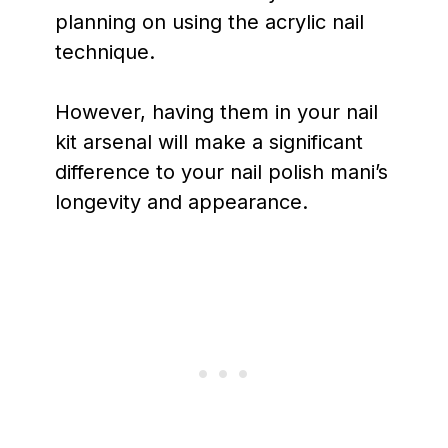
planning on using the acrylic nail
technique.
However, having them in your nail
kit arsenal will make a significant
difference to your nail polish mani’s
longevity and appearance.