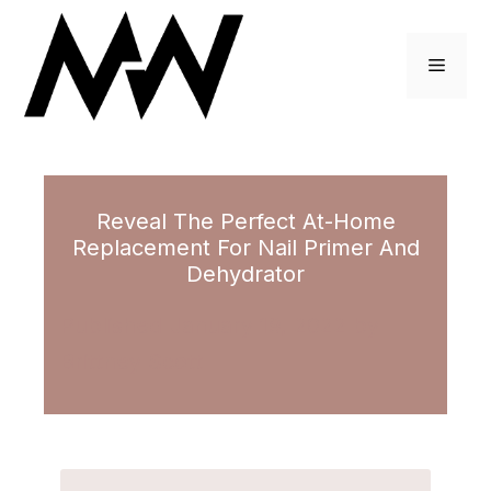
Skip
to
Menu
content
Reveal The Perfect At-Home
Replacement For Nail Primer And
Dehydrator
January 19, 2022
by
Brittney Scott