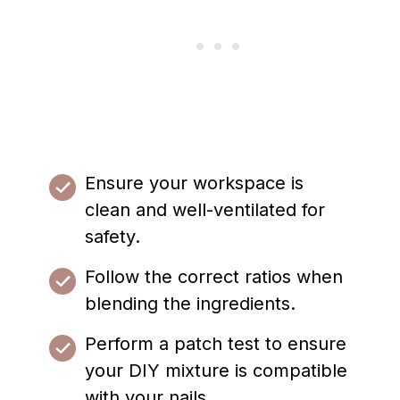
Ensure your workspace is
clean and well-ventilated for
safety.
Follow the correct ratios when
blending the ingredients.
Perform a patch test to ensure
your DIY mixture is compatible
with your nails.