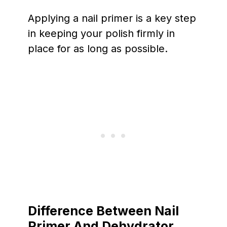
Applying a nail primer is a key step
in keeping your polish firmly in
place for as long as possible.
Difference Between Nail
Primer And Dehydrator