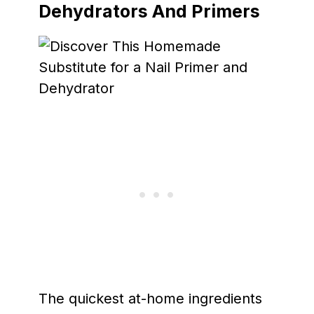
Dehydrators And Primers
The quickest at-home ingredients