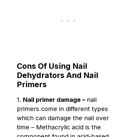
Cons
Of Using Nail
Dehydrators And Nail
Primers
1.
Nail primer damage –
nail
primers come in different types
which can damage the nail over
time – Methacrylic acid is the
component found in acid-based