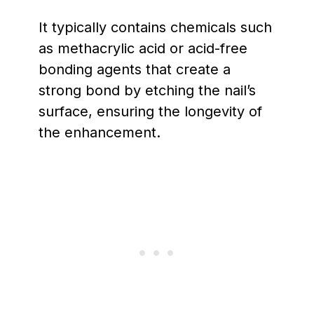
It typically contains chemicals such
as methacrylic acid or acid-free
bonding agents that create a
strong bond by etching the nail’s
surface, ensuring the longevity of
the enhancement.