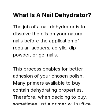
What Is A Nail Dehydrator?
The job of a nail dehydrator is to
dissolve the oils on your natural
nails before the application of
regular lacquers, acrylic, dip
powder, or gel nails.
This process enables for better
adhesion of your chosen polish.
Many primers available to buy
contain dehydrating properties.
Therefore, when deciding to buy,
sometimes just a primer will suffice.