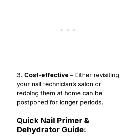
3.
Cost-effective –
Either revisiting
your nail technician’s salon or
redoing them at home can be
postponed for longer periods.
Quick Nail Primer &
Dehydrator Guide: