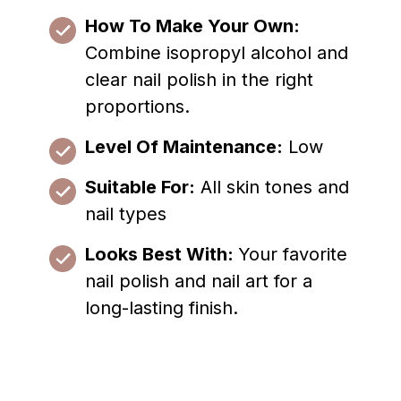
How To Make Your Own:
Combine isopropyl alcohol and
clear nail polish in the right
proportions.
Level Of Maintenance:
Low
Suitable For:
All skin tones and
nail types
Looks Best With:
Your favorite
nail polish and nail art for a
long-lasting finish.