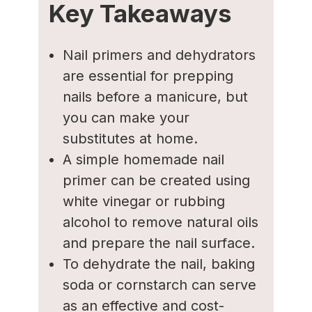
Key Takeaways
Nail primers and dehydrators
are essential for prepping
nails before a manicure, but
you can make your
substitutes at home.
A simple homemade nail
primer can be created using
white vinegar or rubbing
alcohol to remove natural oils
and prepare the nail surface.
To dehydrate the nail, baking
soda or cornstarch can serve
as an effective and cost-