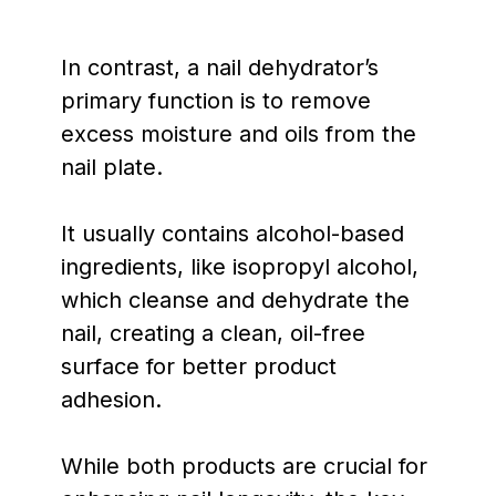
In contrast, a nail dehydrator’s
primary function is to remove
excess moisture and oils from the
nail plate.
It usually contains alcohol-based
ingredients, like isopropyl alcohol,
which cleanse and dehydrate the
nail, creating a clean, oil-free
surface for better product
adhesion.
While both products are crucial for