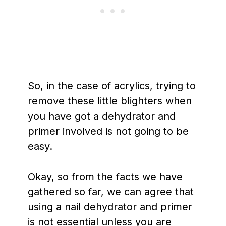
So, in the case of acrylics, trying to
remove these little blighters when
you have got a dehydrator and
primer involved is not going to be
easy.
Okay, so from the facts we have
gathered so far, we can agree that
using a nail dehydrator and primer
is not essential unless you are