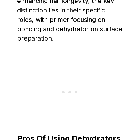
enhancing nail longevity, the key
distinction lies in their specific
roles, with primer focusing on
bonding and dehydrator on surface
preparation.
Pros Of Using Dehydrators