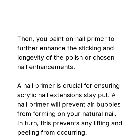
Then, you paint on nail primer to
further enhance the sticking and
longevity of the polish or chosen
nail enhancements.
A nail primer is crucial for ensuring
acrylic nail extensions stay put. A
nail primer will prevent air bubbles
from forming on your natural nail.
In turn, this prevents any lifting and
peeling from occurring.