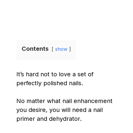
Contents
show
It’s hard not to love a set of
perfectly polished nails.
No matter what nail enhancement
you desire, you will need a nail
primer and dehydrator.