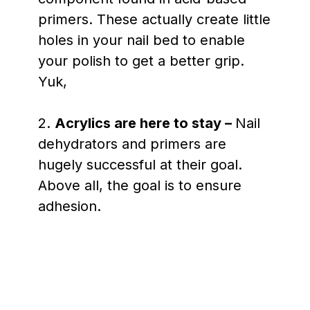
primers. These actually create little
holes in your nail bed to enable
your polish to get a better grip.
Yuk,
2.
Acrylics are here to stay –
Nail
dehydrators and primers are
hugely successful at their goal.
Above all, the goal is to ensure
adhesion.