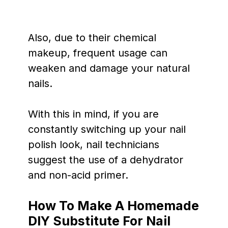
Also, due to their chemical
makeup, frequent usage can
weaken and damage your natural
nails.
With this in mind, if you are
constantly switching up your nail
polish look, nail technicians
suggest the use of a dehydrator
and non-acid primer.
How To Make A Homemade
DIY Substitute For Nail