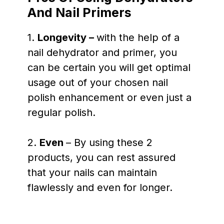
And Nail Primers
1.
Longevity –
with the help of a
nail dehydrator and primer, you
can be certain you will get optimal
usage out of your chosen nail
polish enhancement or even just a
regular polish.
2.
Even
– By using these 2
products, you can rest assured
that your nails can maintain
flawlessly and even for longer.