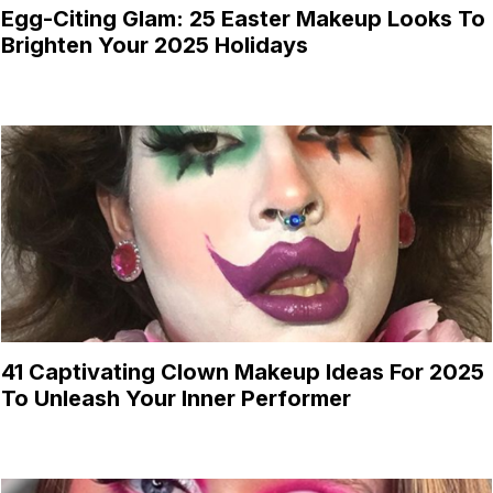
Egg-Citing Glam: 25 Easter Makeup Looks To
Brighten Your 2025 Holidays
41 Captivating Clown Makeup Ideas For 2025
To Unleash Your Inner Performer