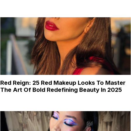
Red Reign: 25 Red Makeup Looks To Master
The Art Of Bold Redefining Beauty In 2025