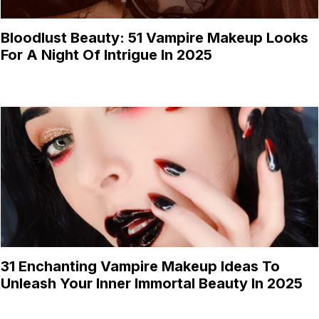
Bloodlust Beauty: 51 Vampire Makeup Looks
For A Night Of Intrigue In 2025
31 Enchanting Vampire Makeup Ideas To
Unleash Your Inner Immortal Beauty In 2025