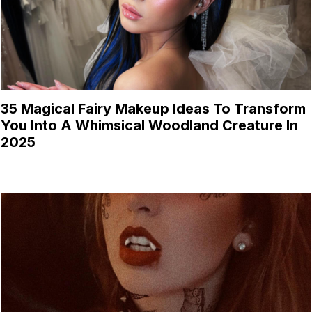
35 Magical Fairy Makeup Ideas To Transform
You Into A Whimsical Woodland Creature In
2025