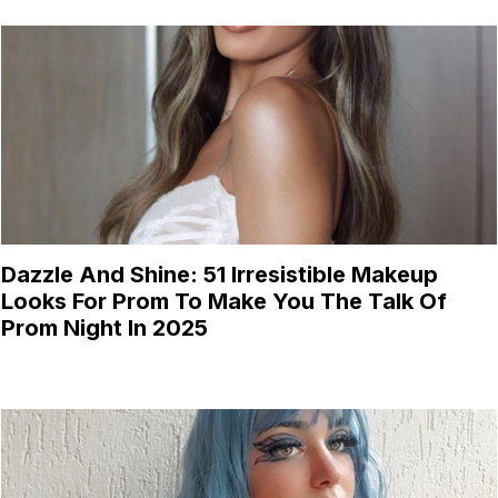
Dazzle And Shine: 51 Irresistible Makeup
Looks For Prom To Make You The Talk Of
Prom Night In 2025