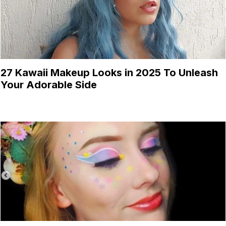
27 Kawaii Makeup Looks in 2025 To Unleash
Your Adorable Side