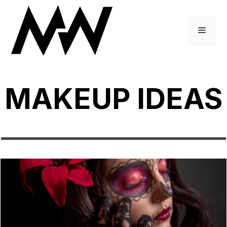
Skip
to
Menu
content
MAKEUP IDEAS