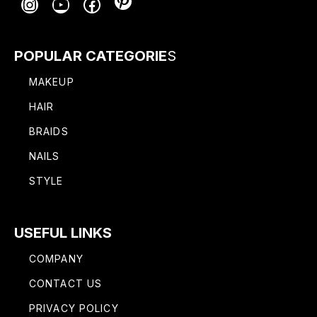
Pinterest
Instagram
YouTube
Facebook
POPULAR CATEGORIE
S
MAKEUP
HAIR
BRAIDS
NAILS
STYLE
USEFUL LINKS
COMPANY
CONTACT US
PRIVACY POLICY