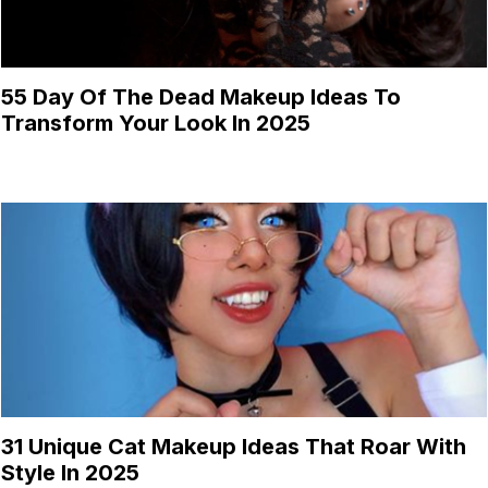
55 Day Of The Dead Makeup Ideas To
Transform Your Look In 2025
31 Unique Cat Makeup Ideas That Roar With
Style In 2025