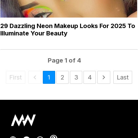
29 Dazzling Neon Makeup Looks For 2025 To
Illuminate Your Beauty
Page
1
of
4
First
1
2
3
4
Last