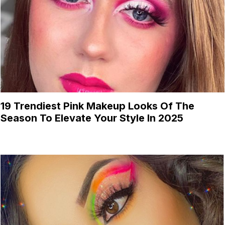
19 Trendiest Pink Makeup Looks Of The
Season To Elevate Your Style In 2025