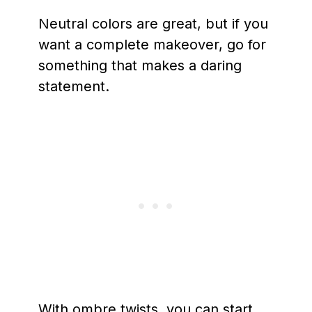
Neutral colors are great, but if you
want a complete makeover, go for
something that makes a daring
statement.
With ombre twists, you can start