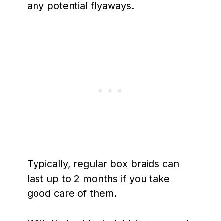
any potential flyaways.
Typically, regular box braids can
last up to 2 months if you take
good care of them.