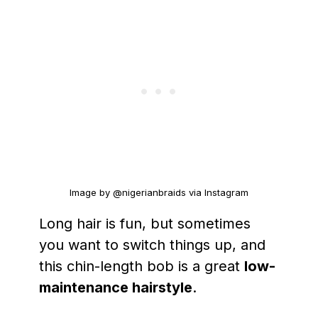
Image by @nigerianbraids via Instagram
Long hair is fun, but sometimes
you want to switch things up, and
this chin-length bob is a great
low-
maintenance hairstyle
.