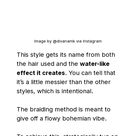
Image by @divanamk via Instagram
This style gets its name from both
the hair used and the
water-like
effect it creates
. You can tell that
it’s a little messier than the other
styles, which is intentional.
The braiding method is meant to
give off a flowy bohemian vibe.