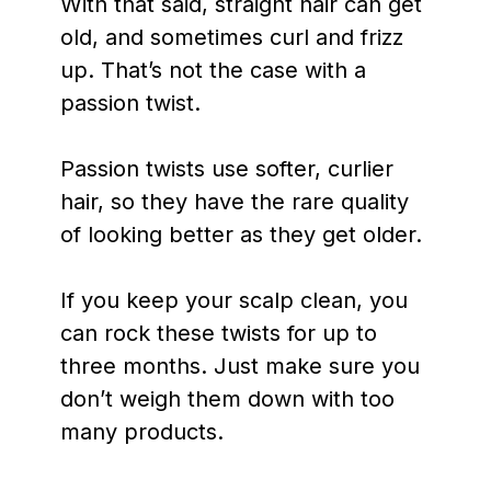
With that said, straight hair can get
old, and sometimes curl and frizz
up. That’s not the case with a
passion twist.
Passion twists use softer, curlier
hair, so they have the rare quality
of looking better as they get older.
If you keep your scalp clean, you
can rock these twists for up to
three months. Just make sure you
don’t weigh them down with too
many products.