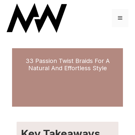
Skip
to
Menu
content
33 Passion Twist Braids For A
Natural And Effortless Style
May 14, 2022
by
Monique Johnson
Key Takeaways