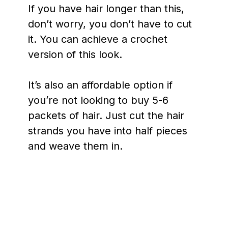
If you have hair longer than this,
don’t worry, you don’t have to cut
it. You can achieve a crochet
version of this look.
It’s also an affordable option if
you’re not looking to buy 5-6
packets of hair. Just cut the hair
strands you have into half pieces
and weave them in.