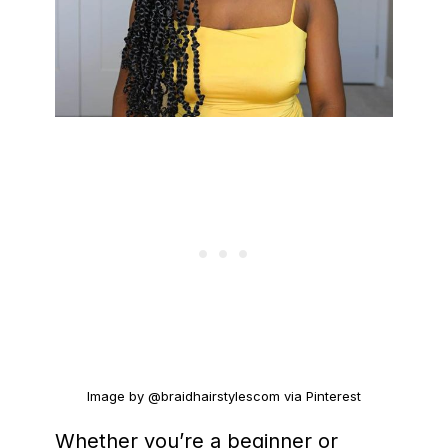
Image by @braidhairstylescom via Pinterest
Whether you’re a beginner or