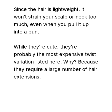
Since the hair is lightweight, it
won’t strain your scalp or neck too
much, even when you pull it up
into a bun.
While they’re cute, they’re
probably the most expensive twist
variation listed here. Why? Because
they require a large number of hair
extensions.