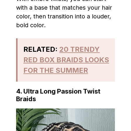
with a base that matches your hair
color, then transition into a louder,
bold color.
RELATED:
20 TRENDY
RED BOX BRAIDS LOOKS
FOR THE SUMMER
4. Ultra Long Passion Twist
Braids