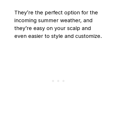
They’re the perfect option for the
incoming summer weather, and
they’re easy on your scalp and
even easier to style and customize.