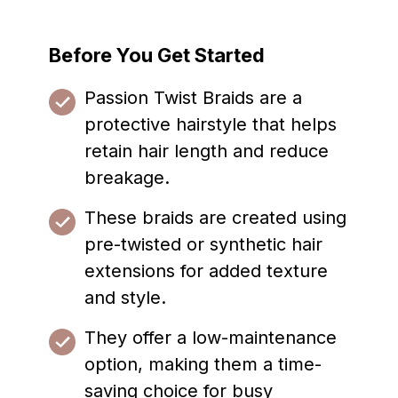
Before You Get Started
Passion Twist Braids are a
protective hairstyle that helps
retain hair length and reduce
breakage.
These braids are created using
pre-twisted or synthetic hair
extensions for added texture
and style.
They offer a low-maintenance
option, making them a time-
saving choice for busy