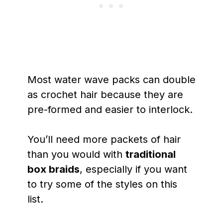
Most water wave packs can double
as crochet hair because they are
pre-formed and easier to interlock.
You’ll need more packets of hair
than you would with
traditional
box braids
, especially if you want
to try some of the styles on this
list.