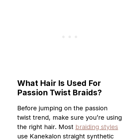
What Hair Is Used For
Passion Twist Braids?
Before jumping on the passion
twist trend, make sure you’re using
the right hair. Most
braiding styles
use Kanekalon straight synthetic