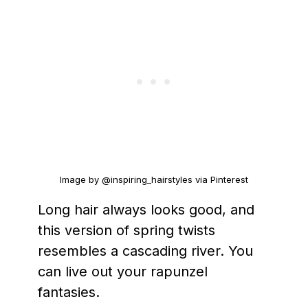
Image by @inspiring_hairstyles via Pinterest
Long hair always looks good, and
this version of spring twists
resembles a cascading river. You
can live out your rapunzel
fantasies.