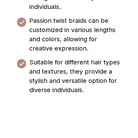
individuals.
Passion twist braids can be
customized in various lengths
and colors, allowing for
creative expression.
Suitable for different hair types
and textures, they provide a
stylish and versatile option for
diverse individuals.