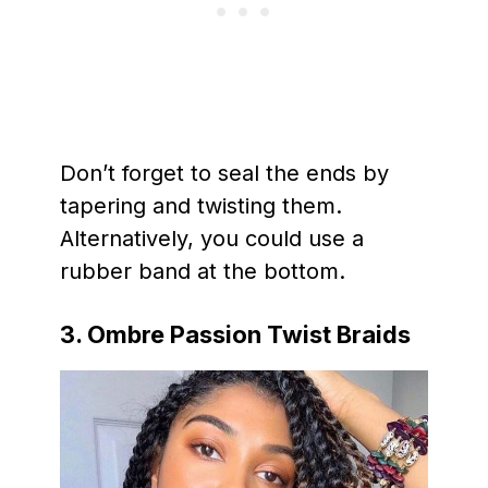
Don’t forget to seal the ends by
tapering and twisting them.
Alternatively, you could use a
rubber band at the bottom.
3. Ombre Passion Twist Braids