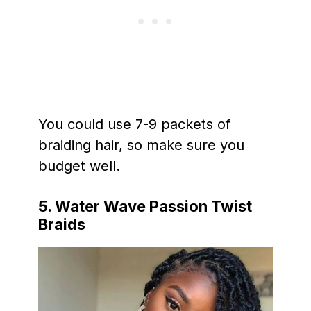
You could use 7-9 packets of
braiding hair, so make sure you
budget well.
5. Water Wave Passion Twist
Braids