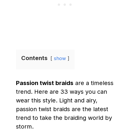
Contents
show
Passion twist braids
are a timeless
trend. Here are 33 ways you can
wear this style. Light and airy,
passion twist braids are the latest
trend to take the braiding world by
storm.