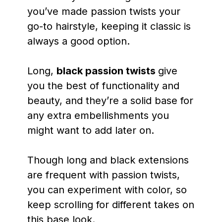
you’ve made passion twists your
go-to hairstyle, keeping it classic is
always a good option.
Long,
black passion twists
give
you the best of functionality and
beauty, and they’re a solid base for
any extra embellishments you
might want to add later on.
Though long and black extensions
are frequent with passion twists,
you can experiment with color, so
keep scrolling for different takes on
this base look.