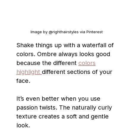
Image by @righthairstyles via Pinterest
Shake things up with a waterfall of
colors. Ombre always looks good
because the different
colors
highlight
different sections of your
face.
It’s even better when you use
passion twists. The naturally curly
texture creates a soft and gentle
look.