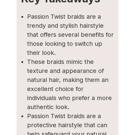
Passion Twist braids are a
trendy and stylish hairstyle
that offers several benefits for
those looking to switch up
their look.
These braids mimic the
texture and appearance of
natural hair, making them an
excellent choice for
individuals who prefer a more
authentic look.
Passion Twist braids are a
protective hairstyle that can
help safeguard your natural