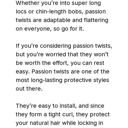
Whether you’re into super long
locs or chin-length bobs, passion
twists are adaptable and flattering
on everyone, so go for it.
If you’re considering passion twists,
but you’re worried that they won’t
be worth the effort, you can rest
easy. Passion twists are one of the
most long-lasting protective styles
out there.
They’re easy to install, and since
they form a tight curl, they protect
your natural hair while locking in