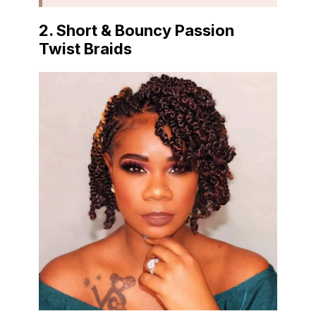
2. Short & Bouncy Passion
Twist Braids