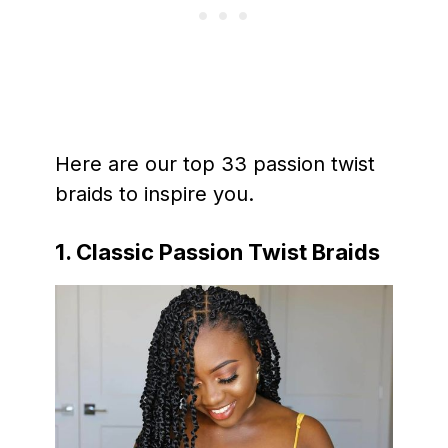
Here are our top 33 passion twist
braids to inspire you.
1. Classic Passion Twist Braids