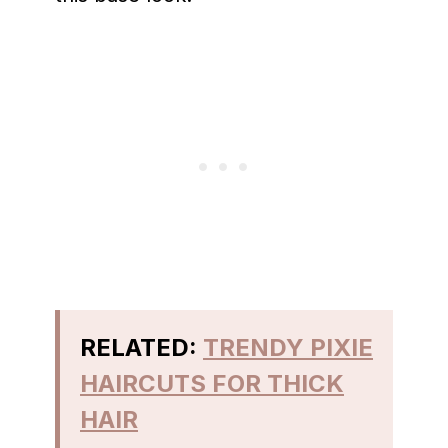
RELATED:
TRENDY PIXIE
HAIRCUTS FOR THICK
HAIR