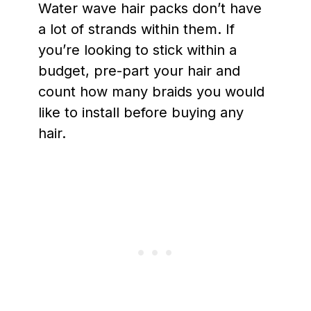
Water wave hair packs don’t have
a lot of strands within them. If
you’re looking to stick within a
budget, pre-part your hair and
count how many braids you would
like to install before buying any
hair.