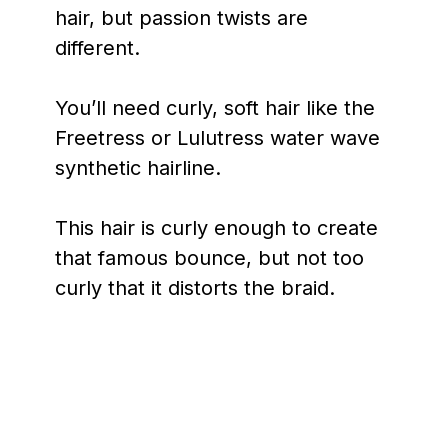
hair, but passion twists are
different.
You’ll need curly, soft hair like the
Freetress or Lulutress water wave
synthetic hairline.
This hair is curly enough to create
that famous bounce, but not too
curly that it distorts the braid.