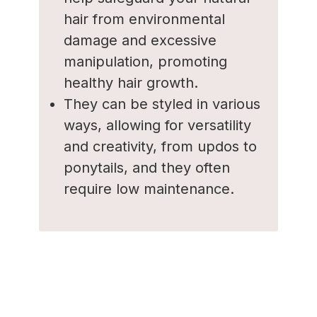
hair from environmental
damage and excessive
manipulation, promoting
healthy hair growth.
They can be styled in various
ways, allowing for versatility
and creativity, from updos to
ponytails, and they often
require low maintenance.