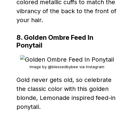
colored metallic cuffs to match the
vibrancy of the back to the front of
your hair.
8. Golden Ombre Feed In
Ponytail
Image by @blessedbybee via Instagram
Gold never gets old, so celebrate
the classic color with this golden
blonde, Lemonade inspired feed-in
ponytail.