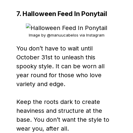
7. Halloween Feed In Ponytail
Image by @manuucabelos via Instagram
You don’t have to wait until
October 31st to unleash this
spooky style. It can be worn all
year round for those who love
variety and edge.
Keep the roots dark to create
heaviness and structure at the
base. You don’t want the style to
wear you, after all.