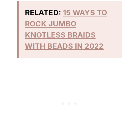
RELATED:
15 WAYS TO
ROCK JUMBO
KNOTLESS BRAIDS
WITH BEADS IN 2022