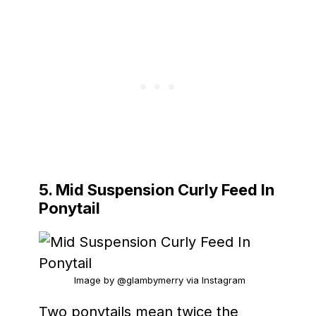
5. Mid Suspension Curly Feed In
Ponytail
Image by @glambymerry via Instagram
Two ponytails mean twice the