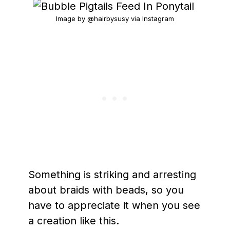
Image by @hairbysusy via Instagram
Something is striking and arresting
about braids with beads, so you
have to appreciate it when you see
a creation like this.