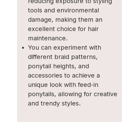
reducing exposure to styling
tools and environmental
damage, making them an
excellent choice for hair
maintenance.
You can experiment with
different braid patterns,
ponytail heights, and
accessories to achieve a
unique look with feed-in
ponytails, allowing for creative
and trendy styles.