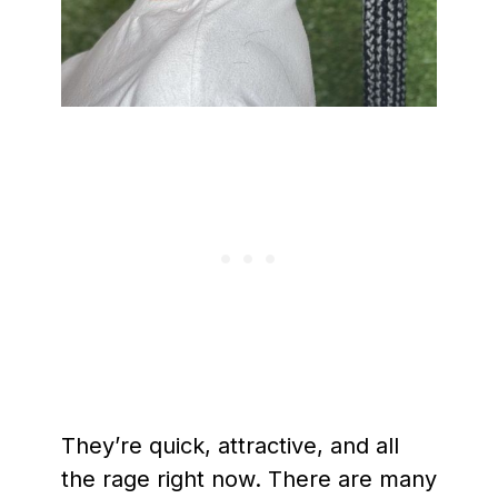
They’re quick, attractive, and all
the rage right now. There are many