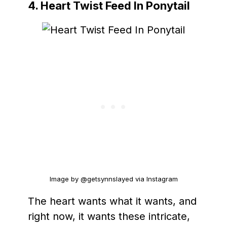
4. Heart Twist Feed In Ponytail
Image by @getsynnslayed via Instagram
The heart wants what it wants, and
right now, it wants these intricate,