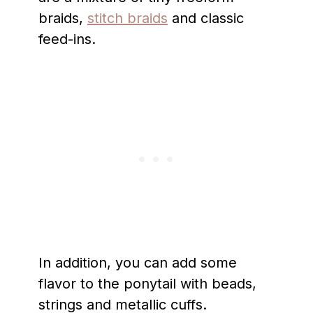
braids,
stitch braids
and classic
feed-ins.
In addition, you can add some
flavor to the ponytail with beads,
strings and metallic cuffs.