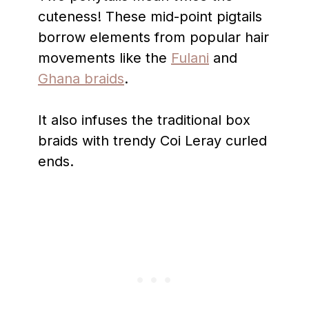
cuteness! These mid-point pigtails
borrow elements from popular hair
movements like the
Fulani
and
Ghana braids
.
It also infuses the traditional box
braids with trendy Coi Leray curled
ends.