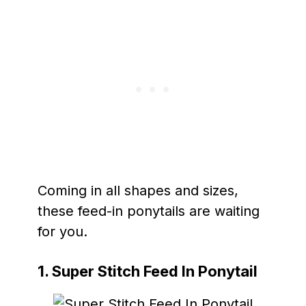
Coming in all shapes and sizes,
these feed-in ponytails are waiting
for you.
1. Super Stitch Feed In Ponytail