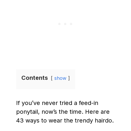
Contents
show
If you’ve never tried a feed-in
ponytail, now’s the time. Here are
43 ways to wear the trendy hairdo.