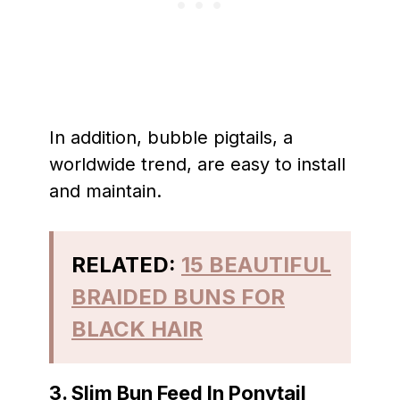
In addition, bubble pigtails, a
worldwide trend, are easy to install
and maintain.
RELATED:
15 BEAUTIFUL
BRAIDED BUNS FOR
BLACK HAIR
3. Slim Bun Feed In Ponytail