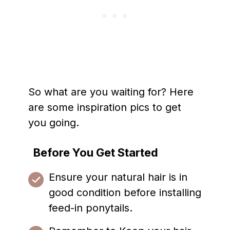
So what are you waiting for? Here
are some inspiration pics to get
you going.
Before You Get Started
Ensure your natural hair is in
good condition before installing
feed-in ponytails.