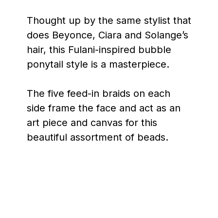
Thought up by the same stylist that
does Beyonce, Ciara and Solange’s
hair, this Fulani-inspired bubble
ponytail style is a masterpiece.
The five feed-in braids on each
side frame the face and act as an
art piece and canvas for this
beautiful assortment of beads.