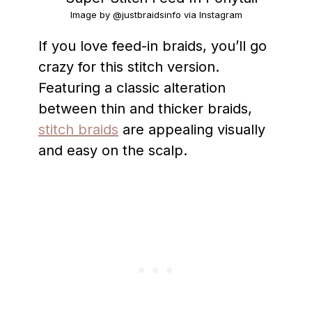
Image by @justbraidsinfo via Instagram
If you love feed-in braids, you’ll go
crazy for this stitch version.
Featuring a classic alteration
between thin and thicker braids,
stitch braids
are appealing visually
and easy on the scalp.