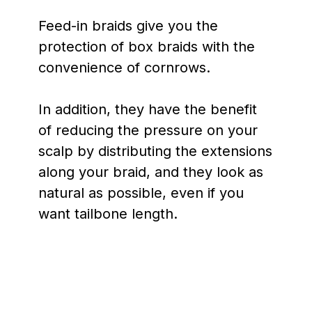
Feed-in braids give you the
protection of box braids with the
convenience of cornrows.
In addition, they have the benefit
of reducing the pressure on your
scalp by distributing the extensions
along your braid, and they look as
natural as possible, even if you
want tailbone length.