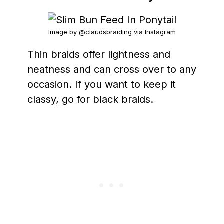
Image by @claudsbraiding via Instagram
Thin braids offer lightness and
neatness and can cross over to any
occasion. If you want to keep it
classy, go for black braids.