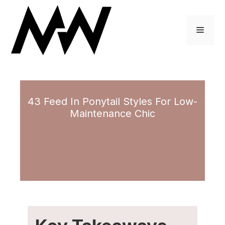
Skip
to
Menu
content
43 Feed In Ponytail Styles For Low-
Maintenance Chic
July 3, 2022
by
Haley
Pearson