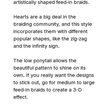
artistically shaped feed-in braids.
Hearts are a big deal in the
braiding community, and this style
incorporates them with different
popular shapes, like the zig-zag
and the infinity sign.
The low ponytail allows the
beautiful pattern to shine on its
own. If you really want the designs
to stick out, go for medium to large
feed-in braids to create a 3-D
effect.