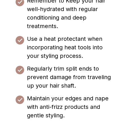
Remember to Keep your hair
well-hydrated with regular
conditioning and deep
treatments.
Use a heat protectant when
incorporating heat tools into
your styling process.
Regularly trim split ends to
prevent damage from traveling
up your hair shaft.
Maintain your edges and nape
with anti-frizz products and
gentle styling.