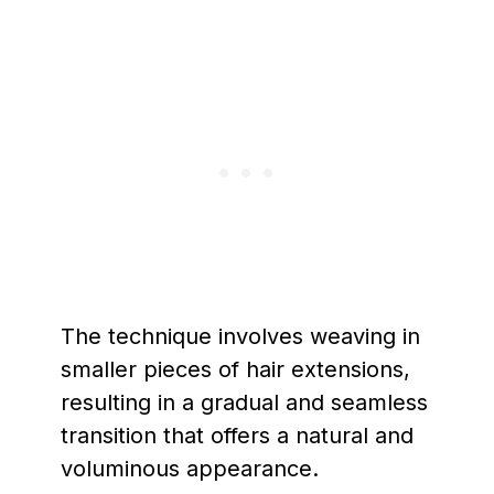
The technique involves weaving in
smaller pieces of hair extensions,
resulting in a gradual and seamless
transition that offers a natural and
voluminous appearance.