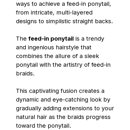
ways to achieve a feed-in ponytail,
from intricate, multi-layered
designs to simplistic straight backs.
The
feed-in ponytail
is a trendy
and ingenious hairstyle that
combines the allure of a sleek
ponytail with the artistry of feed-in
braids.
This captivating fusion creates a
dynamic and eye-catching look by
gradually adding extensions to your
natural hair as the braids progress
toward the ponytail.