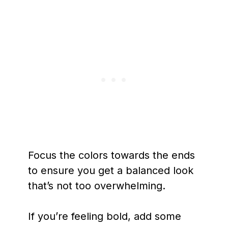
Focus the colors towards the ends
to ensure you get a balanced look
that’s not too overwhelming.
If you’re feeling bold, add some