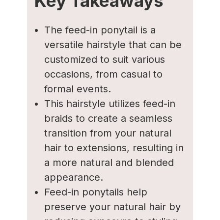
Key Takeaways
The feed-in ponytail is a
versatile hairstyle that can be
customized to suit various
occasions, from casual to
formal events.
This hairstyle utilizes feed-in
braids to create a seamless
transition from your natural
hair to extensions, resulting in
a more natural and blended
appearance.
Feed-in ponytails help
preserve your natural hair by