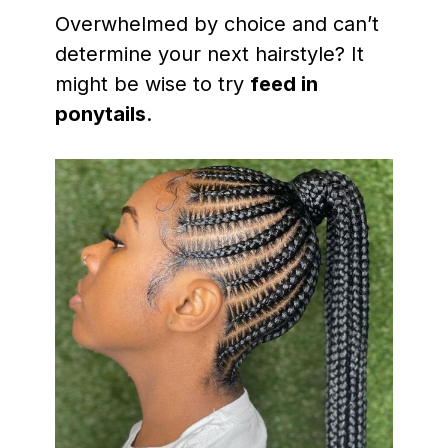
Overwhelmed by choice and can’t
determine your next hairstyle? It
might be wise to try
feed in
ponytails
.