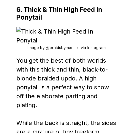
6. Thick & Thin High Feed In
Ponytail
Image by @braidsbymariiie_ via Instagram
You get the best of both worlds
with this thick and thin, black-to-
blonde braided updo. A high
ponytail is a perfect way to show
off the elaborate parting and
plating.
While the back is straight, the sides
are a mixture of tiny freeform