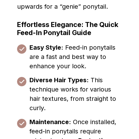
upwards for a “genie” ponytail.
Effortless Elegance: The Quick
Feed-In Ponytail Guide
Easy Style:
Feed-in ponytails
are a fast and best way to
enhance your look.
Diverse Hair Types:
This
technique works for various
hair textures, from straight to
curly.
Maintenance:
Once installed,
feed-in ponytails require