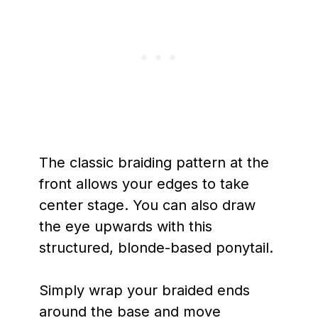
The classic braiding pattern at the
front allows your edges to take
center stage. You can also draw
the eye upwards with this
structured, blonde-based ponytail.
Simply wrap your braided ends
around the base and move