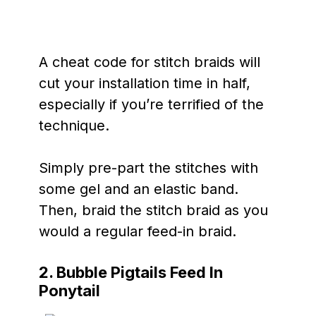
A cheat code for stitch braids will
cut your installation time in half,
especially if you’re terrified of the
technique.
Simply pre-part the stitches with
some gel and an elastic band.
Then, braid the stitch braid as you
would a regular feed-in braid.
2. Bubble Pigtails Feed In
Ponytail