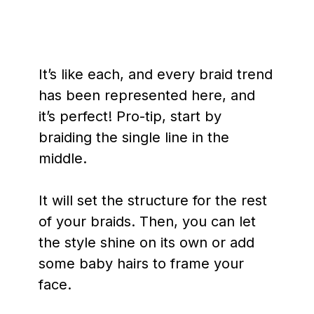
It’s like each, and every braid trend
has been represented here, and
it’s perfect! Pro-tip, start by
braiding the single line in the
middle.
It will set the structure for the rest
of your braids. Then, you can let
the style shine on its own or add
some baby hairs to frame your
face.