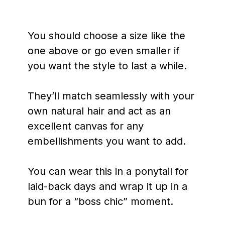
You should choose a size like the
one above or go even smaller if
you want the style to last a while.
They’ll match seamlessly with your
own natural hair and act as an
excellent canvas for any
embellishments you want to add.
You can wear this in a ponytail for
laid-back days and wrap it up in a
bun for a “boss chic” moment.