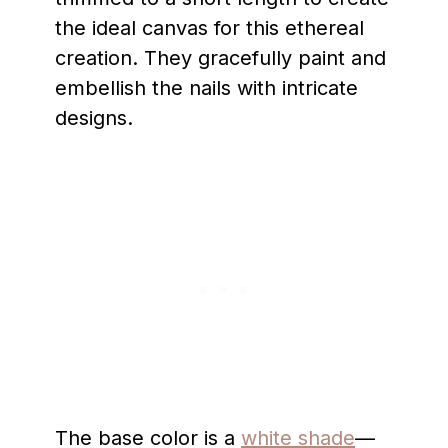
the ideal canvas for this ethereal
creation. They gracefully paint and
embellish the nails with intricate
designs.
The base color is a
white shade
—