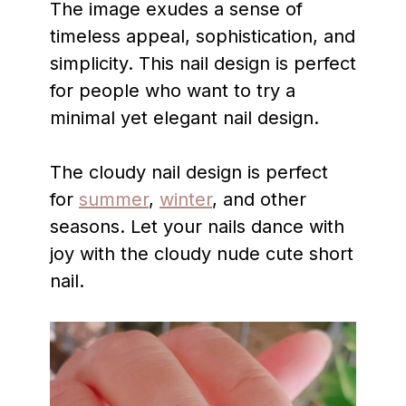
The image exudes a sense of
timeless appeal, sophistication, and
simplicity. This nail design is perfect
for people who want to try a
minimal yet elegant nail design.
The cloudy nail design is perfect
for
summer
,
winter
, and other
seasons. Let your nails dance with
joy with the cloudy nude cute short
nail.