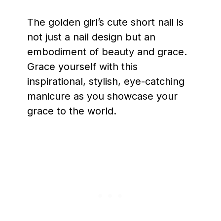
The golden girl’s cute short nail is
not just a nail design but an
embodiment of beauty and grace.
Grace yourself with this
inspirational, stylish, eye-catching
manicure as you showcase your
grace to the world.