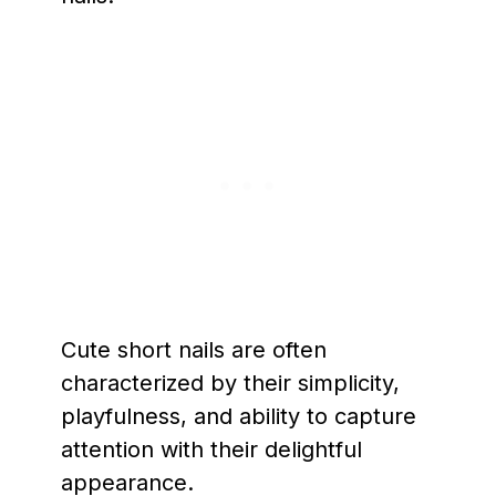
Cute short nails are often
characterized by their simplicity,
playfulness, and ability to capture
attention with their delightful
appearance.