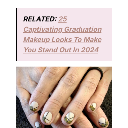
RELATED:
25
Captivating Graduation
Makeup Looks To Make
You Stand Out In 2024