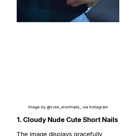
Image by @cute_shortnails_ via Instagram
1. Cloudy Nude Cute Short Nails
The image displays gracefully