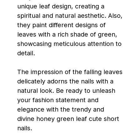
unique leaf design, creating a
spiritual and natural aesthetic. Also,
they paint different designs of
leaves with a rich shade of green,
showcasing meticulous attention to
detail.
The impression of the falling leaves
delicately adorns the nails with a
natural look. Be ready to unleash
your fashion statement and
elegance with the trendy and
divine honey green leaf cute short
nails.