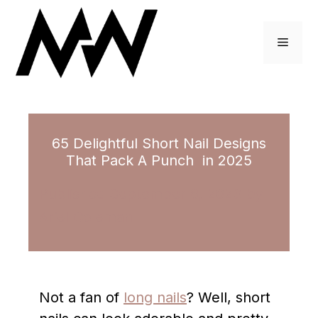
Skip
to
Menu
content
65 Delightful Short Nail Designs
That Pack A Punch in 2025
September 8, 2023
by
Ariel Coleman
Not a fan of
long nails
? Well, short