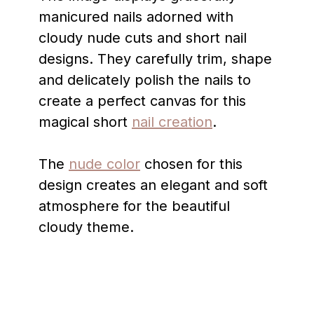
manicured nails adorned with
cloudy nude cuts and short nail
designs. They carefully trim, shape
and delicately polish the nails to
create a perfect canvas for this
magical short
nail creation
.
The
nude color
chosen for this
design creates an elegant and soft
atmosphere for the beautiful
cloudy theme.