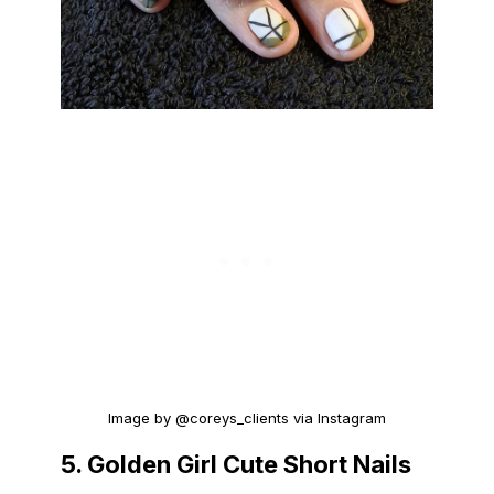
Image by @coreys_clients via Instagram
5. Golden Girl Cute Short Nails