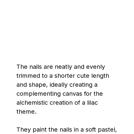
The nails are neatly and evenly
trimmed to a shorter cute length
and shape, ideally creating a
complementing canvas for the
alchemistic creation of a lilac
theme.
They paint the nails in a soft pastel,