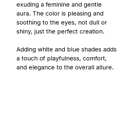
exuding a feminine and gentle
aura. The color is pleasing and
soothing to the eyes, not dull or
shiny, just the perfect creation.
Adding white and blue shades adds
a touch of playfulness, comfort,
and elegance to the overall allure.