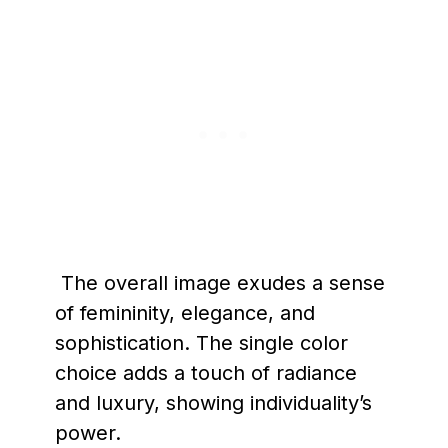
The overall image exudes a sense
of femininity, elegance, and
sophistication. The single color
choice adds a touch of radiance
and luxury, showing individuality’s
power.