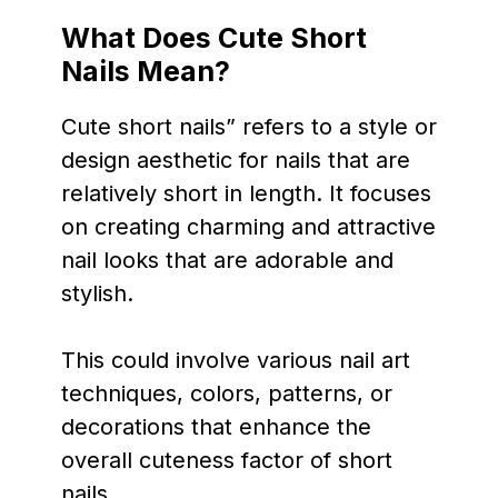
What Does Cute Short
Nails Mean?
Cute short nails” refers to a style or
design aesthetic for nails that are
relatively short in length. It focuses
on creating charming and attractive
nail looks that are adorable and
stylish.
This could involve various nail art
techniques, colors, patterns, or
decorations that enhance the
overall cuteness factor of short
nails.