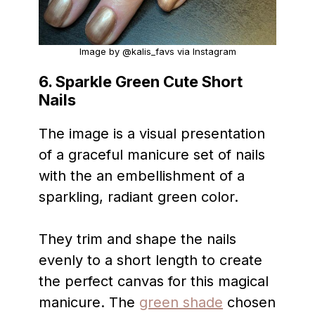
Image by @kalis_favs via Instagram
6. Sparkle Green Cute Short
Nails
The image is a visual presentation
of a graceful manicure set of nails
with the an embellishment of a
sparkling, radiant green color.
They trim and shape the nails
evenly to a short length to create
the perfect canvas for this magical
manicure. The
green shade
chosen