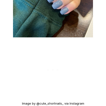
Image by @cute_shortnails_ via Instagram