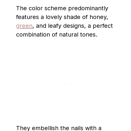
The color scheme predominantly
features a lovely shade of honey,
green
, and leafy designs, a perfect
combination of natural tones.
They embellish the nails with a