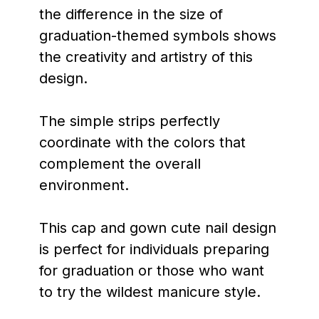
the difference in the size of
graduation-themed symbols shows
the creativity and artistry of this
design.
The simple strips perfectly
coordinate with the colors that
complement the overall
environment.
This cap and gown cute nail design
is perfect for individuals preparing
for graduation or those who want
to try the wildest manicure style.