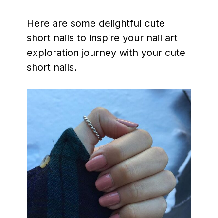
Here are some delightful cute
short nails to inspire your nail art
exploration journey with your cute
short nails.