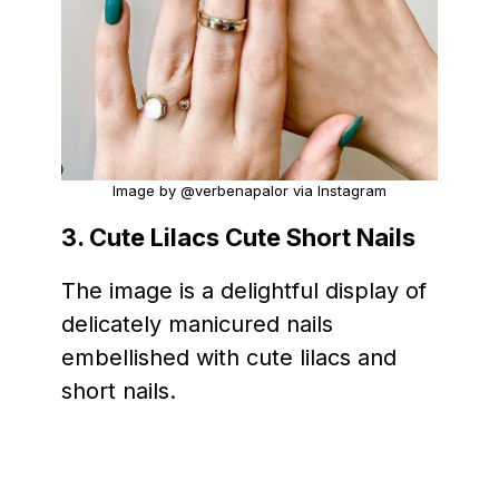
Image by @verbenapalor via Instagram
3. Cute Lilacs Cute Short Nails
The image is a delightful display of
delicately manicured nails
embellished with cute lilacs and
short nails.