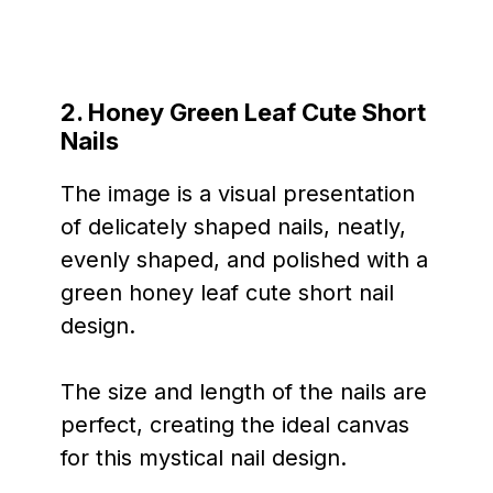
2. Honey Green Leaf Cute Short
Nails
The image is a visual presentation
of delicately shaped nails, neatly,
evenly shaped, and polished with a
green honey leaf cute short nail
design.
The size and length of the nails are
perfect, creating the ideal canvas
for this mystical nail design.