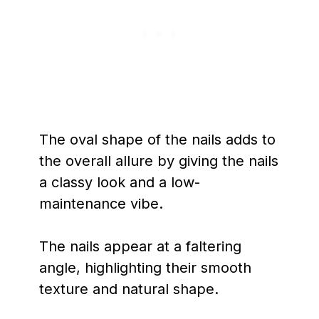
The oval shape of the nails adds to
the overall allure by giving the nails
a classy look and a low-
maintenance vibe.
The nails appear at a faltering
angle, highlighting their smooth
texture and natural shape.