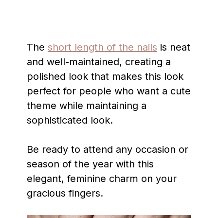
The
short length of the nails
is neat
and well-maintained, creating a
polished look that makes this look
perfect for people who want a cute
theme while maintaining a
sophisticated look.
Be ready to attend any occasion or
season of the year with this
elegant, feminine charm on your
gracious fingers.