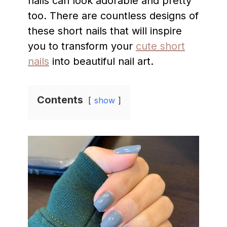
nails can look adorable and pretty
too. There are countless designs of
these short nails that will inspire
you to transform your
cute short
nails
into beautiful nail art.
Contents
show