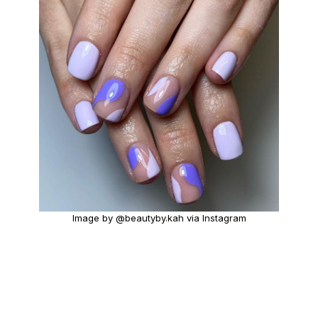
Image by @beautyby.kah via Instagram