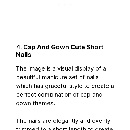
4. Cap And Gown Cute Short
Nails
The image is a visual display of a
beautiful manicure set of nails
which has graceful style to create a
perfect combination of cap and
gown themes.
The nails are elegantly and evenly
trimmed to a short length to create