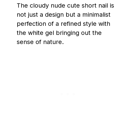
The cloudy nude cute short nail is
not just a design but a minimalist
perfection of a refined style with
the white gel bringing out the
sense of nature.