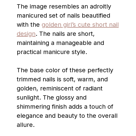
The image resembles an adroitly
manicured set of nails beautified
with the
golden girl’s cute short nail
design
. The nails are short,
maintaining a manageable and
practical manicure style.
The base color of these perfectly
trimmed nails is soft, warm, and
golden, reminiscent of radiant
sunlight. The glossy and
shimmering finish adds a touch of
elegance and beauty to the overall
allure.