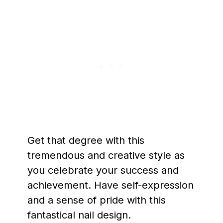
Get that degree with this
tremendous and creative style as
you celebrate your success and
achievement. Have self-expression
and a sense of pride with this
fantastical nail design.