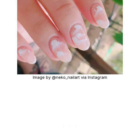
Image by @neko_nailart via Instagram