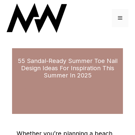
Skip
to
Menu
content
55 Sandal-Ready Summer Toe Nail
Design Ideas For Inspiration This
Summer In 2025
September 19, 2023
by
Ariel Coleman
Whether you’re planning a beach