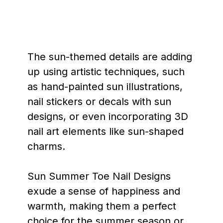
The sun-themed details are adding
up using artistic techniques, such
as hand-painted sun illustrations,
nail stickers or decals with sun
designs, or even incorporating 3D
nail art elements like sun-shaped
charms.
Sun Summer Toe Nail Designs
exude a sense of happiness and
warmth, making them a perfect
choice for the summer season or