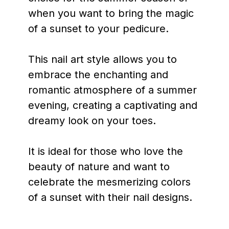
when you want to bring the magic
of a sunset to your pedicure.
This nail art style allows you to
embrace the enchanting and
romantic atmosphere of a summer
evening, creating a captivating and
dreamy look on your toes.
It is ideal for those who love the
beauty of nature and want to
celebrate the mesmerizing colors
of a sunset with their nail designs.