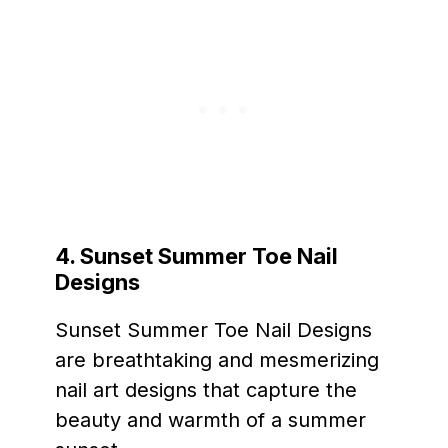
4.
Sunset Summer Toe Nail
Designs
Sunset Summer Toe Nail Designs
are breathtaking and mesmerizing
nail art designs that capture the
beauty and warmth of a summer