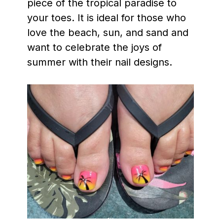
piece of the tropical paradise to
your toes. It is ideal for those who
love the beach, sun, and sand and
want to celebrate the joys of
summer with their nail designs.