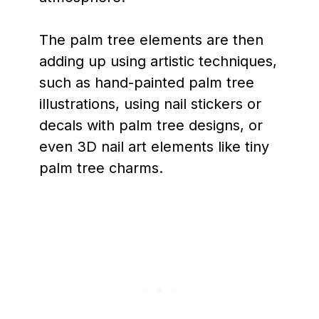
The palm tree elements are then
adding up using artistic techniques,
such as hand-painted palm tree
illustrations, using nail stickers or
decals with palm tree designs, or
even 3D nail art elements like tiny
palm tree charms.