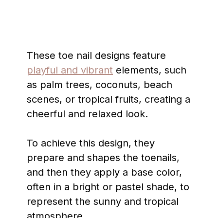
These toe nail designs feature
playful and vibrant
elements, such
as palm trees, coconuts, beach
scenes, or tropical fruits, creating a
cheerful and relaxed look.
To achieve this design, they
prepare and shapes the toenails,
and then they apply a base color,
often in a bright or pastel shade, to
represent the sunny and tropical
atmosphere.