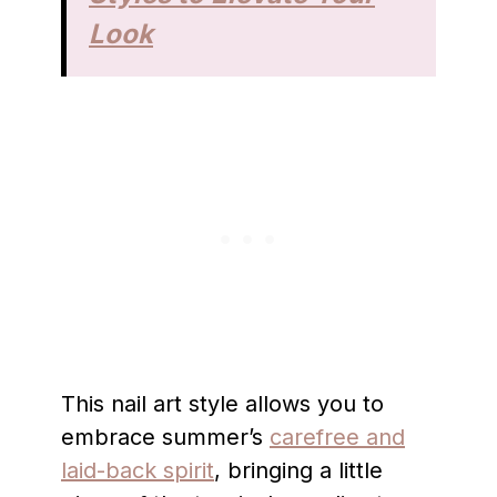
Look
This nail art style allows you to
embrace summer’s
carefree and
laid-back spirit
, bringing a little