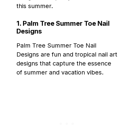
this summer.
1. Palm Tree Summer Toe Nail
Designs
Palm Tree Summer Toe Nail
Designs are fun and tropical nail art
designs that capture the essence
of summer and vacation vibes.