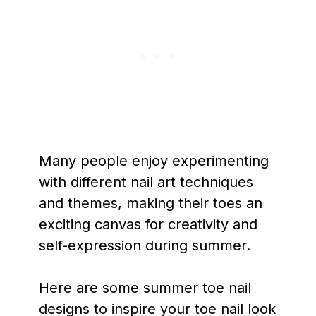
Many people enjoy experimenting
with different nail art techniques
and themes, making their toes an
exciting canvas for creativity and
self-expression during summer.
Here are some summer toe nail
designs to inspire your toe nail look