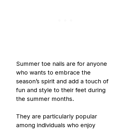
Summer toe nails are for anyone
who wants to embrace the
season’s spirit and add a touch of
fun and style to their feet during
the summer months.
They are particularly popular
among individuals who enjoy