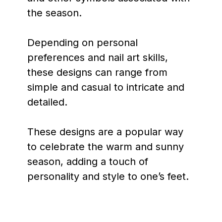
the season.
Depending on personal
preferences and nail art skills,
these designs can range from
simple and casual to intricate and
detailed.
These designs are a popular way
to celebrate the warm and sunny
season, adding a touch of
personality and style to one’s feet.