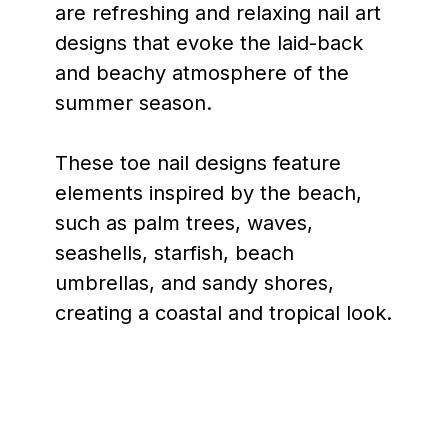
are refreshing and relaxing nail art
designs that evoke the laid-back
and beachy atmosphere of the
summer season.
These toe nail designs feature
elements inspired by the beach,
such as palm trees, waves,
seashells, starfish, beach
umbrellas, and sandy shores,
creating a coastal and tropical look.