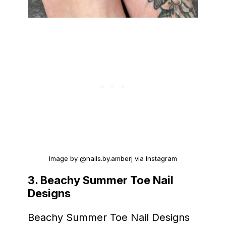
Image by @nails.by.amberj via Instagram
3.
Beachy Summer Toe Nail
Designs
Beachy Summer Toe Nail Designs