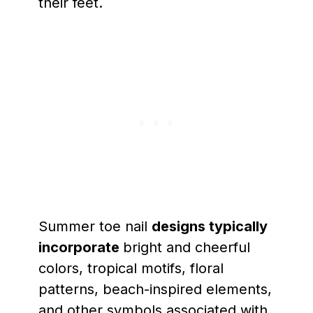
their feet.
Summer toe nail
designs typically
incorporate
bright and cheerful
colors, tropical motifs, floral
patterns, beach-inspired elements,
and other symbols associated with