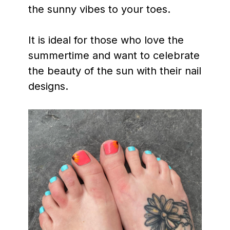
the sunny vibes to your toes.
It is ideal for those who love the
summertime and want to celebrate
the beauty of the sun with their nail
designs.