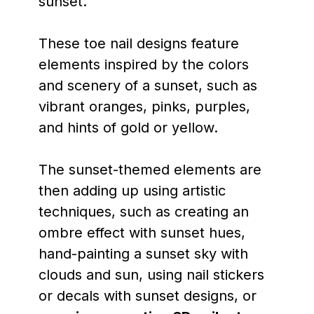
sunset.
These toe nail designs feature
elements inspired by the colors
and scenery of a sunset, such as
vibrant oranges, pinks, purples,
and hints of gold or yellow.
The sunset-themed elements are
then adding up using artistic
techniques, such as creating an
ombre effect with sunset hues,
hand-painting a sunset sky with
clouds and sun, using nail stickers
or decals with sunset designs, or