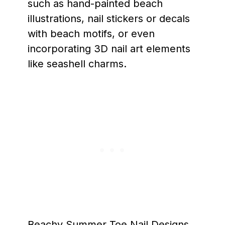
such as hand-painted beach
illustrations, nail stickers or decals
with beach motifs, or even
incorporating 3D nail art elements
like seashell charms.
Beachy Summer Toe Nail Designs