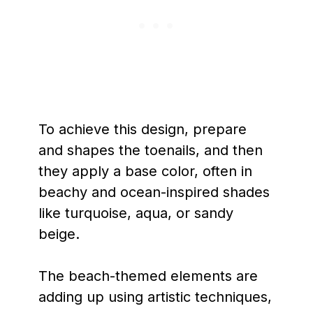
To achieve this design, prepare
and shapes the toenails, and then
they apply a base color, often in
beachy and ocean-inspired shades
like turquoise, aqua, or sandy
beige.
The beach-themed elements are
adding up using artistic techniques,