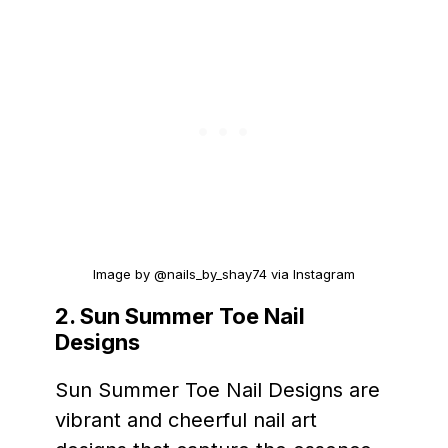
Image by @nails_by_shay74 via Instagram
2.
Sun Summer Toe Nail
Designs
Sun Summer Toe Nail Designs are
vibrant and cheerful nail art