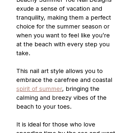
exude a sense of vacation and
tranquility, making them a perfect
choice for the summer season or
when you want to feel like you’re
at the beach with every step you
take.
This nail art style allows you to
embrace the carefree and coastal
spirit of summer
, bringing the
calming and breezy vibes of the
beach to your toes.
It is ideal for those who love