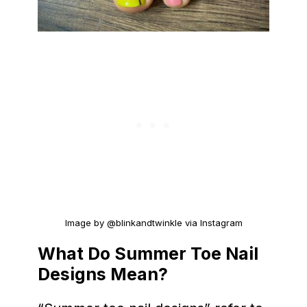
Image by @blinkandtwinkle via Instagram
What Do Summer Toe Nail
Designs Mean?