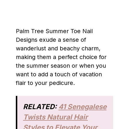
Palm Tree Summer Toe Nail
Designs exude a sense of
wanderlust and beachy charm,
making them a perfect choice for
the summer season or when you
want to add a touch of vacation
flair to your pedicure.
RELATED:
41 Senegalese
Twists Natural Hair
Styles to Elevate Your