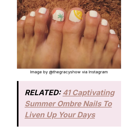
Image by @thegracyshow via Instagram
RELATED:
41 Captivating
Summer Ombre Nails To
Liven Up Your Days