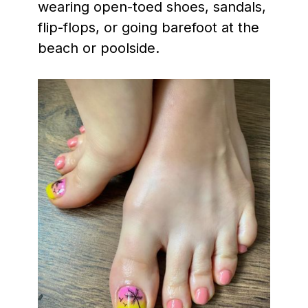
wearing open-toed shoes, sandals,
flip-flops, or going barefoot at the
beach or poolside.