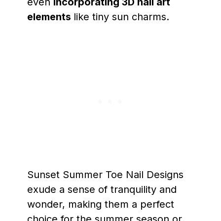
even
incorporating 3D nail art
elements
like tiny sun charms.
Sunset Summer Toe Nail Designs
exude a sense of tranquility and
wonder, making them a perfect
choice for the summer season or