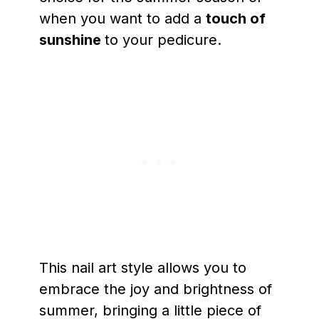
when you want to add a
touch of
sunshine
to your pedicure.
This nail art style allows you to
embrace the joy and brightness of
summer, bringing a little piece of