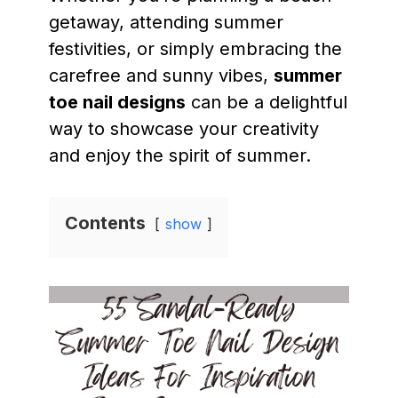
getaway, attending summer
festivities, or simply embracing the
carefree and sunny vibes,
summer
toe nail designs
can be a delightful
way to showcase your creativity
and enjoy the spirit of summer.
Contents
show