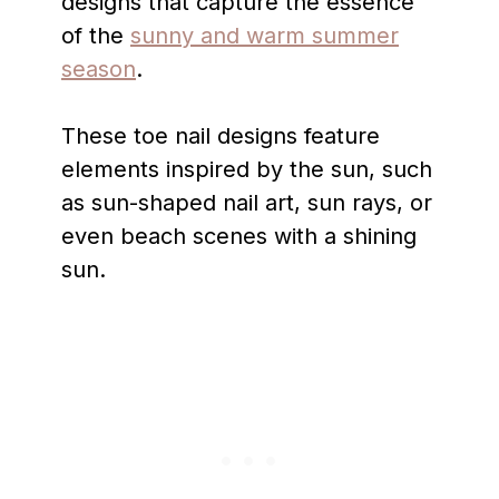
designs that capture the essence
of the
sunny and warm summer
season
.
These toe nail designs feature
elements inspired by the sun, such
as sun-shaped nail art, sun rays, or
even beach scenes with a shining
sun.