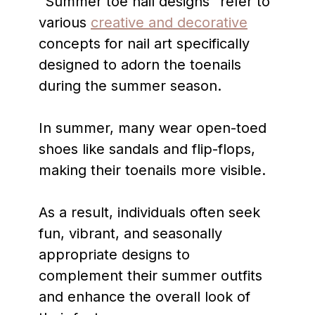
“Summer toe nail designs” refer to
various
creative and decorative
concepts for nail art specifically
designed to adorn the toenails
during the summer season.
In summer, many wear open-toed
shoes like sandals and flip-flops,
making their toenails more visible.
As a result, individuals often seek
fun, vibrant, and seasonally
appropriate designs to
complement their summer outfits
and enhance the overall look of