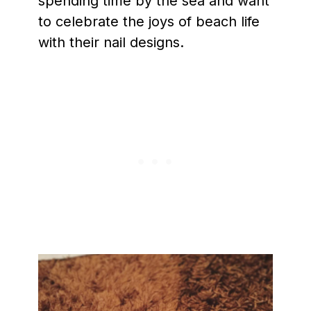
spending time by the sea and want
to celebrate the joys of beach life
with their nail designs.