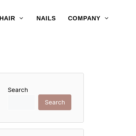
HAIR
NAILS
COMPANY
Search
Search