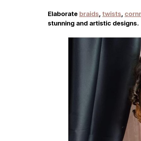
Elaborate
braids
,
twists
,
corn
stunning and artistic designs.