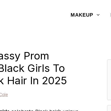
MAKEUP
lassy Prom
Black Girls To
k Hair In 2025
Cole