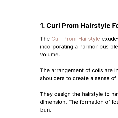
1. Curl Prom Hairstyle F
The
Curl Prom Hairstyle
exudes
incorporating a harmonious bl
volume.
The arrangement of coils are 
shoulders to create a sense o
They design the hairstyle to ha
dimension. The formation of fou
bun.