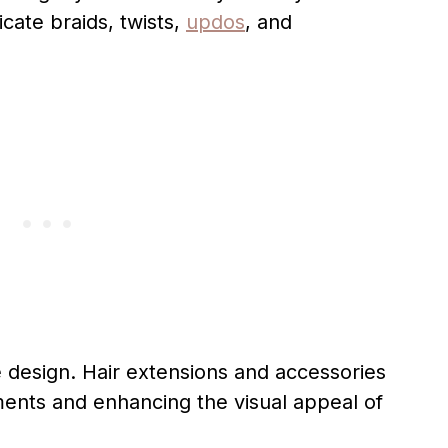
icate braids, twists,
updos
, and
he design. Hair extensions and accessories
ments and enhancing the visual appeal of