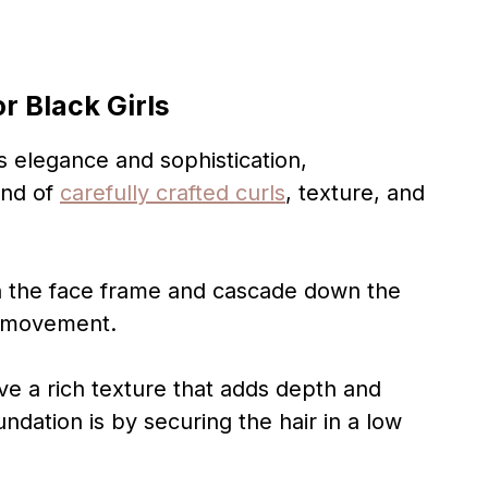
or Black Girls
 elegance and sophistication,
end of
carefully crafted curls
, texture, and
in the face frame and cascade down the
f movement.
ve a rich texture that adds depth and
ndation is by securing the hair in a low