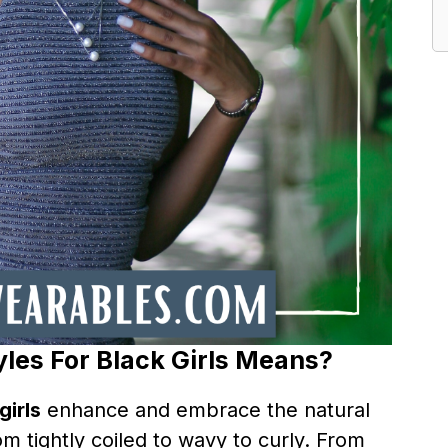
les For Black Girls Means?
girls
enhance and embrace the natural
rom tightly coiled to wavy to curly. From