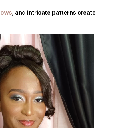
rows
, and intricate patterns create