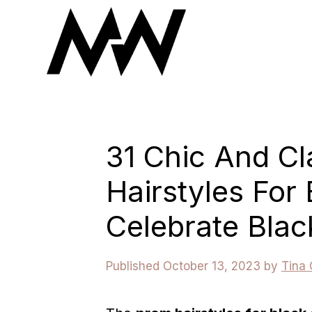
Skip
to
content
31 Chic And C
Hairstyles For 
Celebrate Blac
October 13, 2023
by
Tina 