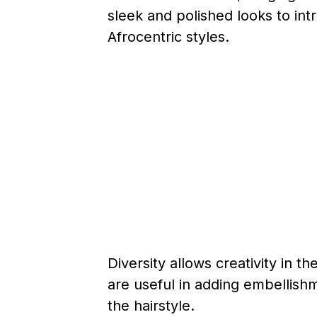
sleek and polished looks to intr
Afrocentric styles.
Diversity allows creativity in t
are useful in adding embellish
the hairstyle.