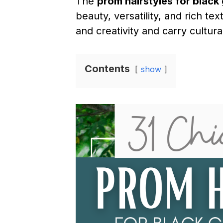
The
prom hairstyles for black 
beauty, versatility, and rich t
and creativity and carry cultu
Contents
show