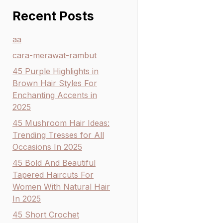
Recent Posts
aa
cara-merawat-rambut
45 Purple Highlights in
Brown Hair Styles For
Enchanting Accents in
2025
45 Mushroom Hair Ideas:
Trending Tresses for All
Occasions In 2025
45 Bold And Beautiful
Tapered Haircuts For
Women With Natural Hair
In 2025
45 Short Crochet