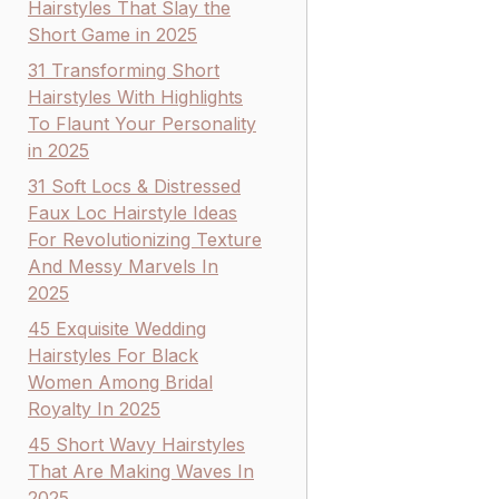
Hairstyles That Slay the
Short Game in 2025
31 Transforming Short
Hairstyles With Highlights
To Flaunt Your Personality
in 2025
31 Soft Locs & Distressed
Faux Loc Hairstyle Ideas
For Revolutionizing Texture
And Messy Marvels In
2025
45 Exquisite Wedding
Hairstyles For Black
Women Among Bridal
Royalty In 2025
45 Short Wavy Hairstyles
That Are Making Waves In
2025