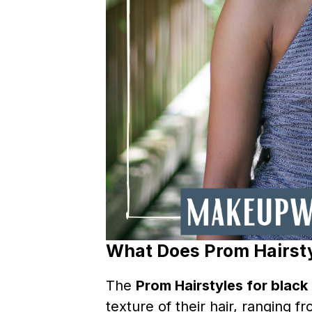
What Does Prom Hairsty
The
Prom Hairstyles for black 
texture of their hair, ranging f