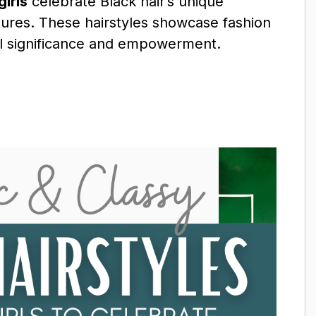
girls
celebrate Black hair’s unique
extures. These hairstyles showcase fashion
ral significance and empowerment.