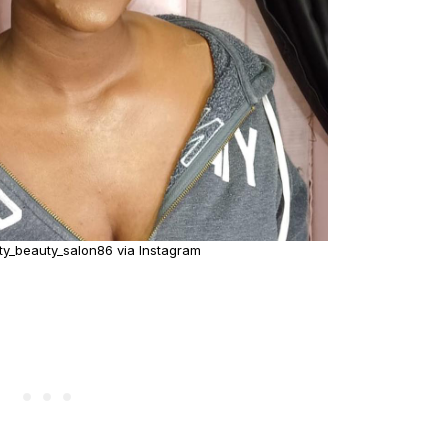
ty_beauty_salon86 via Instagram