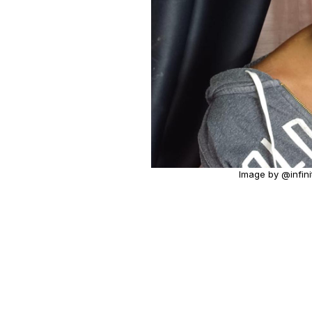
Image by @infini