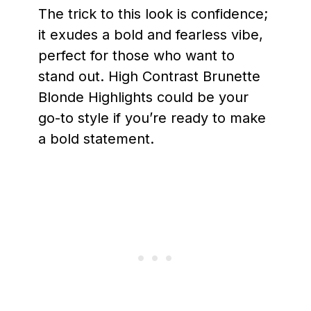
The trick to this look is confidence;
it exudes a bold and fearless vibe,
perfect for those who want to
stand out. High Contrast Brunette
Blonde Highlights could be your
go-to style if you’re ready to make
a bold statement.