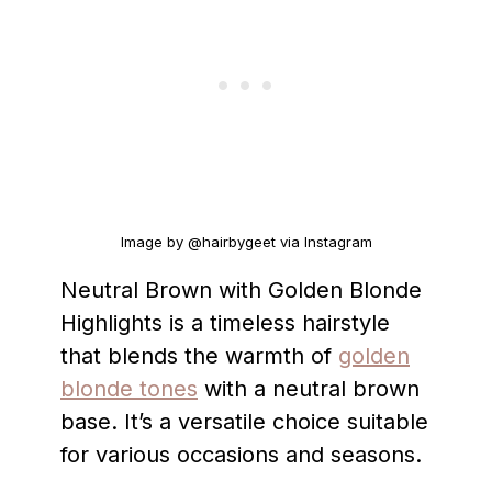
Image by @hairbygeet via Instagram
Neutral Brown with Golden Blonde
Highlights is a timeless hairstyle
that blends the warmth of
golden
blonde tones
with a neutral brown
base. It’s a versatile choice suitable
for various occasions and seasons.