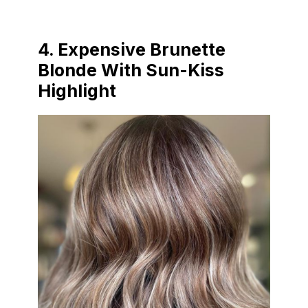
4. Expensive Brunette
Blonde With Sun-Kiss
Highlight