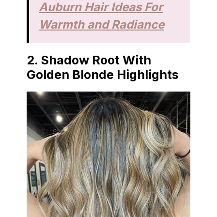
Auburn Hair Ideas For
Warmth and Radiance
2. Shadow Root With
Golden Blonde Highlights