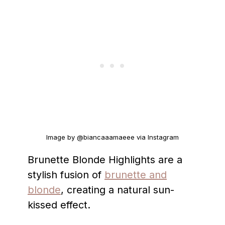
Image by @biancaaamaeee via Instagram
Brunette Blonde Highlights are a
stylish fusion of
brunette and
blonde
, creating a natural sun-
kissed effect.