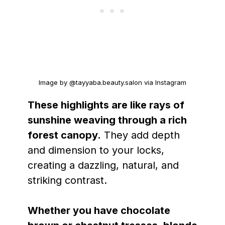
Image by @tayyaba.beauty.salon via Instagram
These highlights are like rays of
sunshine weaving through a rich
forest canopy.
They add depth
and dimension to your locks,
creating a dazzling, natural, and
striking contrast.
Whether you have chocolate