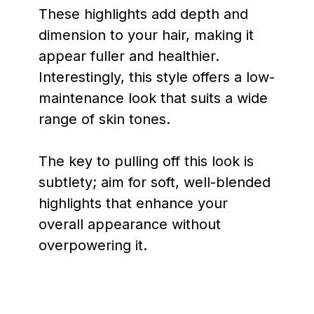
These highlights add depth and
dimension to your hair, making it
appear fuller and healthier.
Interestingly, this style offers a low-
maintenance look that suits a wide
range of skin tones.
The key to pulling off this look is
subtlety; aim for soft, well-blended
highlights that enhance your
overall appearance without
overpowering it.