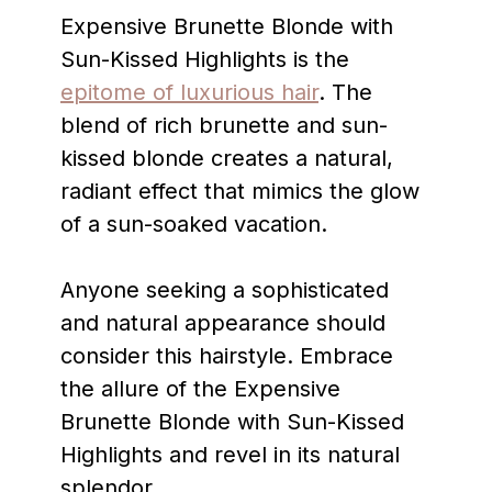
Expensive Brunette Blonde with
Sun-Kissed Highlights is the
epitome of luxurious hair
. The
blend of rich brunette and sun-
kissed blonde creates a natural,
radiant effect that mimics the glow
of a sun-soaked vacation.
Anyone seeking a sophisticated
and natural appearance should
consider this hairstyle. Embrace
the allure of the Expensive
Brunette Blonde with Sun-Kissed
Highlights and revel in its natural
splendor.