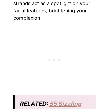
strands act as a spotlight on your
facial features, brightening your
complexion.
RELATED:
55 Sizzling