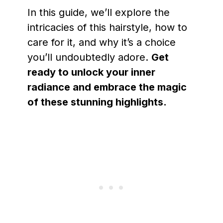
In this guide, we’ll explore the
intricacies of this hairstyle, how to
care for it, and why it’s a choice
you’ll undoubtedly adore.
Get
ready to unlock your inner
radiance and embrace the magic
of these stunning highlights.