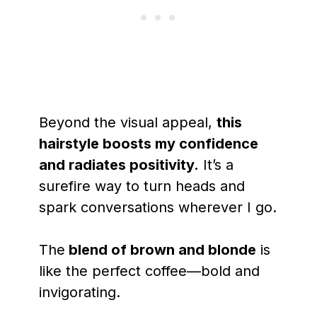
Beyond the visual appeal,
this
hairstyle boosts my confidence
and radiates positivity.
It’s a
surefire way to turn heads and
spark conversations wherever I go.
The
blend of brown and blonde
is
like the perfect coffee—bold and
invigorating.