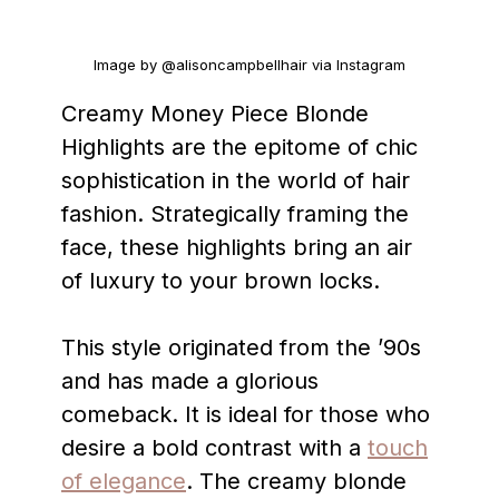
Image by @alisoncampbellhair via Instagram
Creamy Money Piece Blonde
Highlights are the epitome of chic
sophistication in the world of hair
fashion. Strategically framing the
face, these highlights bring an air
of luxury to your brown locks.
This style originated from the ’90s
and has made a glorious
comeback. It is ideal for those who
desire a bold contrast with a
touch
of elegance
. The creamy blonde