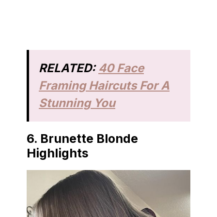
RELATED:
40 Face
Framing Haircuts For A
Stunning You
6. Brunette Blonde
Highlights