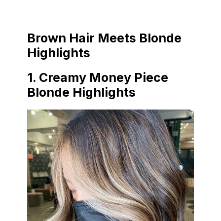
Brown Hair Meets Blonde
Highlights
1. Creamy Money Piece
Blonde Highlights