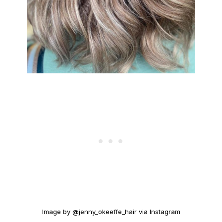
Image by @jenny_okeeffe_hair via Instagram