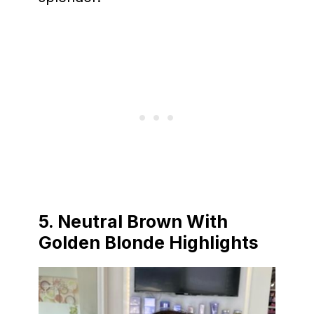
5. Neutral Brown With
Golden Blonde Highlights