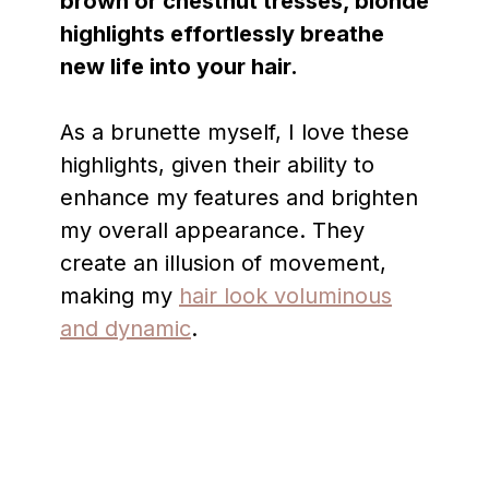
brown or chestnut tresses, blonde
highlights effortlessly breathe
new life into your hair.
As a brunette myself, I love these
highlights, given their ability to
enhance my features and brighten
my overall appearance. They
create an illusion of movement,
making my
hair look voluminous
and dynamic
.