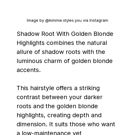
Image by @kimmie.styles.you via Instagram
Shadow Root With Golden Blonde
Highlights combines the natural
allure of shadow roots with the
luminous charm of golden blonde
accents.
This hairstyle offers a striking
contrast between your darker
roots and the golden blonde
highlights, creating depth and
dimension. It suits those who want
a low-maintenance yet