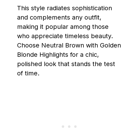
This style radiates sophistication
and complements any outfit,
making it popular among those
who appreciate timeless beauty.
Choose Neutral Brown with Golden
Blonde Highlights for a chic,
polished look that stands the test
of time.