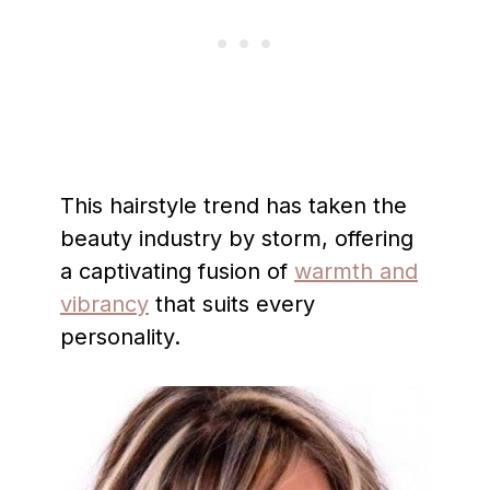
This hairstyle trend has taken the
beauty industry by storm, offering
a captivating fusion of
warmth and
vibrancy
that suits every
personality.