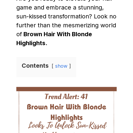
game and embrace a stunning,
sun-kissed transformation? Look no
further than the mesmerizing world
of
Brown Hair With Blonde
Highlights.
Contents
show