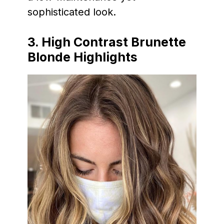
sophisticated look.
3. High Contrast Brunette
Blonde Highlights