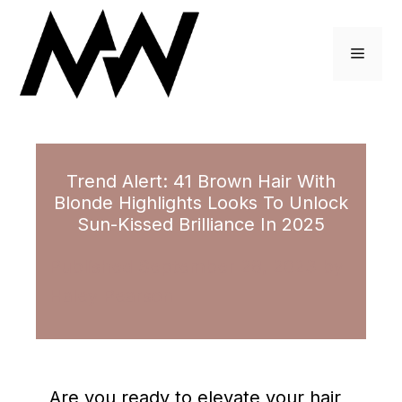
Skip
to
Menu
content
Trend Alert: 41 Brown Hair With
Blonde Highlights Looks To Unlock
Sun-Kissed Brilliance In 2025
September 28, 2023
by
Haley Pearson
Are you ready to elevate your hair