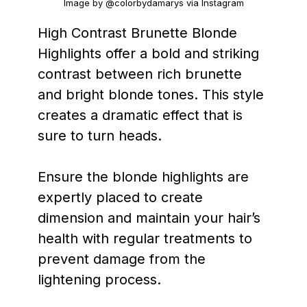
Image by @colorbydamarys via Instagram
High Contrast Brunette Blonde
Highlights offer a bold and striking
contrast between rich brunette
and bright blonde tones. This style
creates a dramatic effect that is
sure to turn heads.
Ensure the blonde highlights are
expertly placed to create
dimension and maintain your hair’s
health with regular treatments to
prevent damage from the
lightening process.