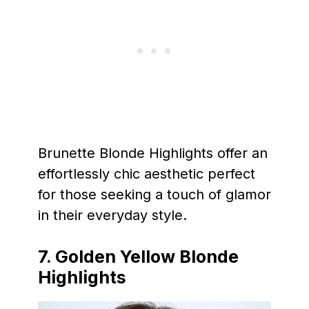
Brunette Blonde Highlights offer an
effortlessly chic aesthetic perfect
for those seeking a touch of glamor
in their everyday style.
7. Golden Yellow Blonde
Highlights