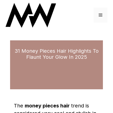
Skip
to
Menu
content
31 Money Pieces Hair Highlights To
Flaunt Your Glow In 2025
October 11, 2023
by
Haley Pearson
The
money pieces hair
trend is