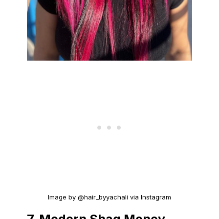
Image by @hair_byyachali via Instagram
7.
Modern Shag Money