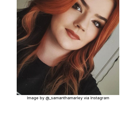
Image by @_samanthamarley via Instagram