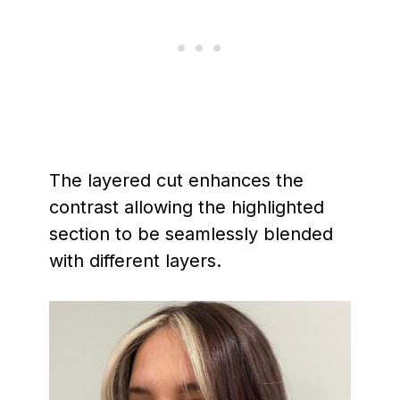
The layered cut enhances the
contrast allowing the highlighted
section to be seamlessly blended
with different layers.