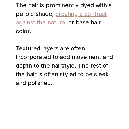
The hair is prominently dyed with a
purple shade,
creating a contrast
against the natural
or base hair
color.
Textured layers are often
incorporated to add movement and
depth to the hairstyle. The rest of
the hair is often styled to be sleek
and polished.