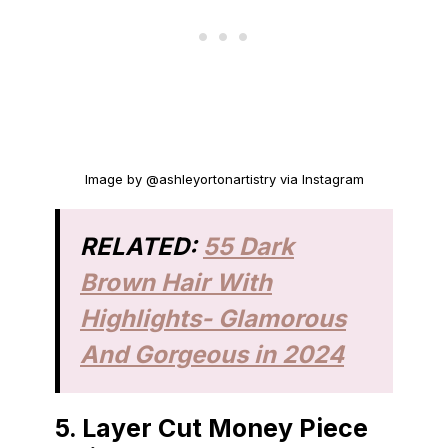
Image by @ashleyortonartistry via Instagram
RELATED:
55 Dark
Brown Hair With
Highlights- Glamorous
And Gorgeous in 2024
5.
Layer Cut Money Piece