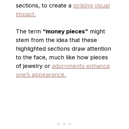
sections, to create a
striking visual
impact.
The term
“money pieces”
might
stem from the idea that these
highlighted sections draw attention
to the face, much like how pieces
of jewelry or
adornments enhance
one’s appearance.