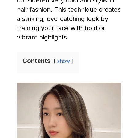
considered very cool and stylish in
hair fashion. This technique creates
a striking, eye-catching look by
framing your face with bold or
vibrant highlights.
Contents
show