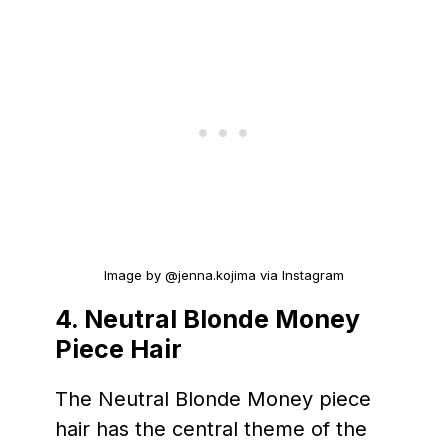
Image by @jenna.kojima via Instagram
4.
Neutral Blonde
Money
Piece Hair
The Neutral Blonde Money piece
hair has the central theme of the