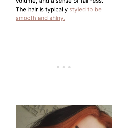
volume, and a sense of fairness.
The hair is typically
styled to be
smooth and shiny.