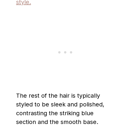
style.
The rest of the hair is typically
styled to be sleek and polished,
contrasting the striking blue
section and the smooth base.