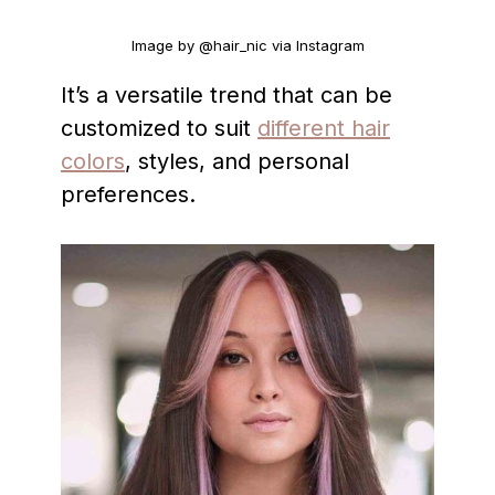
Image by @hair_nic via Instagram
It’s a versatile trend that can be
customized to suit
different hair
colors
, styles, and personal
preferences.