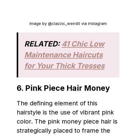
Image by @clazzic_weird0 via Instagram
RELATED:
41 Chic Low
Maintenance Haircuts
for Your Thick Tresses
6.
Pink Piece Hair Money
The defining element of this
hairstyle is the use of vibrant pink
color. The pink money piece hair is
strategically placed to frame the