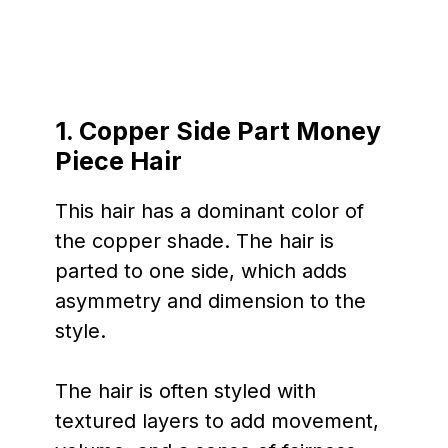
1.
Copper Side Part Money
Piece Hair
This hair has a dominant color of
the copper shade. The hair is
parted to one side, which adds
asymmetry and dimension to the
style.
The hair is often styled with
textured layers to add movement,