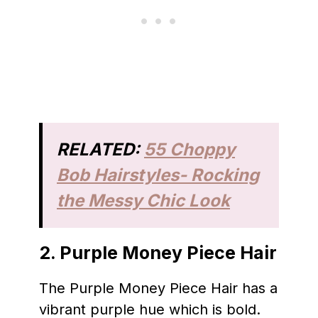
RELATED:
55 Choppy
Bob Hairstyles- Rocking
the Messy Chic Look
2.
Purple Money Piece Hair
The Purple Money Piece Hair has a
vibrant purple hue which is bold.