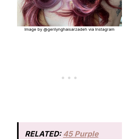
Image by @gerilynghaisarzadeh via Instagram
RELATED:
45 Purple