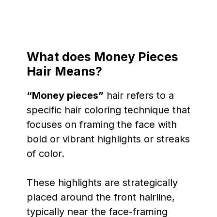
What does Money Pieces
Hair Means?
“Money pieces”
hair refers to a
specific hair coloring technique that
focuses on framing the face with
bold or vibrant highlights or streaks
of color.
These highlights are strategically
placed around the front hairline,
typically near the face-framing