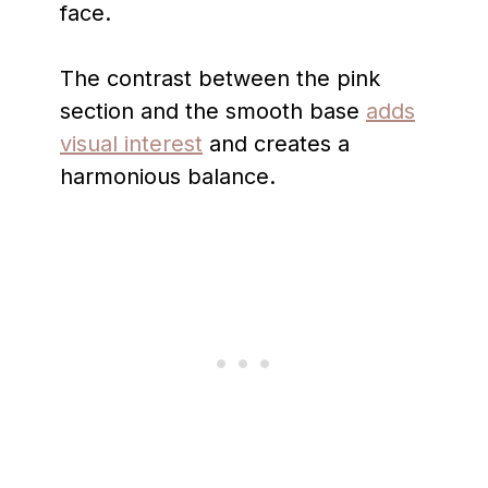
face.
The contrast between the pink
section and the smooth base
adds
visual interest
and creates a
harmonious balance.