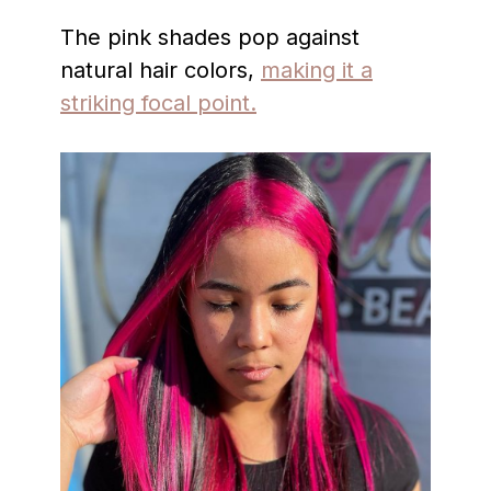
The pink shades pop against
natural hair colors,
making it a
striking focal point.