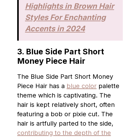
Highlights in Brown Hair
Styles For Enchanting
Accents in 2024
3.
Blue Side Part Short
Money Piece Hair
The Blue Side Part Short Money
Piece Hair has a
blue color
palette
theme which is captivating. The
hair is kept relatively short, often
featuring a bob or pixie cut. The
hair is artfully parted to the side,
contributing to the depth of the