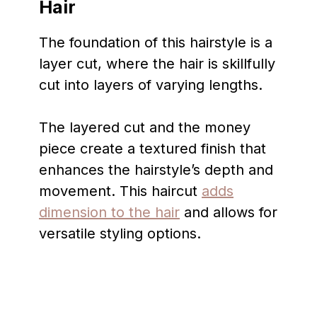
Hair
The foundation of this hairstyle is a
layer cut, where the hair is skillfully
cut into layers of varying lengths.
The layered cut and the money
piece create a textured finish that
enhances the hairstyle’s depth and
movement. This haircut
adds
dimension to the hair
and allows for
versatile styling options.