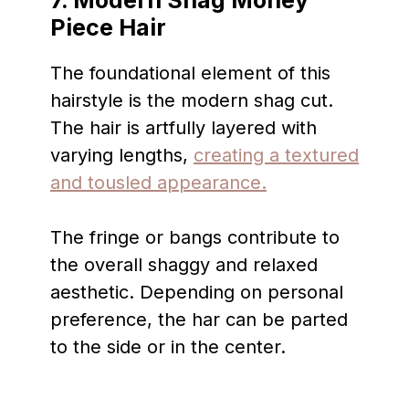
Piece Hair
The foundational element of this
hairstyle is the modern shag cut.
The hair is artfully layered with
varying lengths,
creating a textured
and tousled appearance.
The fringe or bangs contribute to
the overall shaggy and relaxed
aesthetic. Depending on personal
preference, the har can be parted
to the side or in the center.