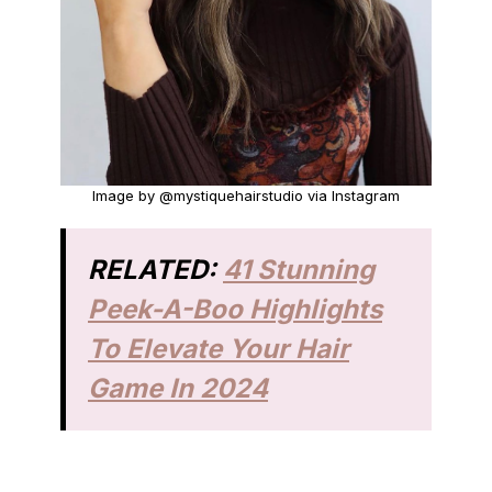
Image by @mystiquehairstudio via Instagram
RELATED:
41 Stunning
Peek-A-Boo Highlights
To Elevate Your Hair
Game In 2024