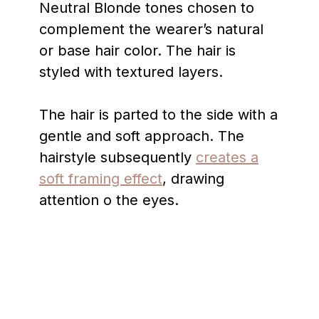
Neutral Blonde tones chosen to
complement the wearer’s natural
or base hair color. The hair is
styled with textured layers.
The hair is parted to the side with a
gentle and soft approach. The
hairstyle subsequently
creates a
soft framing effect
, drawing
attention o the eyes.