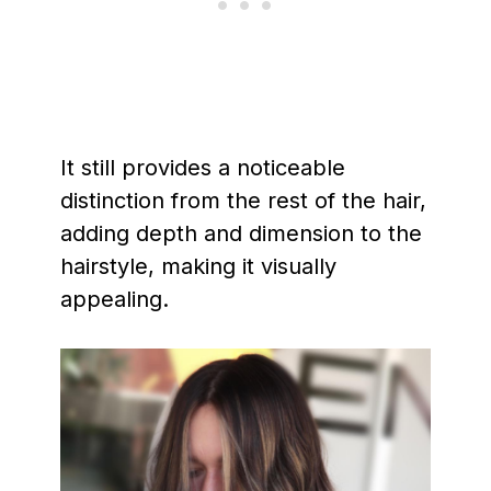
It still provides a noticeable
distinction from the rest of the hair,
adding depth and dimension to the
hairstyle, making it visually
appealing.