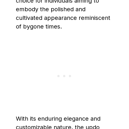
choice for individuals aiming to
embody the polished and
cultivated appearance reminiscent
of bygone times.
With its enduring elegance and
customizable nature, the updo