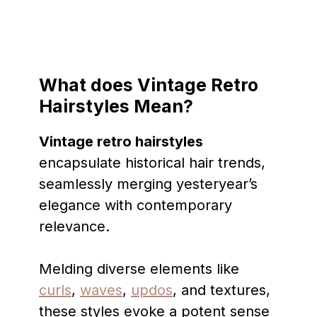
What does Vintage Retro
Hairstyles Mean?
Vintage retro hairstyles
encapsulate historical hair trends,
seamlessly merging yesteryear’s
elegance with contemporary
relevance.
Melding diverse elements like
curls
,
waves
,
updos
, and textures,
these styles evoke a potent sense