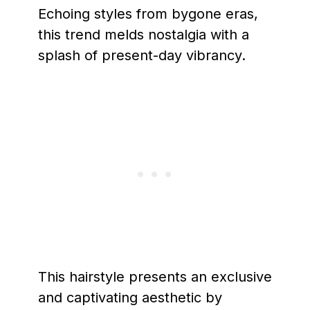
Echoing styles from bygone eras,
this trend melds nostalgia with a
splash of present-day vibrancy.
This hairstyle presents an exclusive
and captivating aesthetic by