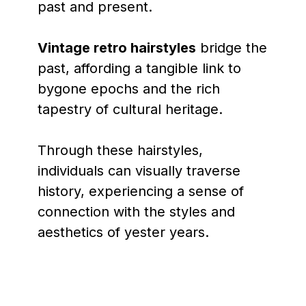
past and present.
Vintage retro hairstyles
bridge the
past, affording a tangible link to
bygone epochs and the rich
tapestry of cultural heritage.
Through these hairstyles,
individuals can visually traverse
history, experiencing a sense of
connection with the styles and
aesthetics of yester years.