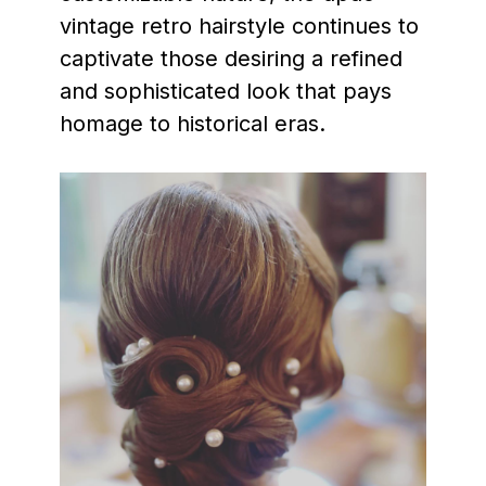
vintage retro hairstyle continues to
captivate those desiring a refined
and sophisticated look that pays
homage to historical eras.