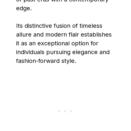
edge.
Its distinctive fusion of timeless
allure and modern flair establishes
it as an exceptional option for
individuals pursuing elegance and
fashion-forward style.