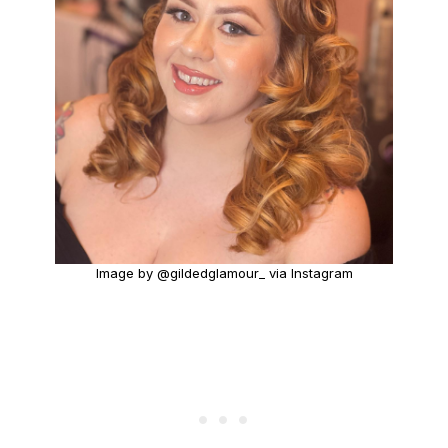
Image by @gildedglamour_ via Instagram