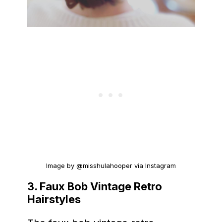
Image by @misshulahooper via Instagram
3. Faux Bob Vintage Retro
Hairstyles