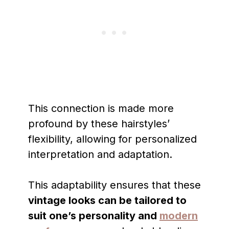
This connection is made more
profound by these hairstyles’
flexibility, allowing for personalized
interpretation and adaptation.
This adaptability ensures that these
vintage looks can be tailored to
suit one’s personality and
modern