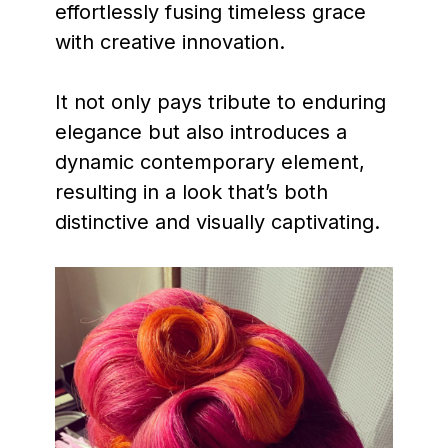
effortlessly fusing timeless grace
with creative innovation.
It not only pays tribute to enduring
elegance but also introduces a
dynamic contemporary element,
resulting in a look that’s both
distinctive and visually captivating.