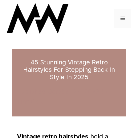
Skip
to
Menu
content
45 Stunning Vintage Retro
Hairstyles For Stepping Back In
Style In 2025
October 24, 2023
by
Tina Cole
Vintage retro hairstyles
hold a