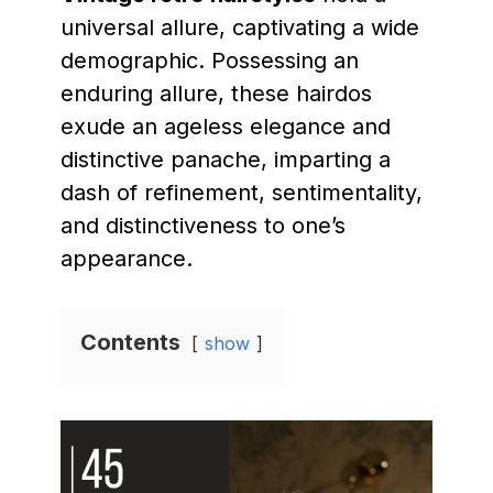
universal allure, captivating a wide
demographic. Possessing an
enduring allure, these hairdos
exude an ageless elegance and
distinctive panache, imparting a
dash of refinement, sentimentality,
and distinctiveness to one’s
appearance.
Contents
show