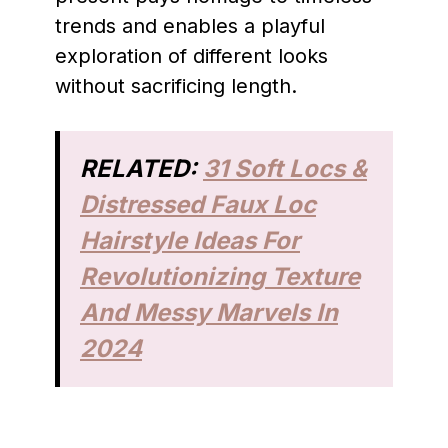
trends and enables a playful
exploration of different looks
without sacrificing length.
RELATED:
31 Soft Locs &
Distressed Faux Loc
Hairstyle Ideas For
Revolutionizing Texture
And Messy Marvels In
2024