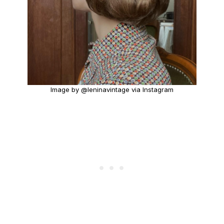
Image by @leninavintage via Instagram