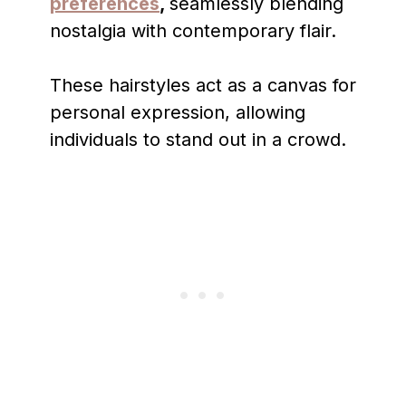
preferences
,
seamlessly blending
nostalgia with contemporary flair.
These hairstyles act as a canvas for
personal expression, allowing
individuals to stand out in a crowd.