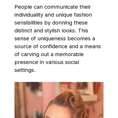
People can communicate their
individuality and unique fashion
sensibilities by donning these
distinct and stylish looks. This
sense of uniqueness becomes a
source of confidence and a means
of carving out a memorable
presence in various social
settings.