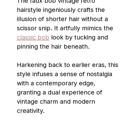
The faux bob vintage retro
hairstyle ingeniously crafts the
illusion of shorter hair without a
scissor snip. It artfully mimics the
classic bob
look by tucking and
pinning the hair beneath.
Harkening back to earlier eras, this
style infuses a sense of nostalgia
with a contemporary edge,
granting a dual experience of
vintage charm and modern
creativity.