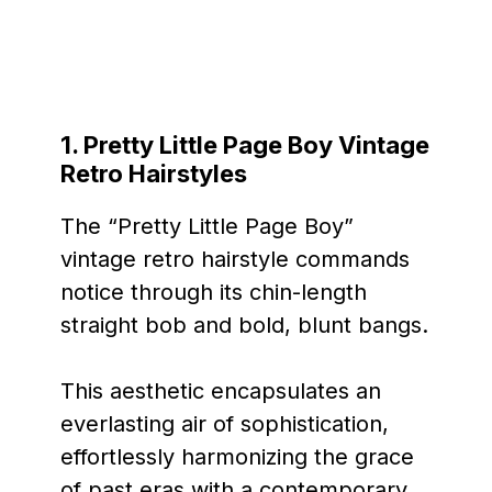
1. Pretty Little Page Boy Vintage
Retro Hairstyles
The “Pretty Little Page Boy”
vintage retro hairstyle commands
notice through its chin-length
straight bob and bold, blunt bangs.
This aesthetic encapsulates an
everlasting air of sophistication,
effortlessly harmonizing the grace
of past eras with a contemporary