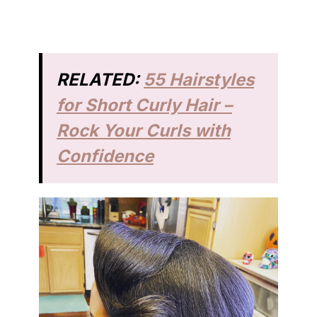
RELATED:
55 Hairstyles
for Short Curly Hair –
Rock Your Curls with
Confidence