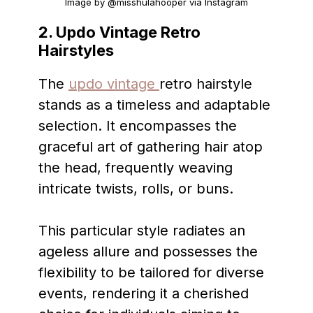
Image by @misshulahooper via Instagram
2. Updo Vintage Retro
Hairstyles
The
updo vintage
retro hairstyle
stands as a timeless and adaptable
selection. It encompasses the
graceful art of gathering hair atop
the head, frequently weaving
intricate twists, rolls, or buns.
This particular style radiates an
ageless allure and possesses the
flexibility to be tailored for diverse
events, rendering it a cherished