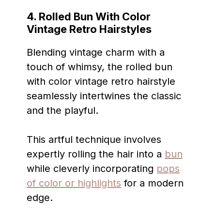
4. Rolled Bun With Color
Vintage Retro Hairstyles
Blending vintage charm with a
touch of whimsy, the rolled bun
with color vintage retro hairstyle
seamlessly intertwines the classic
and the playful.
This artful technique involves
expertly rolling the hair into a
bun
while cleverly incorporating
pops
of color or highlights
for a modern
edge.