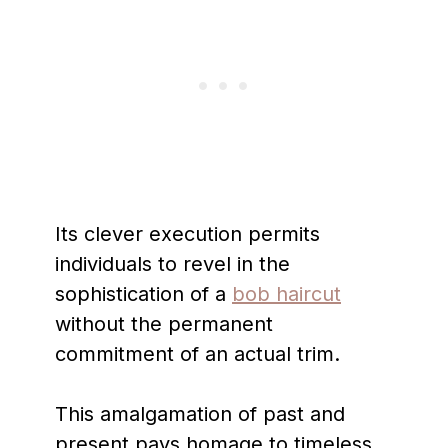
Its clever execution permits
individuals to revel in the
sophistication of a
bob haircut
without the permanent
commitment of an actual trim.
This amalgamation of past and
present pays homage to timeless