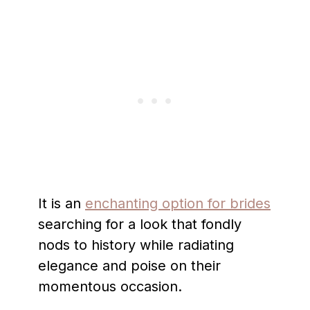
It is an
enchanting option for brides
searching for a look that fondly
nods to history while radiating
elegance and poise on their
momentous occasion.