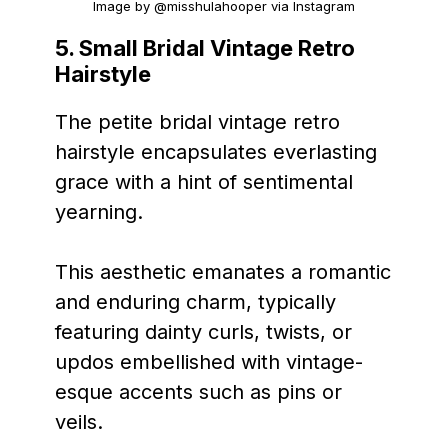
Image by @misshulahooper via Instagram
5.
Small Bridal Vintage Retro
Hairstyle
The petite bridal vintage retro
hairstyle encapsulates everlasting
grace with a hint of sentimental
yearning.
This aesthetic emanates a romantic
and enduring charm, typically
featuring dainty curls, twists, or
updos embellished with vintage-
esque accents such as pins or
veils.