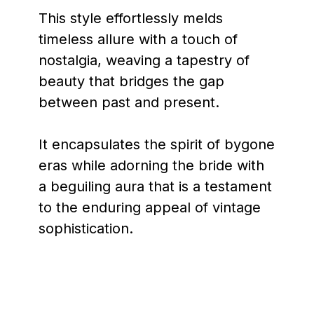
This style effortlessly melds
timeless allure with a touch of
nostalgia, weaving a tapestry of
beauty that bridges the gap
between past and present.
It encapsulates the spirit of bygone
eras while adorning the bride with
a beguiling aura that is a testament
to the enduring appeal of vintage
sophistication.