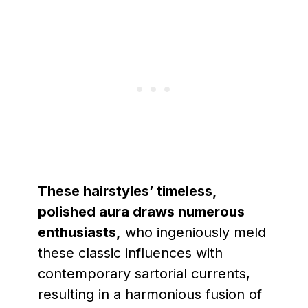
These hairstyles’ timeless,
polished aura draws numerous
enthusiasts,
who ingeniously meld
these classic influences with
contemporary sartorial currents,
resulting in a harmonious fusion of