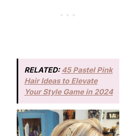
RELATED:
45 Pastel Pink
Hair Ideas to Elevate
Your Style Game in 2024