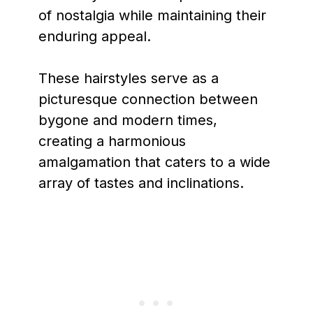
of nostalgia while maintaining their
enduring appeal.
These hairstyles serve as a
picturesque connection between
bygone and modern times,
creating a harmonious
amalgamation that caters to a wide
array of tastes and inclinations.