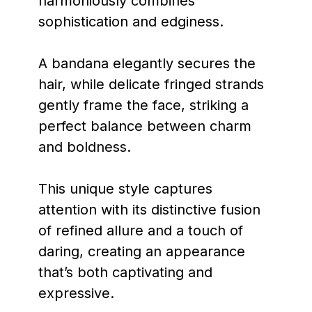
harmoniously combines
sophistication and edginess.
A bandana elegantly secures the
hair, while delicate fringed strands
gently frame the face, striking a
perfect balance between charm
and boldness.
This unique style captures
attention with its distinctive fusion
of refined allure and a touch of
daring, creating an appearance
that’s both captivating and
expressive.