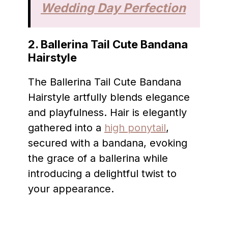
Wedding Day Perfection
2. Ballerina Tail Cute Bandana
Hairstyle
The Ballerina Tail Cute Bandana
Hairstyle artfully blends elegance
and playfulness. Hair is elegantly
gathered into a
high ponytail
,
secured with a bandana, evoking
the grace of a ballerina while
introducing a delightful twist to
your appearance.