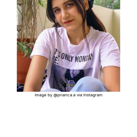
Image by @prianca.a via Instagram