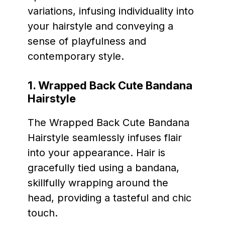
variations, infusing individuality into
your hairstyle and conveying a
sense of playfulness and
contemporary style.
1. Wrapped Back Cute Bandana
Hairstyle
The Wrapped Back Cute Bandana
Hairstyle seamlessly infuses flair
into your appearance. Hair is
gracefully tied using a bandana,
skillfully wrapping around the
head, providing a tasteful and chic
touch.