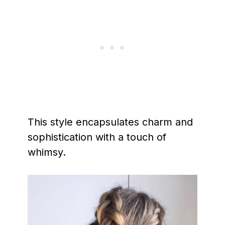
This style encapsulates charm and
sophistication with a touch of
whimsy.