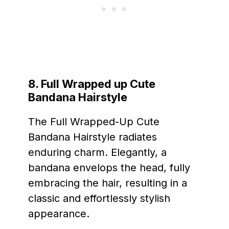
8. Full Wrapped up Cute
Bandana Hairstyle
The Full Wrapped-Up Cute
Bandana Hairstyle radiates
enduring charm. Elegantly, a
bandana envelops the head, fully
embracing the hair, resulting in a
classic and effortlessly stylish
appearance.