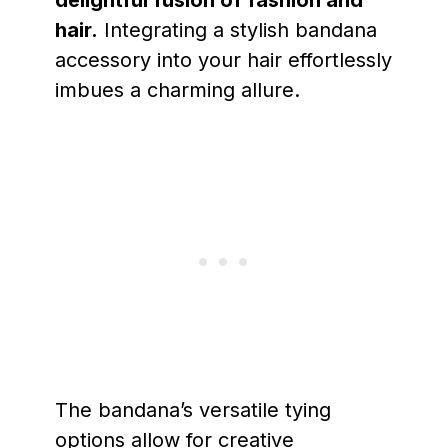
hair.
Integrating a stylish bandana
accessory into your hair effortlessly
imbues a charming allure.
The bandana’s versatile tying
options allow for creative