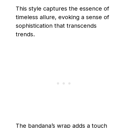
This style captures the essence of
timeless allure, evoking a sense of
sophistication that transcends
trends.
The bandana’s wrap adds a touch