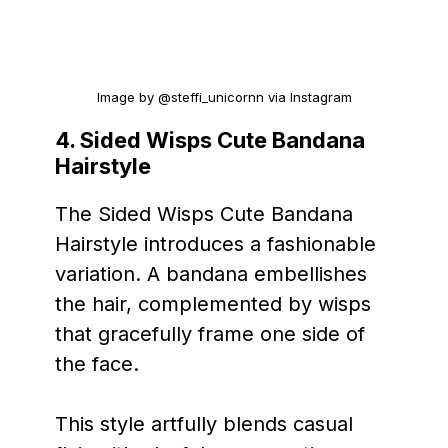
Image by @steffi_unicornn via Instagram
4. Sided Wisps Cute Bandana
Hairstyle
The Sided Wisps Cute Bandana
Hairstyle introduces a fashionable
variation. A bandana embellishes
the hair, complemented by wisps
that gracefully frame one side of
the face.
This style artfully blends casual