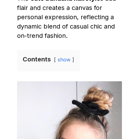
flair and creates a canvas for
personal expression, reflecting a
dynamic blend of casual chic and
on-trend fashion.
Contents
show