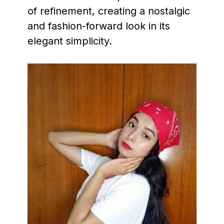
of refinement, creating a nostalgic
and fashion-forward look in its
elegant simplicity.