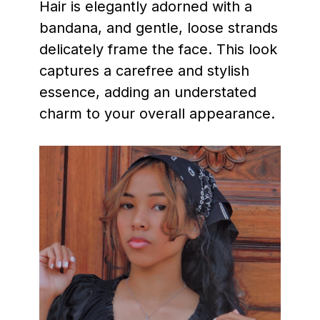
Hair is elegantly adorned with a
bandana, and gentle, loose strands
delicately frame the face. This look
captures a carefree and stylish
essence, adding an understated
charm to your overall appearance.