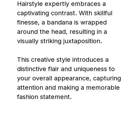
Hairstyle expertly embraces a
captivating contrast. With skillful
finesse, a bandana is wrapped
around the head, resulting in a
visually striking juxtaposition.
This creative style introduces a
distinctive flair and uniqueness to
your overall appearance, capturing
attention and making a memorable
fashion statement.