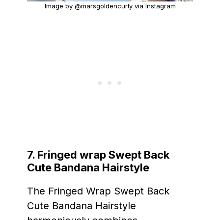
Image by @marsgoldencurly via Instagram
7. Fringed wrap Swept Back
Cute Bandana Hairstyle
The Fringed Wrap Swept Back
Cute Bandana Hairstyle