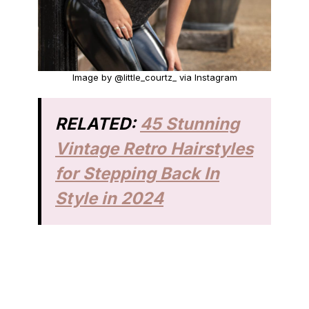
Image by @little_courtz_ via Instagram
RELATED:
45 Stunning
Vintage Retro Hairstyles
for Stepping Back In
Style in 2024