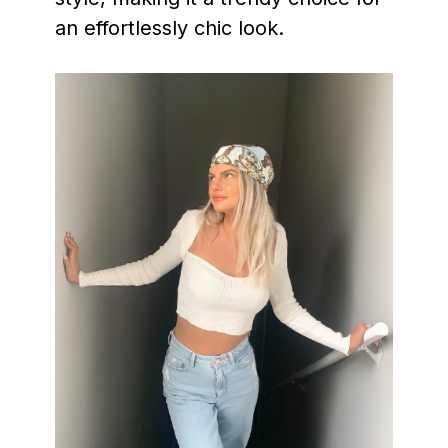
an effortlessly chic look.