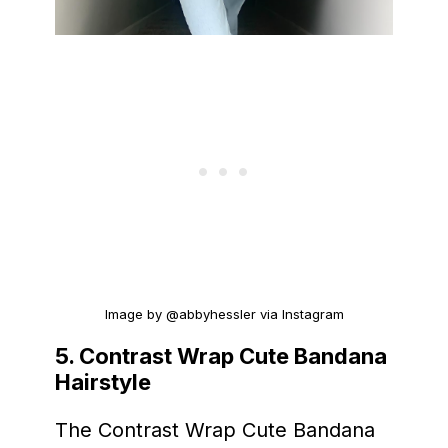
Image by @abbyhessler via Instagram
5. Contrast Wrap Cute Bandana
Hairstyle
The Contrast Wrap Cute Bandana