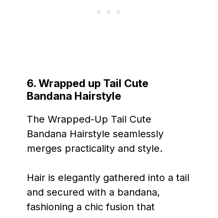
6. Wrapped up Tail Cute
Bandana Hairstyle
The Wrapped-Up Tail Cute
Bandana Hairstyle seamlessly
merges practicality and style.
Hair is elegantly gathered into a tail
and secured with a bandana,
fashioning a chic fusion that