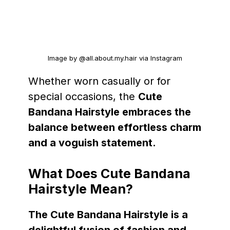
Image by @all.about.my.hair via Instagram
Whether worn casually or for
special occasions, the
Cute
Bandana Hairstyle embraces the
balance between effortless charm
and a voguish statement.
What Does Cute Bandana
Hairstyle Mean?
The Cute Bandana Hairstyle is a
delightful fusion of fashion and