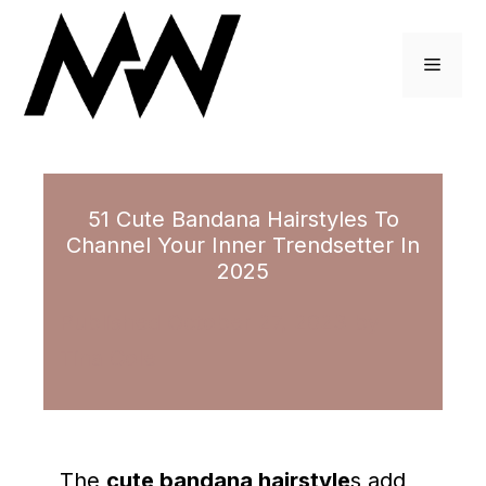
Skip
to
Menu
content
51 Cute Bandana Hairstyles To
Channel Your Inner Trendsetter In
2025
October 27, 2023
by
Tina Cole
The
cute bandana hairstyle
s add