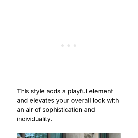
This style adds a playful element
and elevates your overall look with
an air of sophistication and
individuality.