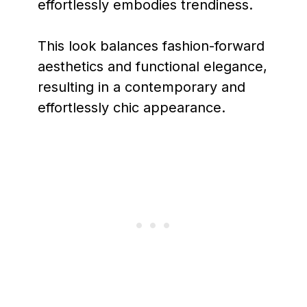
effortlessly embodies trendiness.
This look balances fashion-forward
aesthetics and functional elegance,
resulting in a contemporary and
effortlessly chic appearance.