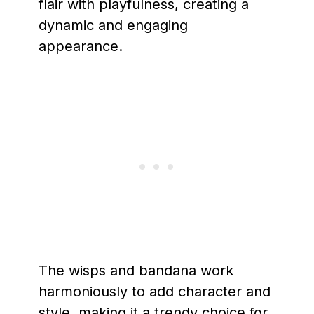
flair with playfulness, creating a
dynamic and engaging
appearance.
The wisps and bandana work
harmoniously to add character and
style, making it a trendy choice for