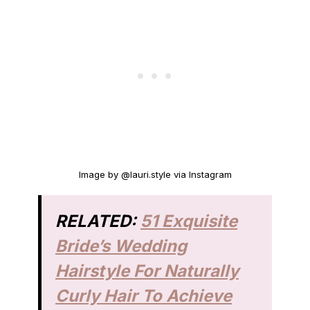
Image by @lauri.style via Instagram
RELATED:
51 Exquisite
Bride’s Wedding
Hairstyle For Naturally
Curly Hair To Achieve