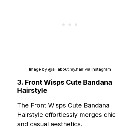
Image by @all.about.my.hair via Instagram
3. Front Wisps Cute Bandana
Hairstyle
The Front Wisps Cute Bandana
Hairstyle effortlessly merges chic
and casual aesthetics.