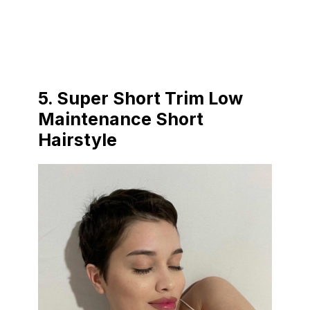
5. Super Short Trim Low
Maintenance Short
Hairstyle