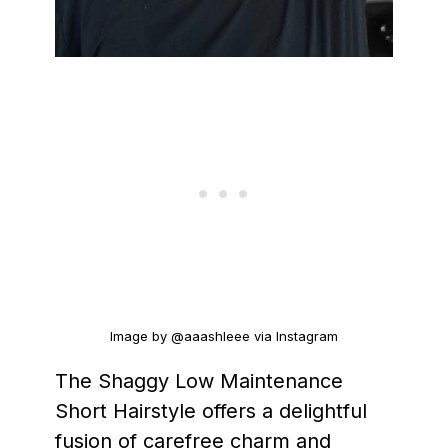
Image by @aaashleee via Instagram
The Shaggy Low Maintenance
Short Hairstyle offers a delightful
fusion of carefree charm and