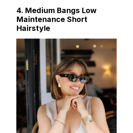
4. Medium Bangs Low
Maintenance Short
Hairstyle