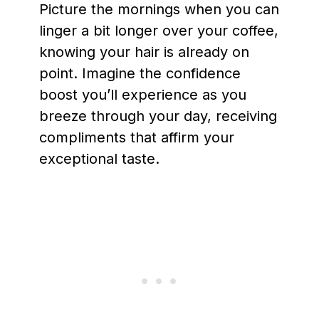
Picture the mornings when you can
linger a bit longer over your coffee,
knowing your hair is already on
point. Imagine the confidence
boost you’ll experience as you
breeze through your day, receiving
compliments that affirm your
exceptional taste.