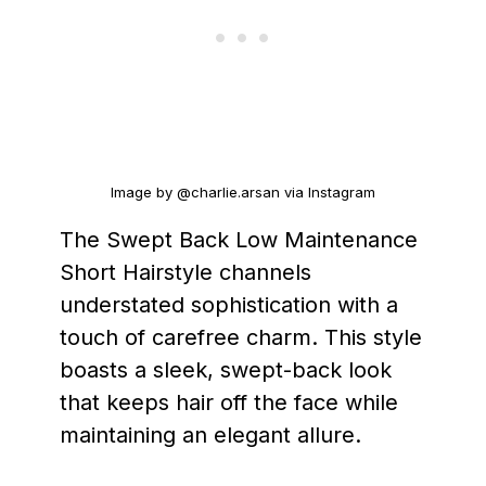
Image by @charlie.arsan via Instagram
The Swept Back Low Maintenance
Short Hairstyle channels
understated sophistication with a
touch of carefree charm. This style
boasts a sleek, swept-back look
that keeps hair off the face while
maintaining an elegant allure.