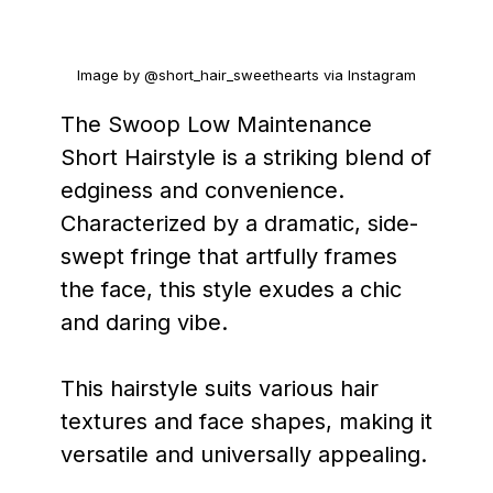
Image by @short_hair_sweethearts via Instagram
The Swoop Low Maintenance
Short Hairstyle is a striking blend of
edginess and convenience.
Characterized by a dramatic, side-
swept fringe that artfully frames
the face, this style exudes a chic
and daring vibe.
This hairstyle suits various hair
textures and face shapes, making it
versatile and universally appealing.