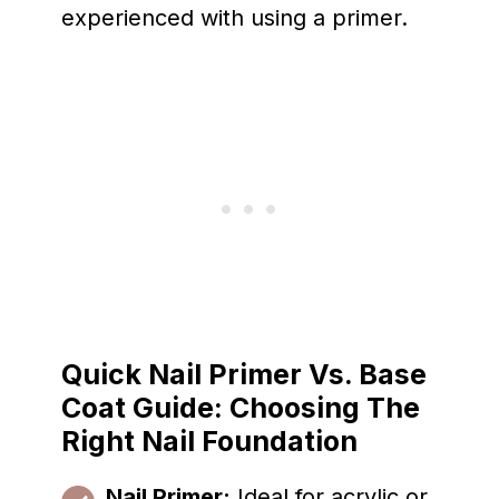
experienced with using a primer.
Quick Nail Primer Vs. Base
Coat Guide: Choosing The
Right Nail Foundation
Nail Primer:
Ideal for acrylic or