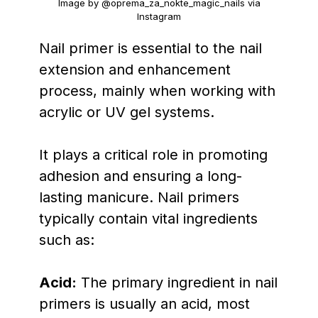
Image by @oprema_za_nokte_magic_nails via
Instagram
Nail primer is essential to the nail
extension and enhancement
process, mainly when working with
acrylic or UV gel systems.
It plays a critical role in promoting
adhesion and ensuring a long-
lasting manicure. Nail primers
typically contain vital ingredients
such as:
Acid:
The primary ingredient in nail
primers is usually an acid, most