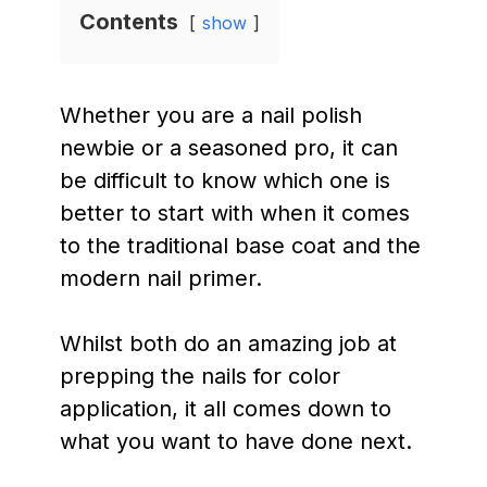
Contents
show
Whether you are a nail polish
newbie or a seasoned pro, it can
be difficult to know which one is
better to start with when it comes
to the traditional base coat and the
modern nail primer.
Whilst both do an amazing job at
prepping the nails for color
application, it all comes down to
what you want to have done next.