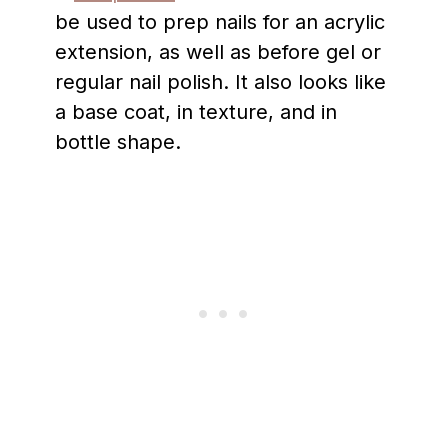
be used to prep nails for an acrylic
extension, as well as before gel or
regular nail polish. It also looks like
a base coat, in texture, and in
bottle shape.