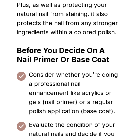
Plus, as well as protecting your
natural nail from staining, it also
protects the nail from any stronger
ingredients within a colored polish.
Before You Decide On A
Nail Primer Or Base Coat
Consider whether you’re doing
a professional nail
enhancement like acrylics or
gels (nail primer) or a regular
polish application (base coat).
Evaluate the condition of your
natural nails and decide if you