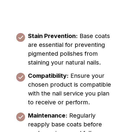
Stain Prevention:
Base coats
are essential for preventing
pigmented polishes from
staining your natural nails.
Compatibility:
Ensure your
chosen product is compatible
with the nail service you plan
to receive or perform.
Maintenance:
Regularly
reapply base coats before