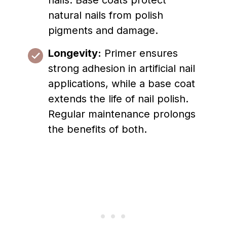
nails. Base coats protect
natural nails from polish
pigments and damage.
Longevity:
Primer ensures
strong adhesion in artificial nail
applications, while a base coat
extends the life of nail polish.
Regular maintenance prolongs
the benefits of both.