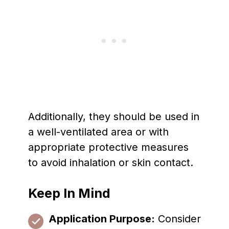
Additionally, they should be used in
a well-ventilated area or with
appropriate protective measures
to avoid inhalation or skin contact.
Keep In Mind
Application Purpose:
Consider