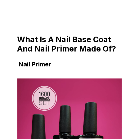
What Is A Nail Base Coat
And Nail Primer Made Of?
Nail Primer