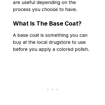
are useful depending on the
process you choose to have.
What Is The Base Coat?
A base coat is something you can
buy at the local drugstore to use
before you apply a colored polish.