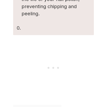
preventing chipping and
peeling.
0.