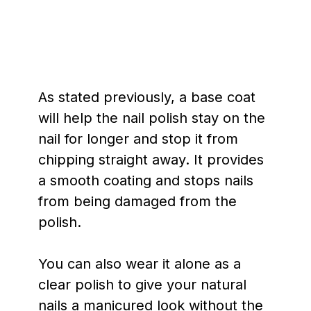
As stated previously, a base coat
will help the nail polish stay on the
nail for longer and stop it from
chipping straight away. It provides
a smooth coating and stops nails
from being damaged from the
polish.
You can also wear it alone as a
clear polish to give your natural
nails a manicured look without the