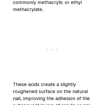
commonly methacrylic or ethyl
methacrylate.
These acids create a slightly
roughened surface on the natural
nail, improving the adhesion of the