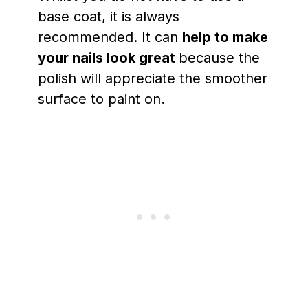
base coat, it is always
recommended. It can
help to make
your nails look great
because the
polish will appreciate the smoother
surface to paint on.