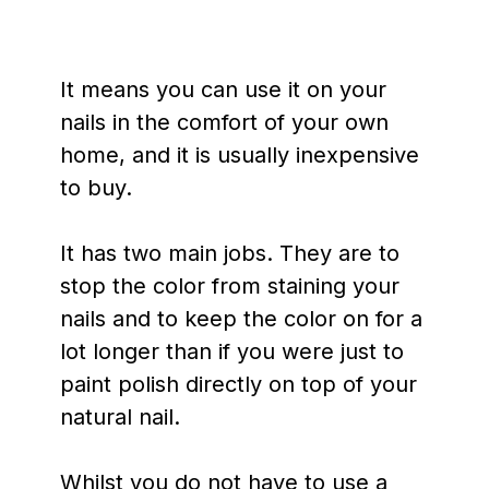
It means you can use it on your
nails in the comfort of your own
home, and it is usually inexpensive
to buy.
It has two main jobs. They are to
stop the color from staining your
nails and to keep the color on for a
lot longer than if you were just to
paint polish directly on top of your
natural nail.
Whilst you do not have to use a