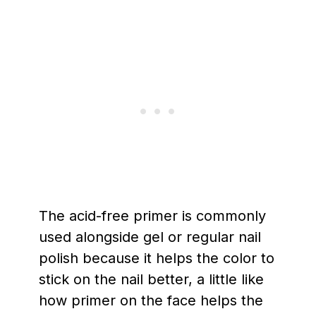
The acid-free primer is commonly
used alongside gel or regular nail
polish because it helps the color to
stick on the nail better, a little like
how primer on the face helps the