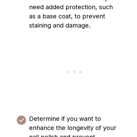
need added protection, such
as a base coat, to prevent
staining and damage.
Determine if you want to
enhance the longevity of your