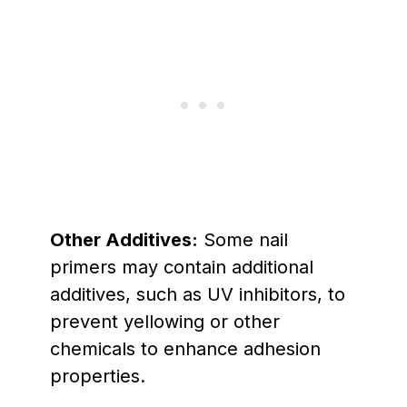
Other Additives:
Some nail
primers may contain additional
additives, such as UV inhibitors, to
prevent yellowing or other
chemicals to enhance adhesion
properties.