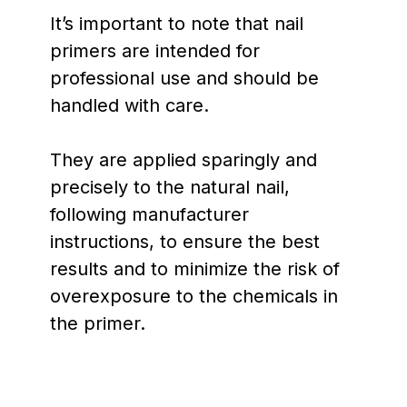
It’s important to note that nail
primers are intended for
professional use and should be
handled with care.
They are applied sparingly and
precisely to the natural nail,
following manufacturer
instructions, to ensure the best
results and to minimize the risk of
overexposure to the chemicals in
the primer.