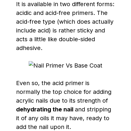
It is available in two different forms:
acidic and acid-free primers. The
acid-free type (which does actually
include acid) is rather sticky and
acts a little like double-sided
adhesive.
Even so, the acid primer is
normally the top choice for adding
acrylic nails due to its strength of
dehydrating the nail
and stripping
it of any oils it may have, ready to
add the nail upon it.