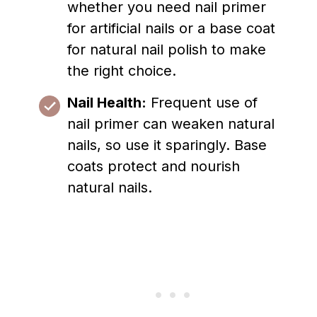
whether you need nail primer
for artificial nails or a base coat
for natural nail polish to make
the right choice.
Nail Health:
Frequent use of
nail primer can weaken natural
nails, so use it sparingly. Base
coats protect and nourish
natural nails.