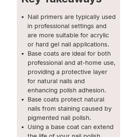
Nail primers are typically used
in professional settings and
are more suitable for acrylic
or hard gel nail applications.
Base coats are ideal for both
professional and at-home use,
providing a protective layer
for natural nails and
enhancing polish adhesion.
Base coats protect natural
nails from staining caused by
pigmented nail polish.
Using a base coat can extend
the life of your nail polish,