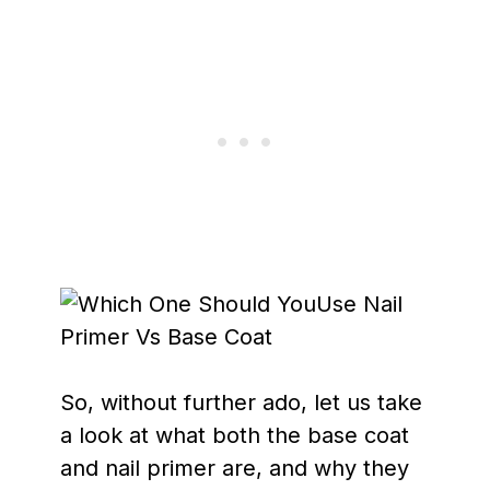
So, without further ado, let us take
a look at what both the base coat
and nail primer are, and why they