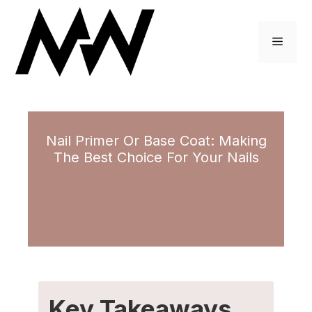
Skip
to
Menu
content
Nail Primer Or Base Coat: Making
The Best Choice For Your Nails
January 19, 2022
by
Ariel Coleman
Key Takeaways