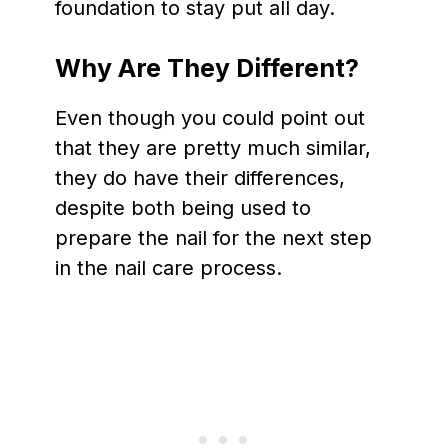
foundation to stay put all day.
Why Are They Different?
Even though you could point out
that they are pretty much similar,
they do have their differences,
despite both being used to
prepare the nail for the next step
in the nail care process.