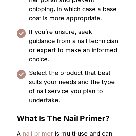
nail polish and prevent
chipping, in which case a base
coat is more appropriate.
If you’re unsure, seek
guidance from a nail technician
or expert to make an informed
choice.
Select the product that best
suits your needs and the type
of nail service you plan to
undertake.
What Is The Nail Primer?
A
nail primer
is multi-use and can