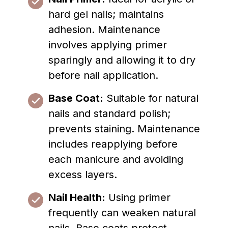
hard gel nails; maintains
adhesion. Maintenance
involves applying primer
sparingly and allowing it to dry
before nail application.
Base Coat:
Suitable for natural
nails and standard polish;
prevents staining. Maintenance
includes reapplying before
each manicure and avoiding
excess layers.
Nail Health:
Using primer
frequently can weaken natural