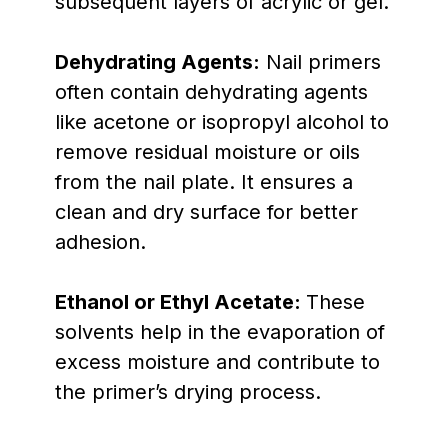
subsequent layers of acrylic or gel.
Dehydrating Agents:
Nail primers
often contain dehydrating agents
like acetone or isopropyl alcohol to
remove residual moisture or oils
from the nail plate. It ensures a
clean and dry surface for better
adhesion.
Ethanol or Ethyl Acetate:
These
solvents help in the evaporation of
excess moisture and contribute to
the primer’s drying process.