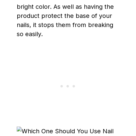
bright color. As well as having the
product protect the base of your
nails, it stops them from breaking
so easily.