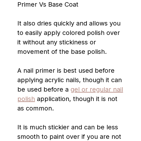
It also dries quickly and allows you
to easily apply colored polish over
it without any stickiness or
movement of the base polish.
A nail primer is best used before
applying acrylic nails, though it can
be used before a
gel or regular nail
polish
application, though it is not
as common.
It is much stickier and can be less
smooth to paint over if you are not