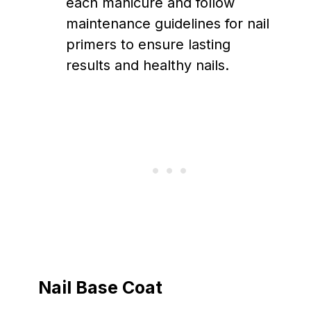
each manicure and follow
maintenance guidelines for nail
primers to ensure lasting
results and healthy nails.
Nail Base Coat