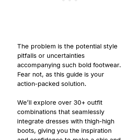
The problem is the potential style
pitfalls or uncertainties
accompanying such bold footwear.
Fear not, as this guide is your
action-packed solution.
We’ll explore over 30+ outfit
combinations that seamlessly
integrate dresses with thigh-high
boots, giving you the inspiration