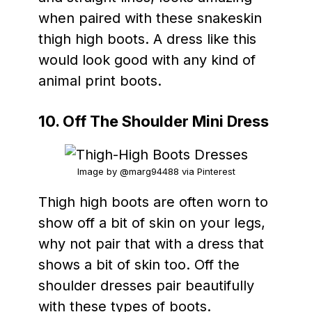
when paired with these snakeskin
thigh high boots. A dress like this
would look good with any kind of
animal print boots.
10. Off The Shoulder Mini Dress
Image by @marg94488 via Pinterest
Thigh high boots are often worn to
show off a bit of skin on your legs,
why not pair that with a dress that
shows a bit of skin too. Off the
shoulder dresses pair beautifully
with these types of boots.