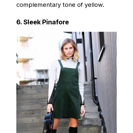
complementary tone of yellow.
6. Sleek Pinafore