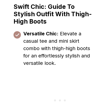
Swift Chic: Guide To
Stylish Outfit With Thigh-
High Boots
Versatile Chic:
Elevate a
casual tee and mini skirt
combo with thigh-high boots
for an effortlessly stylish and
versatile look.