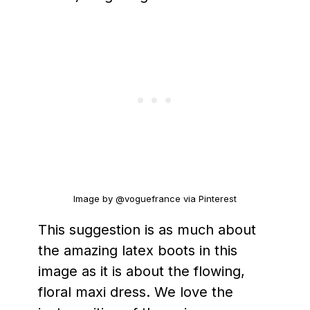
Image by @voguefrance via Pinterest
This suggestion is as much about
the amazing latex boots in this
image as it is about the flowing,
floral maxi dress. We love the