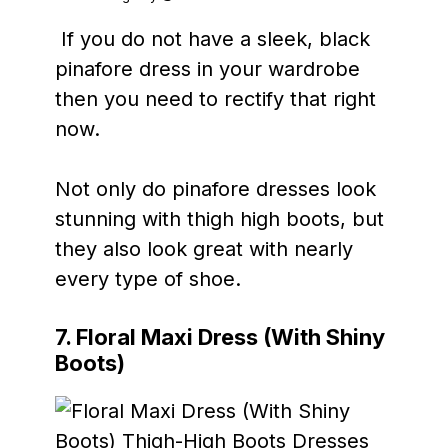
If you do not have a sleek, black
pinafore dress in your wardrobe
then you need to rectify that right
now.
Not only do pinafore dresses look
stunning with thigh high boots, but
they also look great with nearly
every type of shoe.
7. Floral Maxi Dress (With Shiny
Boots)