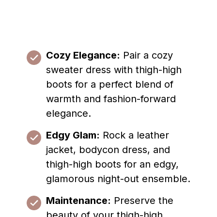
Cozy Elegance:
Pair a cozy
sweater dress with thigh-high
boots for a perfect blend of
warmth and fashion-forward
elegance.
Edgy Glam:
Rock a leather
jacket, bodycon dress, and
thigh-high boots for an edgy,
glamorous night-out ensemble.
Maintenance:
Preserve the
beauty of your thigh-high