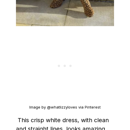
Image by @whatlizzyloves via Pinterest
This crisp white dress, with clean
and straight lines, looks amazing