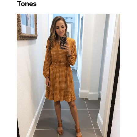
Tones