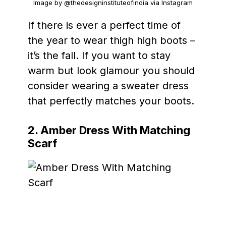
Image by @thedesigninstituteofindia via Instagram
If there is ever a perfect time of
the year to wear thigh high boots –
it’s the fall. If you want to stay
warm but look glamour you should
consider wearing a sweater dress
that perfectly matches your boots.
2. Amber Dress With Matching
Scarf