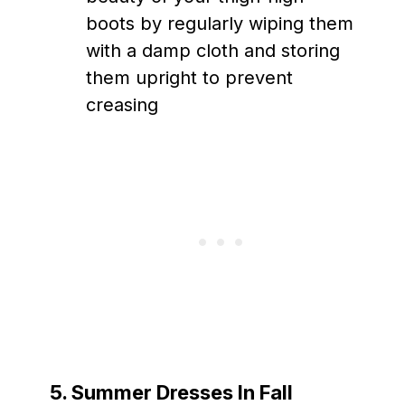
boots by regularly wiping them
with a damp cloth and storing
them upright to prevent
creasing
5. Summer Dresses In Fall