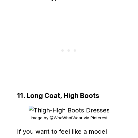
11. Long Coat, High Boots
Image by @WhoWhatWear via Pinterest
If you want to feel like a model