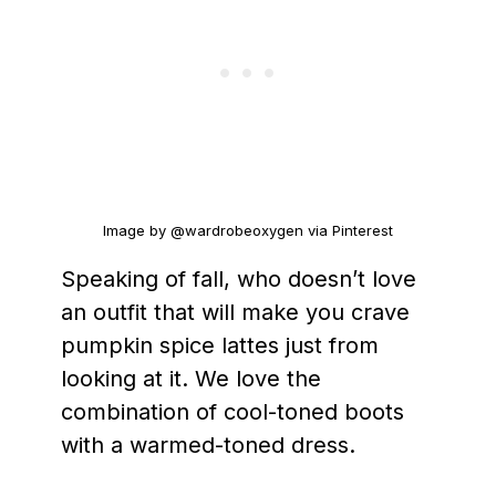
Image by @wardrobeoxygen via Pinterest
Speaking of fall, who doesn’t love
an outfit that will make you crave
pumpkin spice lattes just from
looking at it. We love the
combination of cool-toned boots
with a warmed-toned dress.