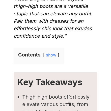
thigh-high boots are a versatile
staple that can elevate any outfit.
Pair them with dresses for an
effortlessly chic look that exudes
confidence and style.”
Contents
show
Key Takeaways
Thigh-high boots effortlessly
elevate various outfits, from