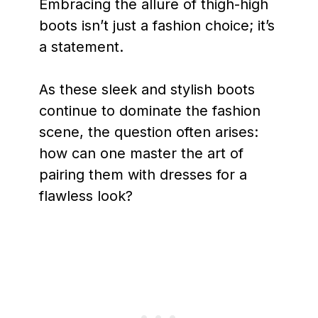
Embracing the allure of thigh-high
boots isn’t just a fashion choice; it’s
a statement.
As these sleek and stylish boots
continue to dominate the fashion
scene, the question often arises:
how can one master the art of
pairing them with dresses for a
flawless look?