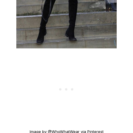
Image by @WhoWhatWear via Pinterest