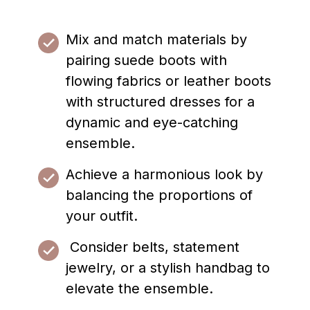
Mix and match materials by
pairing suede boots with
flowing fabrics or leather boots
with structured dresses for a
dynamic and eye-catching
ensemble.
Achieve a harmonious look by
balancing the proportions of
your outfit.
Consider belts, statement
jewelry, or a stylish handbag to
elevate the ensemble.