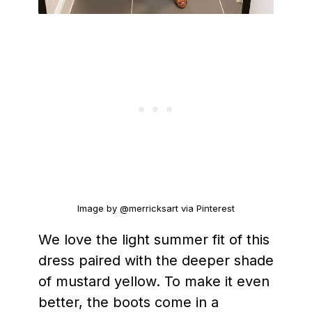
Image by @merricksart via Pinterest
We love the light summer fit of this
dress paired with the deeper shade
of mustard yellow. To make it even
better, the boots come in a