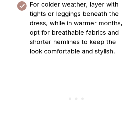
For colder weather, layer with
tights or leggings beneath the
dress, while in warmer months,
opt for breathable fabrics and
shorter hemlines to keep the
look comfortable and stylish.