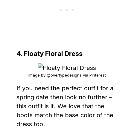
4. Floaty Floral Dress
Image by @overtypedesigns via Pinterest
If you need the perfect outfit for a
spring date then look no further –
this outfit is it. We love that the
boots match the base color of the
dress too.