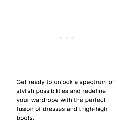
Get ready to unlock a spectrum of
stylish possibilities and redefine
your wardrobe with the perfect
fusion of dresses and thigh-high
boots.