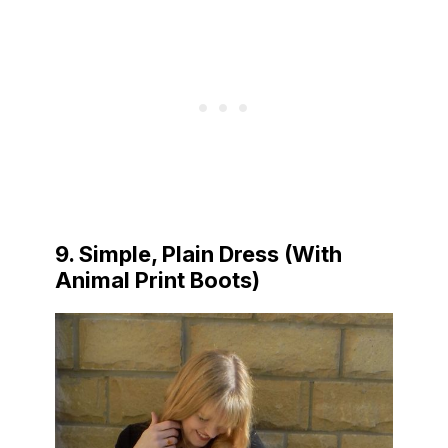
9. Simple, Plain Dress (With
Animal Print Boots)