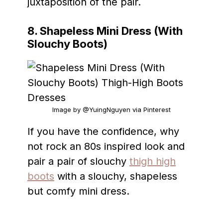
juxtaposition of the pair.
8. Shapeless Mini Dress (With
Slouchy Boots)
Image by @YuingNguyen via Pinterest
If you have the confidence, why
not rock an 80s inspired look and
pair a pair of slouchy
thigh high
boots
with a slouchy, shapeless
but comfy mini dress.