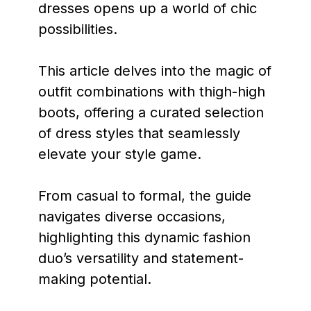
dresses opens up a world of chic
possibilities.
This article delves into the magic of
outfit combinations with thigh-high
boots, offering a curated selection
of dress styles that seamlessly
elevate your style game.
From casual to formal, the guide
navigates diverse occasions,
highlighting this dynamic fashion
duo’s versatility and statement-
making potential.