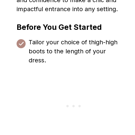
and confidence to make a chic and
impactful entrance into any setting.
Before You Get Started
Tailor your choice of thigh-high
boots to the length of your
dress.