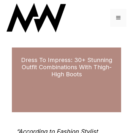
Skip
to
Menu
content
Dress To Impress: 30+ Stunning
Outfit Combinations With Thigh-
High Boots
January 19, 2022
by
Brittney Adams
“According to Fashion Stylist,