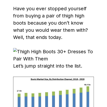
Have you ever stopped yourself
from buying a pair of thigh high
boots because you don’t know
what you would wear them with?
Well, that ends today.
Let’s jump straight into the list.