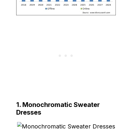
1. Monochromatic Sweater
Dresses