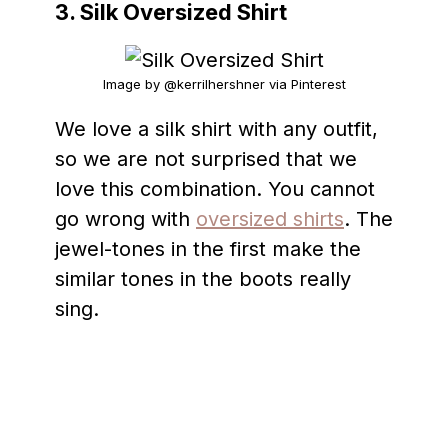
3. Silk Oversized Shirt
Image by @kerrilhershner via Pinterest
We love a silk shirt with any outfit,
so we are not surprised that we
love this combination. You cannot
go wrong with
oversized shirts
. The
jewel-tones in the first make the
similar tones in the boots really
sing.