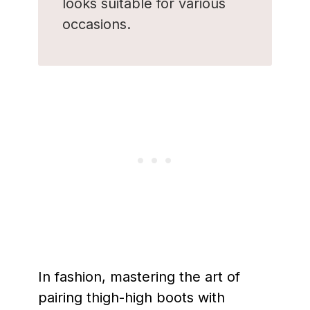
looks suitable for various
occasions.
In fashion, mastering the art of
pairing thigh-high boots with