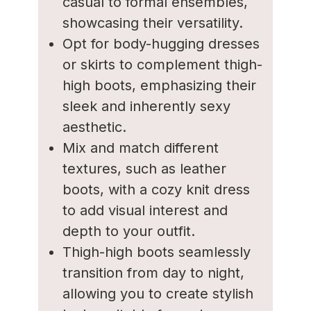
casual to formal ensembles,
showcasing their versatility.
Opt for body-hugging dresses
or skirts to complement thigh-
high boots, emphasizing their
sleek and inherently sexy
aesthetic.
Mix and match different
textures, such as leather
boots, with a cozy knit dress
to add visual interest and
depth to your outfit.
Thigh-high boots seamlessly
transition from day to night,
allowing you to create stylish