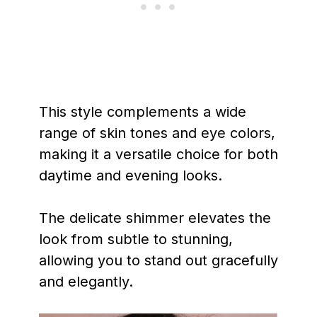
This style complements a wide
range of skin tones and eye colors,
making it a versatile choice for both
daytime and evening looks.
The delicate shimmer elevates the
look from subtle to stunning,
allowing you to stand out gracefully
and elegantly.