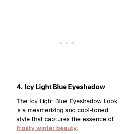
4.
Icy Light Blue Eyeshadow
The Icy Light Blue Eyeshadow Look
is a mesmerizing and cool-toned
style that captures the essence of
frosty winter beauty
.