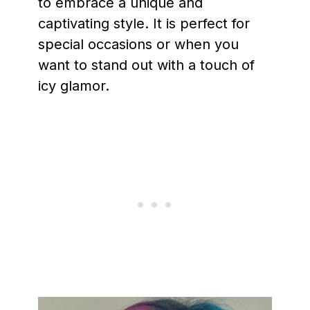
to embrace a unique and
captivating style. It is perfect for
special occasions or when you
want to stand out with a touch of
icy glamor.