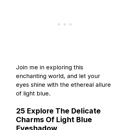
Join me in exploring this
enchanting world, and let your
eyes shine with the ethereal allure
of light blue.
25
Explore The Delicate
Charms Of Light Blue
Eyeshadow