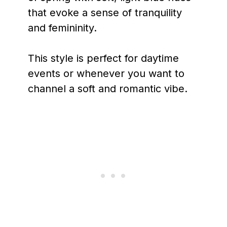
that evoke a sense of tranquility
and femininity.
This style is perfect for daytime
events or whenever you want to
channel a soft and romantic vibe.