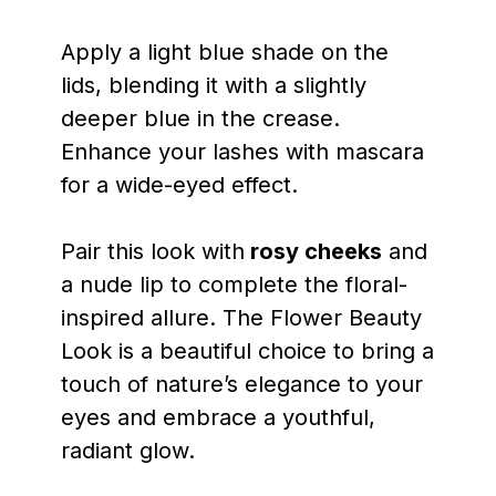
Apply a light blue shade on the
lids, blending it with a slightly
deeper blue in the crease.
Enhance your lashes with mascara
for a wide-eyed effect.
Pair this look with
rosy cheeks
and
a nude lip to complete the floral-
inspired allure. The Flower Beauty
Look is a beautiful choice to bring a
touch of nature’s elegance to your
eyes and embrace a youthful,
radiant glow.