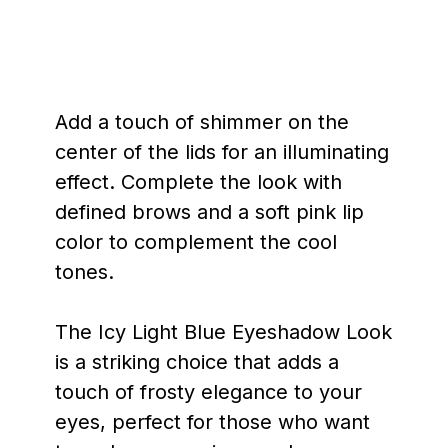
Add a touch of shimmer on the
center of the lids for an illuminating
effect. Complete the look with
defined brows and a soft pink lip
color to complement the cool
tones.
The Icy Light Blue Eyeshadow Look
is a striking choice that adds a
touch of frosty elegance to your
eyes, perfect for those who want