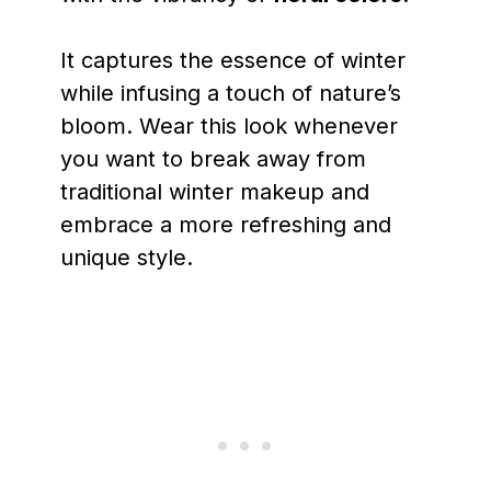
It captures the essence of winter
while infusing a touch of nature’s
bloom. Wear this look whenever
you want to break away from
traditional winter makeup and
embrace a more refreshing and
unique style.