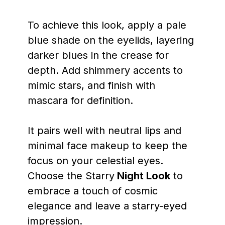
To achieve this look, apply a pale
blue shade on the eyelids, layering
darker blues in the crease for
depth. Add shimmery accents to
mimic stars, and finish with
mascara for definition.
It pairs well with neutral lips and
minimal face makeup to keep the
focus on your celestial eyes.
Choose the Starry
Night Look
to
embrace a touch of cosmic
elegance and leave a starry-eyed
impression.