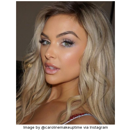
Image by @carolinemakeuptime via Instagram