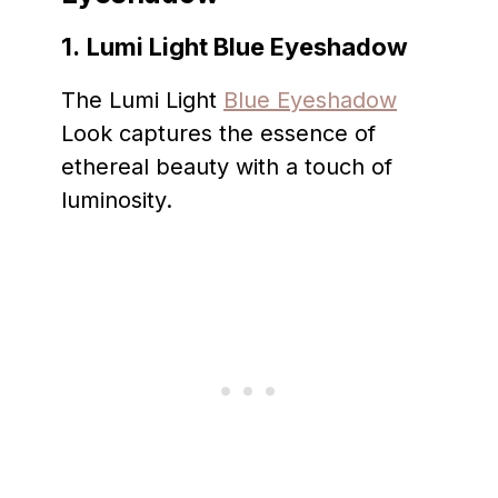
1.
Lumi Light Blue Eyeshadow
The Lumi Light
Blue Eyeshadow
Look captures the essence of
ethereal beauty with a touch of
luminosity.