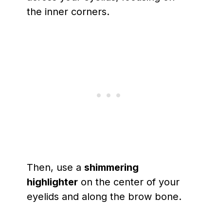
the inner corners.
Then, use a
shimmering
highlighter
on the center of your
eyelids and along the brow bone.