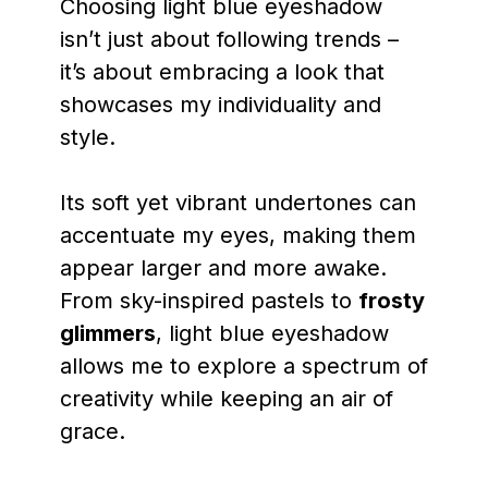
Choosing light blue eyeshadow
isn’t just about following trends –
it’s about embracing a look that
showcases my individuality and
style.
Its soft yet vibrant undertones can
accentuate my eyes, making them
appear larger and more awake.
From sky-inspired pastels to
frosty
glimmers
, light blue eyeshadow
allows me to explore a spectrum of
creativity while keeping an air of
grace.