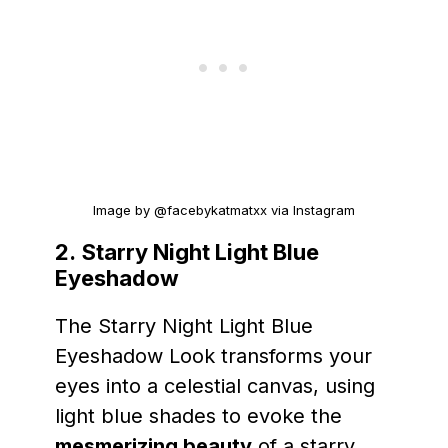
Image by @facebykatmatxx via Instagram
2.
Starry Night Light Blue
Eyeshadow
The Starry Night Light Blue
Eyeshadow Look transforms your
eyes into a celestial canvas, using
light blue shades to evoke the
mesmerizing beauty
of a starry