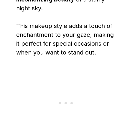
night sky.
This makeup style adds a touch of
enchantment to your gaze, making
it perfect for special occasions or
when you want to stand out.