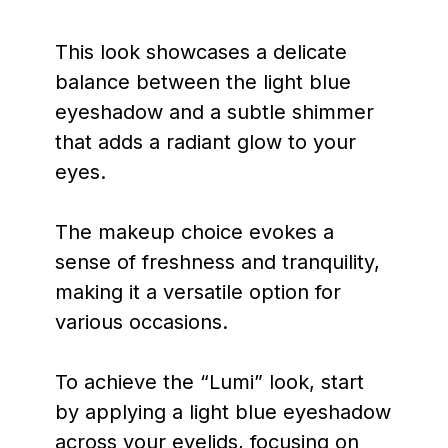
This look showcases a delicate
balance between the light blue
eyeshadow and a subtle shimmer
that adds a radiant glow to your
eyes.
The makeup choice evokes a
sense of freshness and tranquility,
making it a versatile option for
various occasions.
To achieve the “Lumi” look, start
by applying a light blue eyeshadow
across your eyelids, focusing on