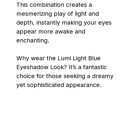
This combination creates a
mesmerizing play of light and
depth, instantly making your eyes
appear more awake and
enchanting.
Why wear the Lumi Light Blue
Eyeshadow Look? It’s a fantastic
choice for those seeking a dreamy
yet sophisticated appearance.