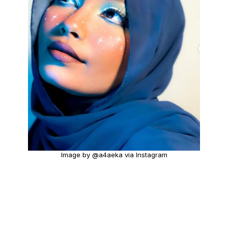
Image by @a4aeka via Instagram