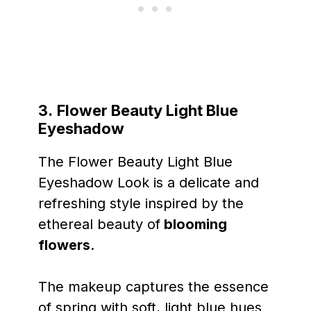
3.
Flower Beauty Light Blue
Eyeshadow
The Flower Beauty Light Blue
Eyeshadow Look is a delicate and
refreshing style inspired by the
ethereal beauty of
blooming
flowers
.
The makeup captures the essence
of spring with soft, light blue hues