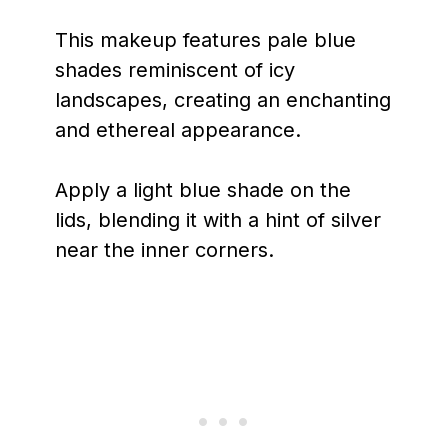
This makeup features pale blue
shades reminiscent of icy
landscapes, creating an enchanting
and ethereal appearance.
Apply a light blue shade on the
lids, blending it with a hint of silver
near the inner corners.