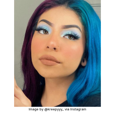
Image by @kreepyyy_ via Instagram