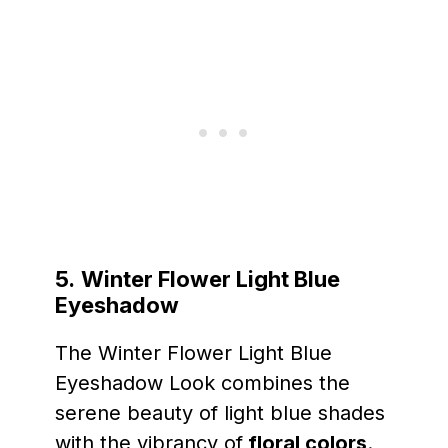
5.
Winter Flower Light Blue
Eyeshadow
The Winter Flower Light Blue
Eyeshadow Look combines the
serene beauty of light blue shades
with the vibrancy of
floral colors
.