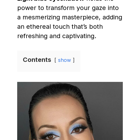
power to transform your gaze into
a mesmerizing masterpiece, adding
an ethereal touch that’s both
refreshing and captivating.
Contents
show