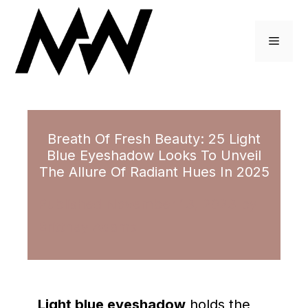
Skip
to
Menu
content
Breath Of Fresh Beauty: 25 Light
Blue Eyeshadow Looks To Unveil
The Allure Of Radiant Hues In 2025
November 13, 2023
by
Brittney Adams
Light blue eyeshadow
holds the