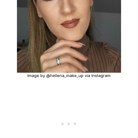
Image by @hellena_make_up via Instagram