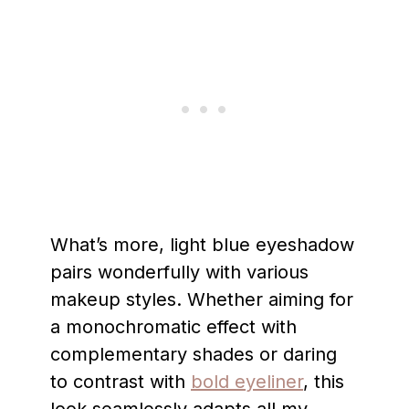
What’s more, light blue eyeshadow
pairs wonderfully with various
makeup styles. Whether aiming for
a monochromatic effect with
complementary shades or daring
to contrast with
bold eyeliner
, this
look seamlessly adapts all my