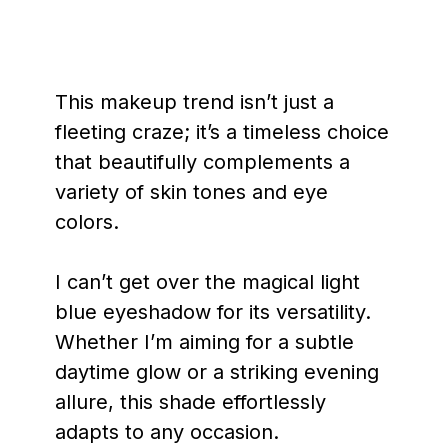
This makeup trend isn’t just a
fleeting craze; it’s a timeless choice
that beautifully complements a
variety of skin tones and eye
colors.
I can’t get over the magical light
blue eyeshadow for its versatility.
Whether I’m aiming for a subtle
daytime glow or a striking evening
allure, this shade effortlessly
adapts to any occasion.