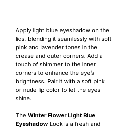
Apply light blue eyeshadow on the
lids, blending it seamlessly with soft
pink and lavender tones in the
crease and outer corners. Add a
touch of shimmer to the inner
corners to enhance the eye’s
brightness. Pair it with a soft pink
or nude lip color to let the eyes
shine.
The
Winter Flower Light Blue
Eyeshadow
Look is a fresh and