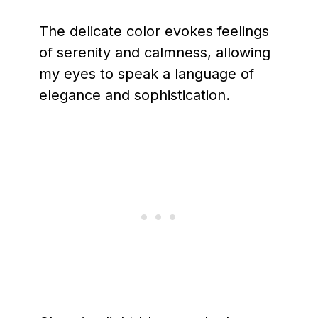
The delicate color evokes feelings
of serenity and calmness, allowing
my eyes to speak a language of
elegance and sophistication.