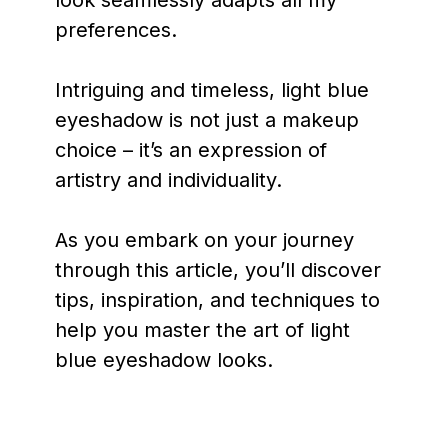
preferences.
Intriguing and timeless, light blue
eyeshadow is not just a makeup
choice – it’s an expression of
artistry and individuality.
As you embark on your journey
through this article, you’ll discover
tips, inspiration, and techniques to
help you master the art of light
blue eyeshadow looks.