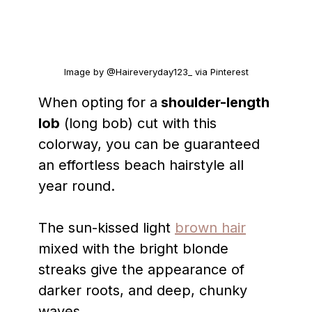
Image by @Haireveryday123_ via Pinterest
When opting for a
shoulder-length
lob
(long bob) cut with this
colorway, you can be guaranteed
an effortless beach hairstyle all
year round.
The sun-kissed light
brown hair
mixed with the bright blonde
streaks give the appearance of
darker roots, and deep, chunky
waves.