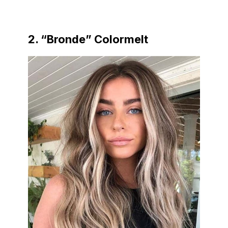
2. “Bronde” Colormelt