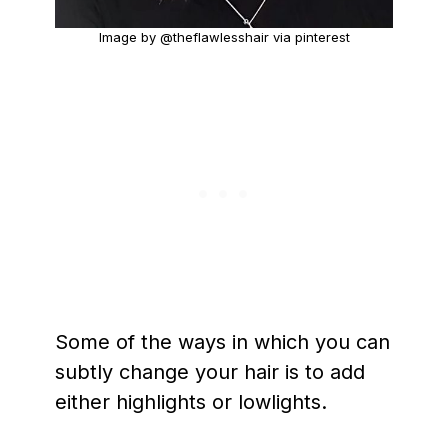
Image by @theflawlesshair via pinterest
Some of the ways in which you can
subtly change your hair is to add
either highlights or lowlights.