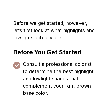
Before we get started, however,
let’s first look at what highlights and
lowlights actually are.
Before You Get Started
Consult a professional colorist
to determine the best highlight
and lowlight shades that
complement your light brown
base color.