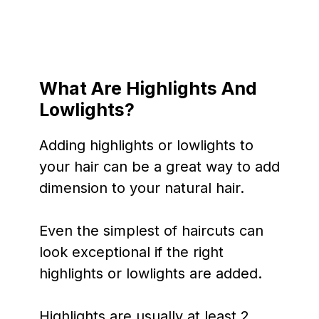
What Are Highlights And
Lowlights?
Adding highlights or lowlights to
your hair can be a great way to add
dimension to your natural hair.
Even the simplest of haircuts can
look exceptional if the right
highlights or lowlights are added.
Highlights are usually at least 2