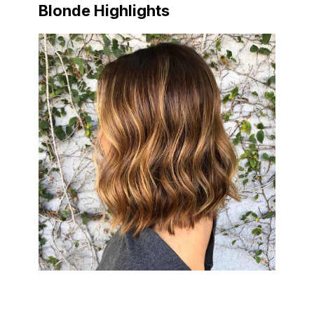
Blonde Highlights