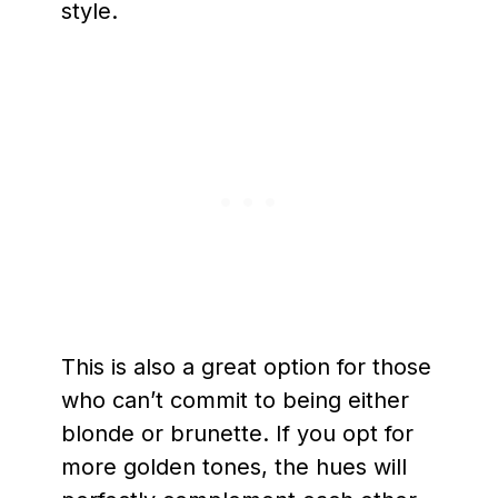
style.
This is also a great option for those
who can’t commit to being either
blonde or brunette. If you opt for
more golden tones, the hues will