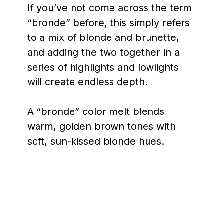
If you’ve not come across the term
“bronde” before, this simply refers
to a mix of blonde and brunette,
and adding the two together in a
series of highlights and lowlights
will create endless depth.
A “bronde” color melt blends
warm, golden brown tones with
soft, sun-kissed blonde hues.