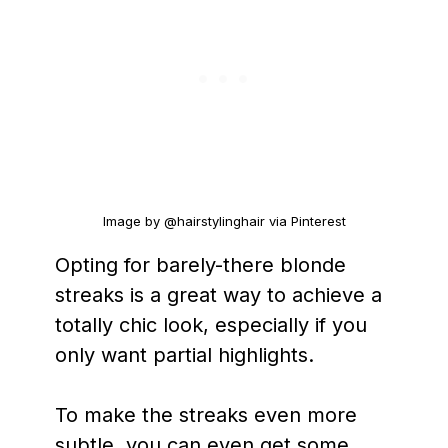
Image by @hairstylinghair via Pinterest
Opting for barely-there blonde
streaks is a great way to achieve a
totally chic look, especially if you
only want partial highlights.
To make the streaks even more
subtle, you can even get some