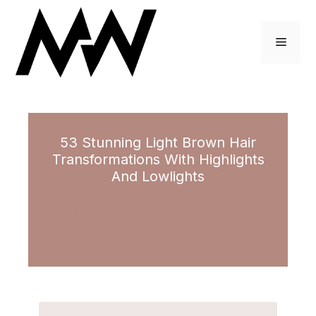
Skip
to
Menu
content
53 Stunning Light Brown Hair
Transformations With Highlights
And Lowlights
January 27, 2022
by
Tina Cole