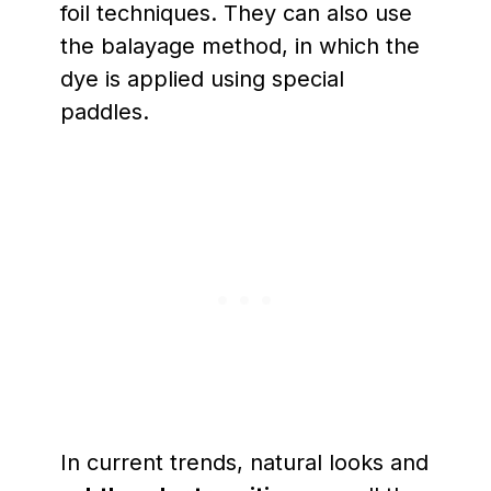
foil techniques. They can also use
the balayage method, in which the
dye is applied using special
paddles.
In current trends, natural looks and