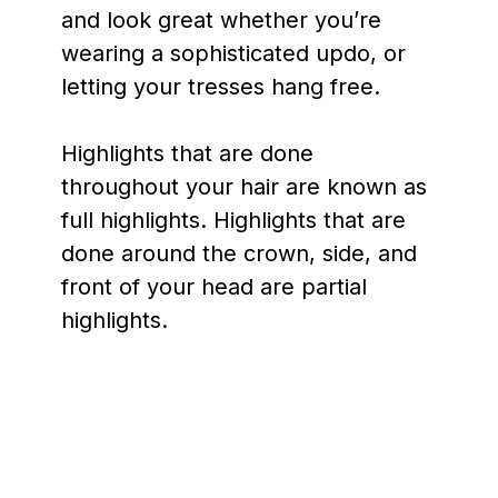
and look great whether you’re
wearing a sophisticated updo, or
letting your tresses hang free.
Highlights that are done
throughout your hair are known as
full highlights. Highlights that are
done around the crown, side, and
front of your head are partial
highlights.