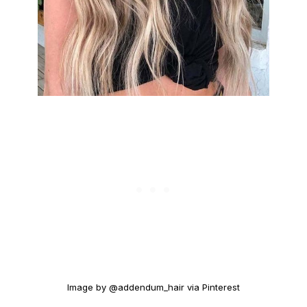
Image by @addendum_hair via Pinterest