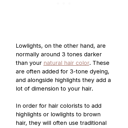
Lowlights, on the other hand, are
normally around 3 tones darker
than your
natural hair color
. These
are often added for 3-tone dyeing,
and alongside highlights they add a
lot of dimension to your hair.
In order for hair colorists to add
highlights or lowlights to brown
hair, they will often use traditional