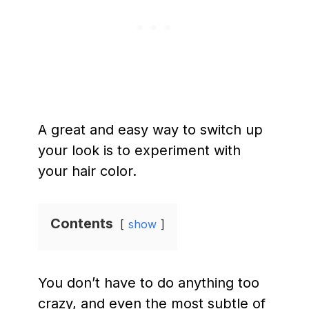
A great and easy way to switch up
your look is to experiment with
your hair color.
Contents
show
You don’t have to do anything too
crazy, and even the most subtle of