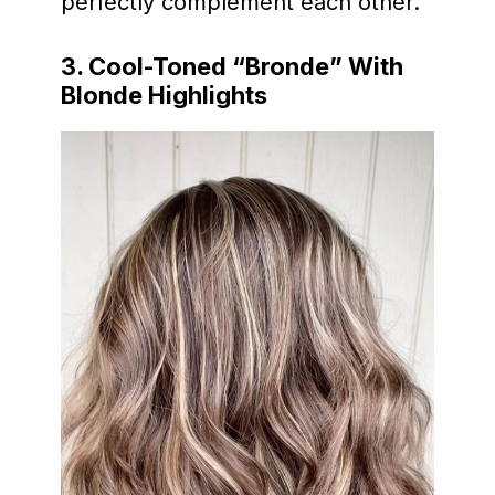
perfectly complement each other.
3. Cool-Toned “Bronde” With
Blonde Highlights