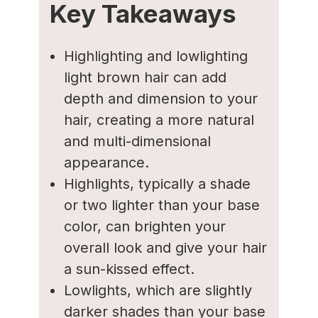
Key Takeaways
Highlighting and lowlighting
light brown hair can add
depth and dimension to your
hair, creating a more natural
and multi-dimensional
appearance.
Highlights, typically a shade
or two lighter than your base
color, can brighten your
overall look and give your hair
a sun-kissed effect.
Lowlights, which are slightly
darker shades than your base