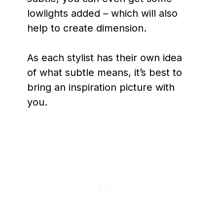
lowlights added – which will also
help to create dimension.
As each stylist has their own idea
of what subtle means, it’s best to
bring an inspiration picture with
you.