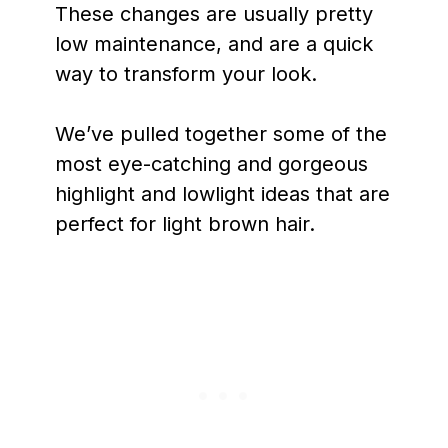
These changes are usually pretty
low maintenance, and are a quick
way to transform your look.
We’ve pulled together some of the
most eye-catching and gorgeous
highlight and lowlight ideas that are
perfect for light brown hair.