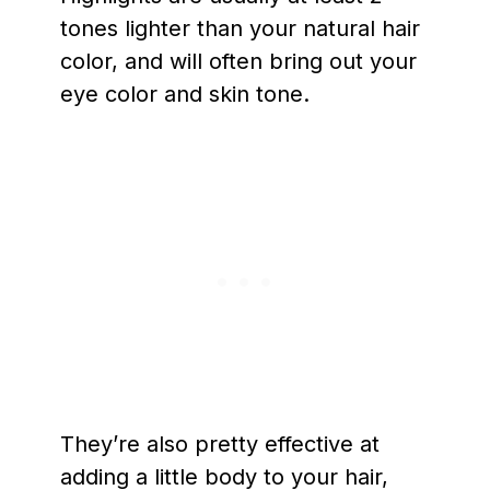
tones lighter than your natural hair
color, and will often bring out your
eye color and skin tone.
They’re also pretty effective at
adding a little body to your hair,