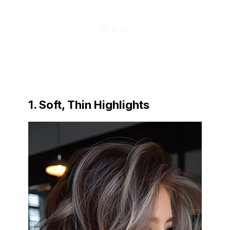
1. Soft, Thin Highlights