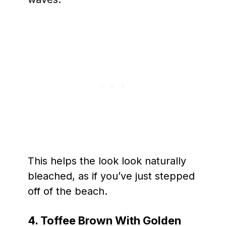
This helps the look look naturally
bleached, as if you’ve just stepped
off of the beach.
4. Toffee Brown With Golden