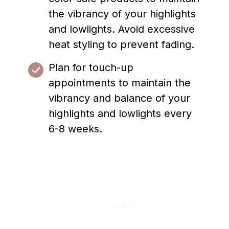
the vibrancy of your highlights
and lowlights. Avoid excessive
heat styling to prevent fading.
Plan for touch-up
appointments to maintain the
vibrancy and balance of your
highlights and lowlights every
6-8 weeks.