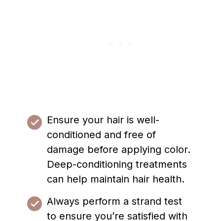
Ensure your hair is well-
conditioned and free of
damage before applying color.
Deep-conditioning treatments
can help maintain hair health.
Always perform a strand test
to ensure you’re satisfied with