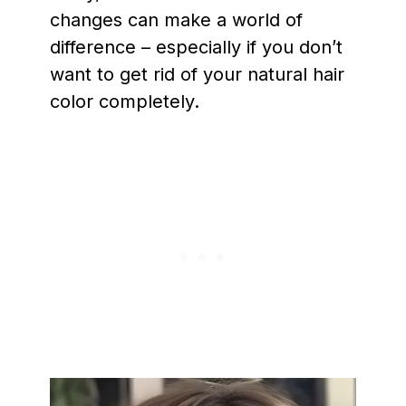
changes can make a world of
difference – especially if you don’t
want to get rid of your natural hair
color completely.