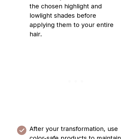
the chosen highlight and
lowlight shades before
applying them to your entire
hair.
After your transformation, use
color-safe products to maintain