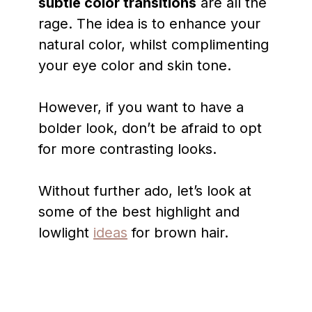
subtle color transitions
are all the
rage. The idea is to enhance your
natural color, whilst complimenting
your eye color and skin tone.
However, if you want to have a
bolder look, don’t be afraid to opt
for more contrasting looks.
Without further ado, let’s look at
some of the best highlight and
lowlight
ideas
for brown hair.