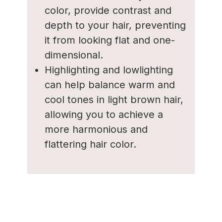
color, provide contrast and
depth to your hair, preventing
it from looking flat and one-
dimensional.
Highlighting and lowlighting
can help balance warm and
cool tones in light brown hair,
allowing you to achieve a
more harmonious and
flattering hair color.