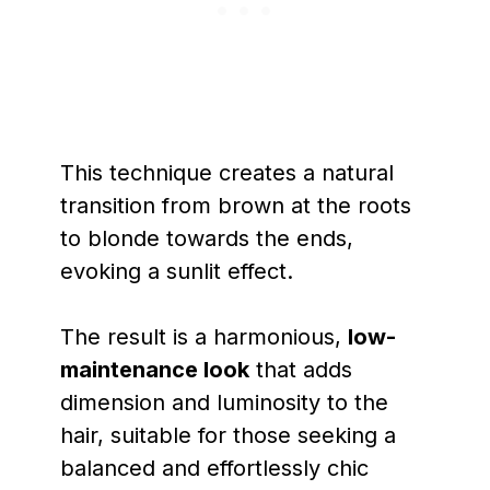
This technique creates a natural
transition from brown at the roots
to blonde towards the ends,
evoking a sunlit effect.
The result is a harmonious,
low-
maintenance look
that adds
dimension and luminosity to the
hair, suitable for those seeking a
balanced and effortlessly chic