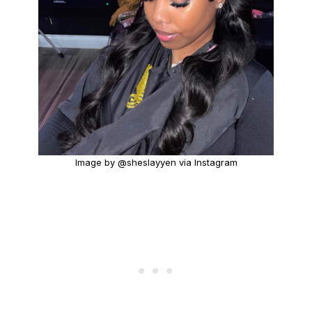
Image by @sheslayyen via Instagram