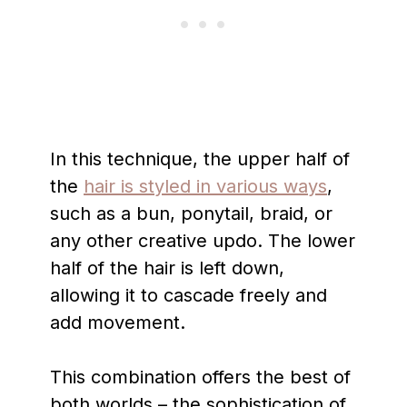
In this technique, the upper half of
the
hair is styled in various ways
,
such as a bun, ponytail, braid, or
any other creative updo. The lower
half of the hair is left down,
allowing it to cascade freely and
add movement.
This combination offers the best of
both worlds – the sophistication of