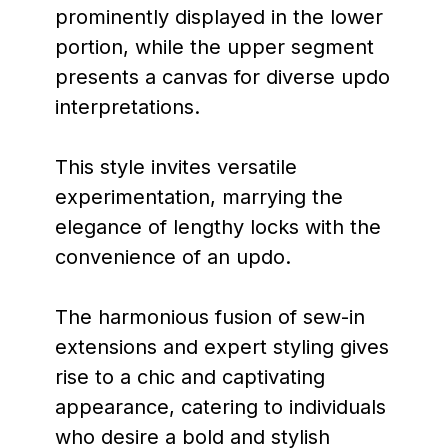
prominently displayed in the lower
portion, while the upper segment
presents a canvas for diverse updo
interpretations.
This style invites versatile
experimentation, marrying the
elegance of lengthy locks with the
convenience of an updo.
The harmonious fusion of sew-in
extensions and expert styling gives
rise to a chic and captivating
appearance, catering to individuals
who desire a bold and stylish