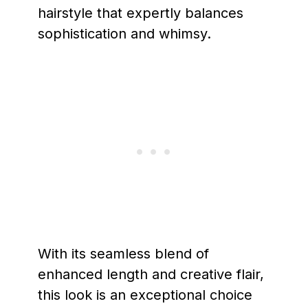
hairstyle that expertly balances
sophistication and whimsy.
With its seamless blend of
enhanced length and creative flair,
this look is an exceptional choice