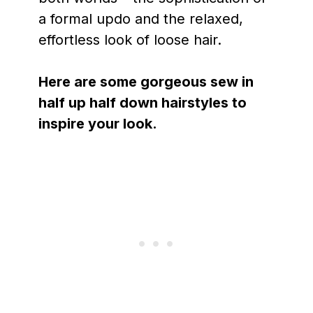
a formal updo and the relaxed,
effortless look of loose hair.
Here are some gorgeous sew in
half up half down hairstyles to
inspire your look.