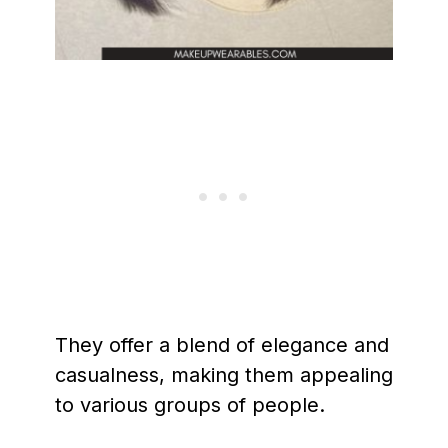
They offer a blend of elegance and
casualness, making them appealing
to various groups of people.