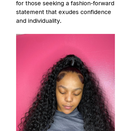
for those seeking a fashion-forward
statement that exudes confidence
and individuality.