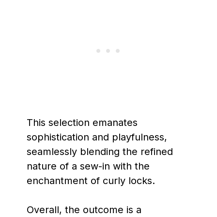
This selection emanates
sophistication and playfulness,
seamlessly blending the refined
nature of a sew-in with the
enchantment of curly locks.
Overall, the outcome is a