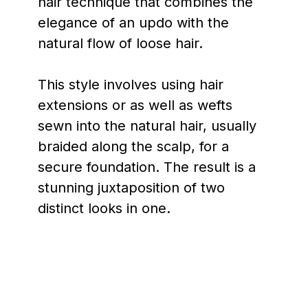
hair technique that combines the
elegance of an updo with the
natural flow of loose hair.
This style involves using hair
extensions or as well as wefts
sewn into the natural hair, usually
braided along the scalp, for a
secure foundation. The result is a
stunning juxtaposition of two
distinct looks in one.