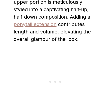
upper portion is meticulously
styled into a captivating half-up,
half-down composition. Adding a
ponytail extension
contributes
length and volume, elevating the
overall glamour of the look.