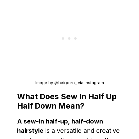
Image by @hairporn_ via Instagram
What Does Sew In Half Up
Half Down Mean?
A sew-in half-up, half-down
hairstyle
is a versatile and creative