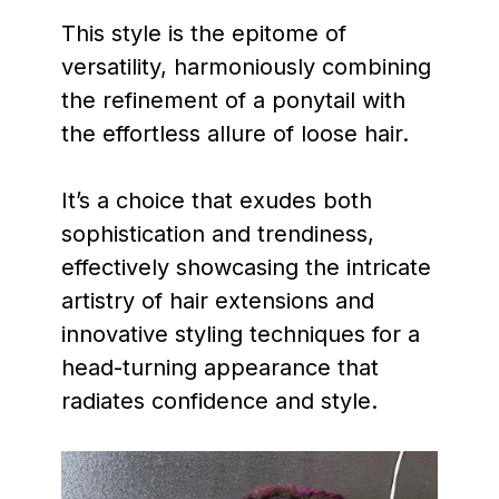
This style is the epitome of
versatility, harmoniously combining
the refinement of a ponytail with
the effortless allure of loose hair.
It’s a choice that exudes both
sophistication and trendiness,
effectively showcasing the intricate
artistry of hair extensions and
innovative styling techniques for a
head-turning appearance that
radiates confidence and style.