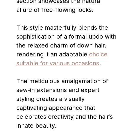
section showcases the natural
allure of free-flowing locks.
This style masterfully blends the
sophistication of a formal updo with
the relaxed charm of down hair,
rendering it an adaptable
choice
suitable for various occasions
.
The meticulous amalgamation of
sew-in extensions and expert
styling creates a visually
captivating appearance that
celebrates creativity and the hair’s
innate beauty.