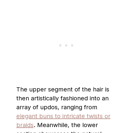
The upper segment of the hair is
then artistically fashioned into an
array of updos, ranging from
elegant buns to intricate twists or
braids
. Meanwhile, the lower