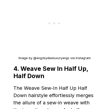
Image by @wigzbydeeluxurywigs via Instagram
4. Weave Sew In Half Up,
Half Down
The Weave Sew-In Half Up Half
Down hairstyle effortlessly merges
the allure of a sew-in weave with