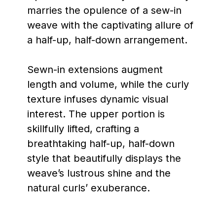
marries the opulence of a sew-in
weave with the captivating allure of
a half-up, half-down arrangement.
Sewn-in extensions augment
length and volume, while the curly
texture infuses dynamic visual
interest. The upper portion is
skillfully lifted, crafting a
breathtaking half-up, half-down
style that beautifully displays the
weave’s lustrous shine and the
natural curls’ exuberance.