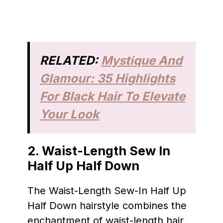
RELATED:
Mystique And
Glamour: 35 Highlights
For Black Hair To Elevate
Your Look
2. Waist-Length Sew In
Half Up Half Down
The Waist-Length Sew-In Half Up
Half Down hairstyle combines the
enchantment of waist-length hair