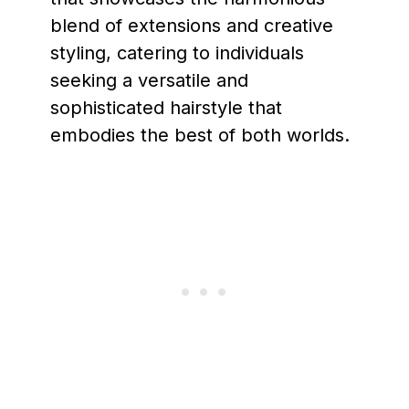
blend of extensions and creative
styling, catering to individuals
seeking a versatile and
sophisticated hairstyle that
embodies the best of both worlds.