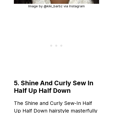
Image by @kiki_barbz via Instagram
5. Shine And Curly Sew In
Half Up Half Down
The Shine and Curly Sew-In Half
Up Half Down hairstyle masterfully