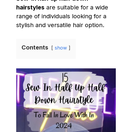
hairstyles
are suitable for a wide
range of individuals looking for a
stylish and versatile hair option.
Contents
show