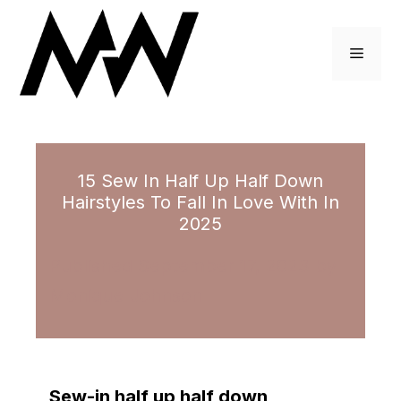
Skip
to
Menu
content
15 Sew In Half Up Half Down
Hairstyles To Fall In Love With In
2025
September 17, 2023
by
Monique Johnson
Sew-in half up half down