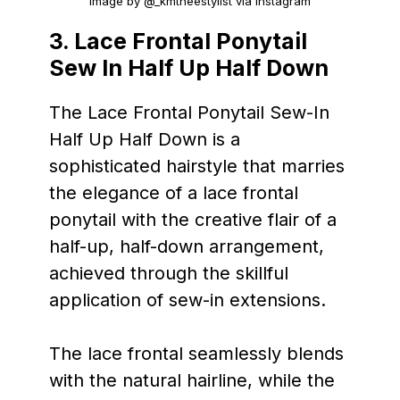
Image by @_kmtheestylist via Instagram
3. Lace Frontal Ponytail
Sew In Half Up Half Down
The Lace Frontal Ponytail Sew-In
Half Up Half Down is a
sophisticated hairstyle that marries
the elegance of a lace frontal
ponytail with the creative flair of a
half-up, half-down arrangement,
achieved through the skillful
application of sew-in extensions.
The lace frontal seamlessly blends
with the natural hairline, while the