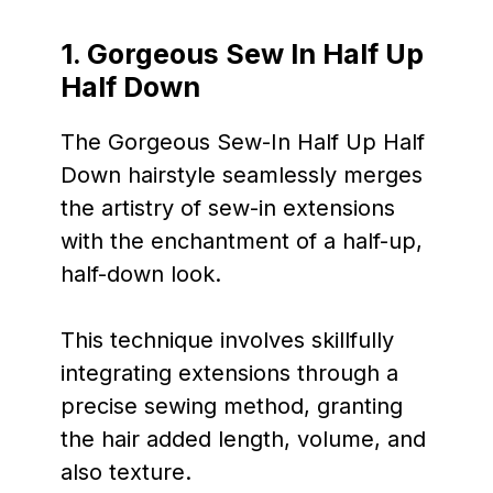
1. Gorgeous Sew In Half Up
Half Down
The Gorgeous Sew-In Half Up Half
Down hairstyle seamlessly merges
the artistry of sew-in extensions
with the enchantment of a half-up,
half-down look.
This technique involves skillfully
integrating extensions through a
precise sewing method, granting
the hair added length, volume, and
also texture.