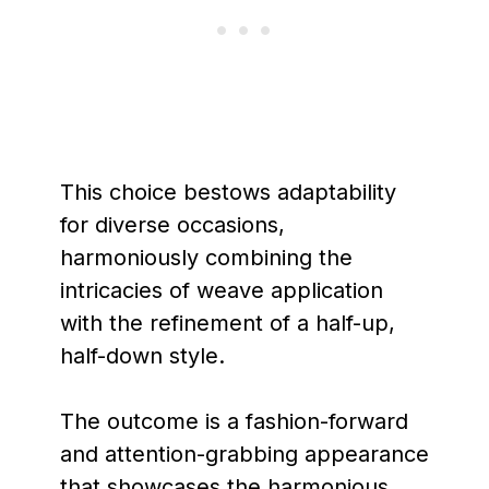
This choice bestows adaptability
for diverse occasions,
harmoniously combining the
intricacies of weave application
with the refinement of a half-up,
half-down style.
The outcome is a fashion-forward
and attention-grabbing appearance
that showcases the harmonious