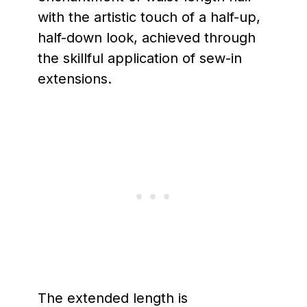
with the artistic touch of a half-up,
half-down look, achieved through
the skillful application of sew-in
extensions.
The extended length is