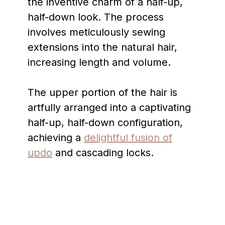
the inventive charm of a half-up,
half-down look. The process
involves meticulously sewing
extensions into the natural hair,
increasing length and volume.
The upper portion of the hair is
artfully arranged into a captivating
half-up, half-down configuration,
achieving a
delightful fusion of
updo
and cascading locks.