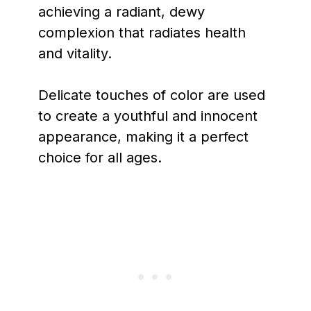
achieving a radiant, dewy
complexion that radiates health
and vitality.
Delicate touches of color are used
to create a youthful and innocent
appearance, making it a perfect
choice for all ages.