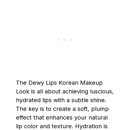
The Dewy Lips Korean Makeup
Look is all about achieving luscious,
hydrated lips with a subtle shine.
The key is to create a soft, plump
effect that enhances your natural
lip color and texture. Hydration is