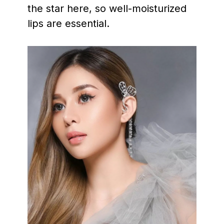
the star here, so well-moisturized
lips are essential.