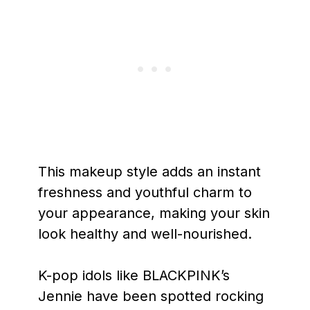
This makeup style adds an instant
freshness and youthful charm to
your appearance, making your skin
look healthy and well-nourished.
K-pop idols like BLACKPINK’s
Jennie have been spotted rocking