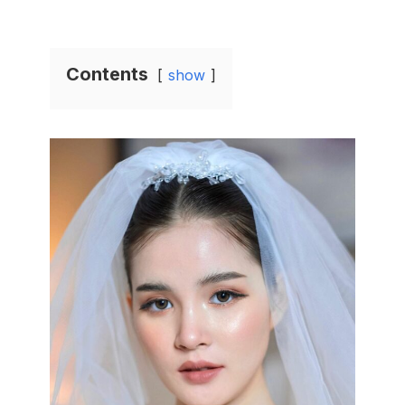
Contents
show