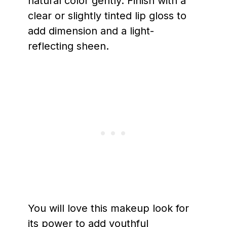
natural color gently. Finish with a
clear or slightly tinted lip gloss to
add dimension and a light-
reflecting sheen.
You will love this makeup look for
its power to add youthful