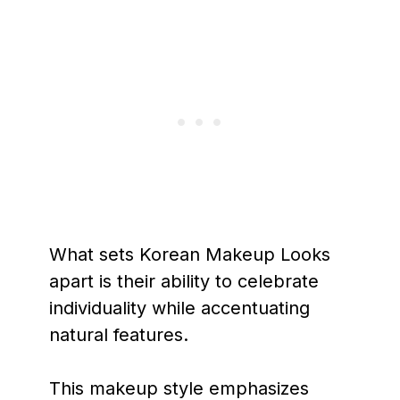
What sets Korean Makeup Looks
apart is their ability to celebrate
individuality while accentuating
natural features.
This makeup style emphasizes