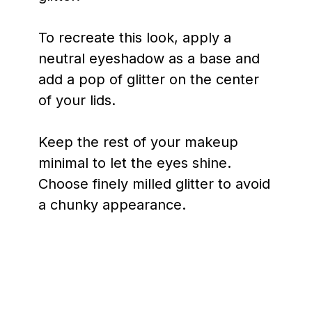
To recreate this look, apply a
neutral eyeshadow as a base and
add a pop of glitter on the center
of your lids.
Keep the rest of your makeup
minimal to let the eyes shine.
Choose finely milled glitter to avoid
a chunky appearance.