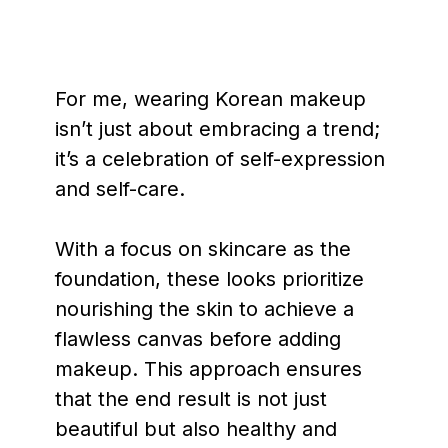
For me, wearing Korean makeup
isn’t just about embracing a trend;
it’s a celebration of self-expression
and self-care.
With a focus on skincare as the
foundation, these looks prioritize
nourishing the skin to achieve a
flawless canvas before adding
makeup. This approach ensures
that the end result is not just
beautiful but also healthy and