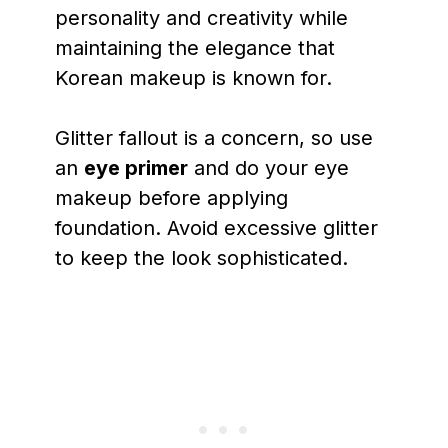
personality and creativity while
maintaining the elegance that
Korean makeup is known for.
Glitter fallout is a concern, so use
an
eye primer
and do your eye
makeup before applying
foundation. Avoid excessive glitter
to keep the look sophisticated.