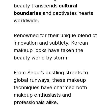
beauty transcends
cultural
boundaries
and captivates hearts
worldwide.
Renowned for their unique blend of
innovation and subtlety, Korean
makeup looks have taken the
beauty world by storm.
From Seoul’s bustling streets to
global runways, these makeup
techniques have charmed both
makeup enthusiasts and
professionals alike.