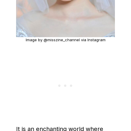
Image by @misszine_channel via Instagram
It is an enchanting world where