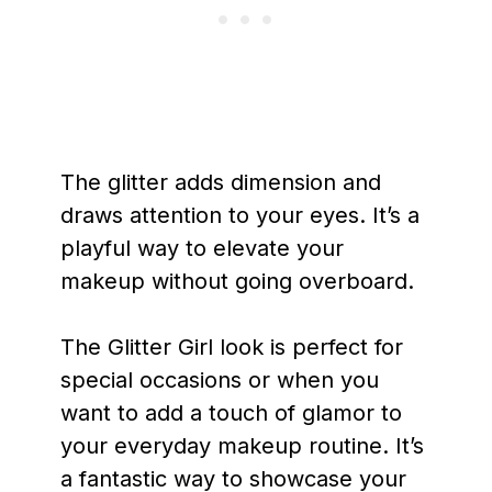
The glitter adds dimension and
draws attention to your eyes. It’s a
playful way to elevate your
makeup without going overboard.
The Glitter Girl look is perfect for
special occasions or when you
want to add a touch of glamor to
your everyday makeup routine. It’s
a fantastic way to showcase your