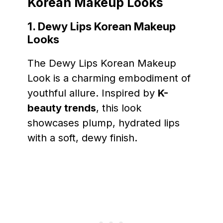
Korean Makeup Looks
1. Dewy Lips Korean Makeup
Looks
The Dewy Lips Korean Makeup
Look is a charming embodiment of
youthful allure. Inspired by
K-
beauty trends
, this look
showcases plump, hydrated lips
with a soft, dewy finish.