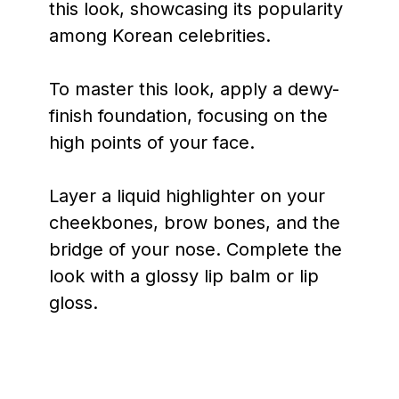
this look, showcasing its popularity
among Korean celebrities.
To master this look, apply a dewy-
finish foundation, focusing on the
high points of your face.
Layer a liquid highlighter on your
cheekbones, brow bones, and the
bridge of your nose. Complete the
look with a glossy lip balm or lip
gloss.