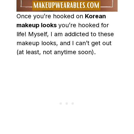
Once you’re hooked on
Korean
makeup looks
you’re hooked for
life! Myself, I am addicted to these
makeup looks, and I can’t get out
(at least, not anytime soon).