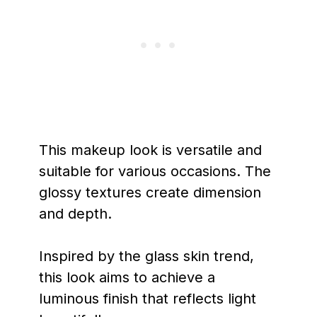
This makeup look is versatile and
suitable for various occasions. The
glossy textures create dimension
and depth.
Inspired by the glass skin trend,
this look aims to achieve a
luminous finish that reflects light