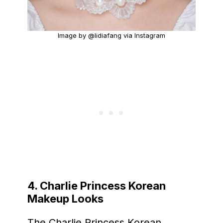
Image by @lidiafang via Instagram
4. Charlie Princess Korean
Makeup Looks
The Charlie Princess Korean