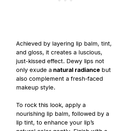
Achieved by layering lip balm, tint,
and gloss, it creates a luscious,
just-kissed effect. Dewy lips not
only exude a
natural radiance
but
also complement a fresh-faced
makeup style.
To rock this look, apply a
nourishing lip balm, followed by a
lip tint, to enhance your lip’s