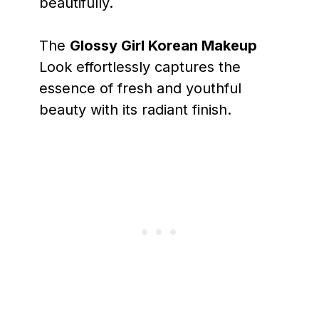
beautifully.
The
Glossy Girl Korean Makeup
Look effortlessly captures the
essence of fresh and youthful
beauty with its radiant finish.