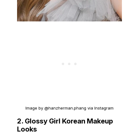
Image by @hanzherman.phang via Instagram
2. Glossy Girl Korean Makeup
Looks