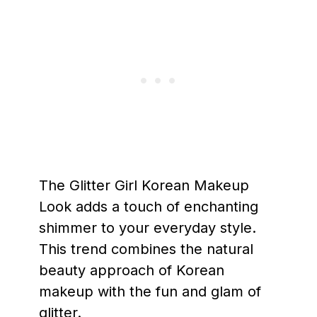
The Glitter Girl Korean Makeup
Look adds a touch of enchanting
shimmer to your everyday style.
This trend combines the natural
beauty approach of Korean
makeup with the fun and glam of
glitter.