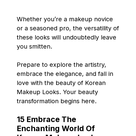
Whether you’re a makeup novice
or a seasoned pro, the versatility of
these looks will undoubtedly leave
you smitten.
Prepare to explore the artistry,
embrace the elegance, and fall in
love with the beauty of Korean
Makeup Looks. Your beauty
transformation begins here.
15 Embrace The
Enchanting World Of