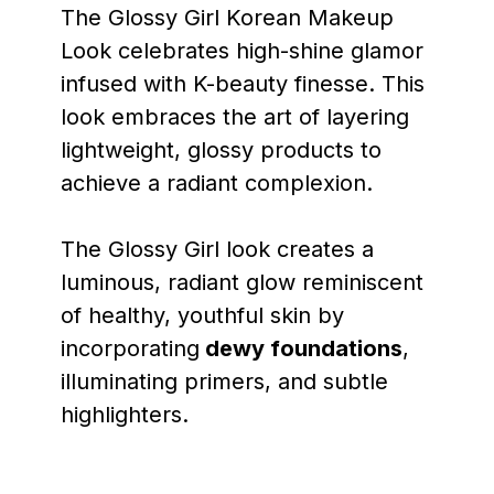
The Glossy Girl Korean Makeup
Look celebrates high-shine glamor
infused with K-beauty finesse. This
look embraces the art of layering
lightweight, glossy products to
achieve a radiant complexion.
The Glossy Girl look creates a
luminous, radiant glow reminiscent
of healthy, youthful skin by
incorporating
dewy foundations
,
illuminating primers, and subtle
highlighters.