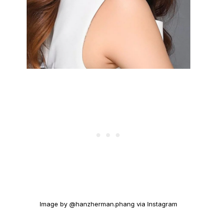
Image by @hanzherman.phang via Instagram