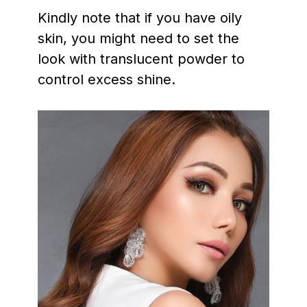
Kindly note that if you have oily
skin, you might need to set the
look with translucent powder to
control excess shine.