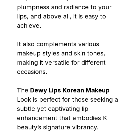
plumpness and radiance to your
lips, and above all, it is easy to
achieve.
It also complements various
makeup styles and skin tones,
making it versatile for different
occasions.
The
Dewy Lips Korean Makeup
Look is perfect for those seeking a
subtle yet captivating lip
enhancement that embodies K-
beauty’s signature vibrancy.