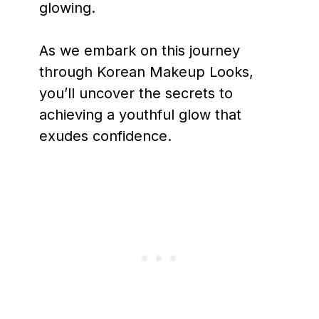
glowing.
As we embark on this journey
through Korean Makeup Looks,
you’ll uncover the secrets to
achieving a youthful glow that
exudes confidence.