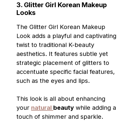
3. Glitter Girl Korean Makeup
Looks
The Glitter Girl Korean Makeup
Look adds a playful and captivating
twist to traditional K-beauty
aesthetics. It features subtle yet
strategic placement of glitters to
accentuate specific facial features,
such as the eyes and lips.
This look is all about enhancing
your
natural
beauty
while adding a
touch of shimmer and sparkle.