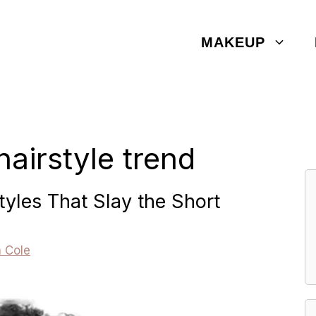
MAKEUP
hairstyle trend
tyles That Slay the Short
a Cole