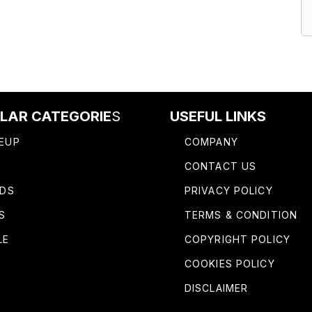
LAR CATEGORIE
S
USEFUL LINKS
EUP
COMPANY
R
CONTACT US
IDS
PRIVACY POLICY
S
TERMS & CONDITION
LE
COPYRIGHT POLICY
COOKIES POLICY
DISCLAIMER