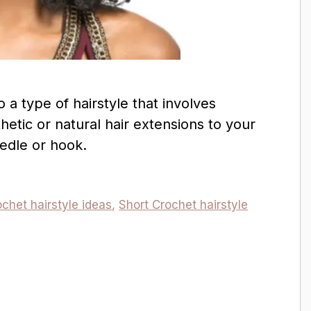
o a type of hairstyle that involves
hetic or natural hair extensions to your
eedle or hook.
chet hairstyle ideas
,
Short Crochet hairstyle