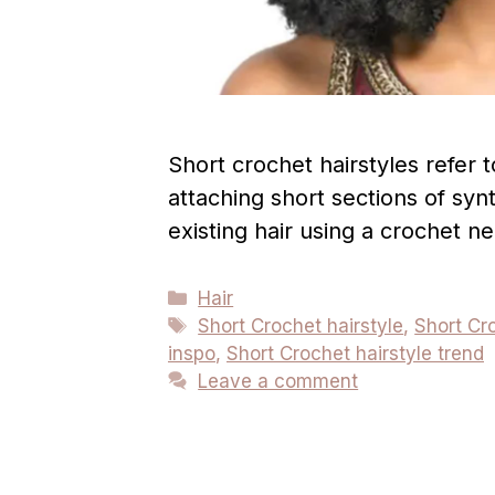
Short crochet hairstyles refer t
attaching short sections of synt
existing hair using a crochet n
Categories
Hair
Tags
Short Crochet hairstyle
,
Short Cro
inspo
,
Short Crochet hairstyle trend
Leave a comment