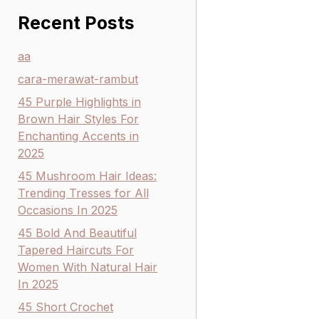
Recent Posts
aa
cara-merawat-rambut
45 Purple Highlights in
Brown Hair Styles For
Enchanting Accents in
2025
45 Mushroom Hair Ideas:
Trending Tresses for All
Occasions In 2025
45 Bold And Beautiful
Tapered Haircuts For
Women With Natural Hair
In 2025
45 Short Crochet