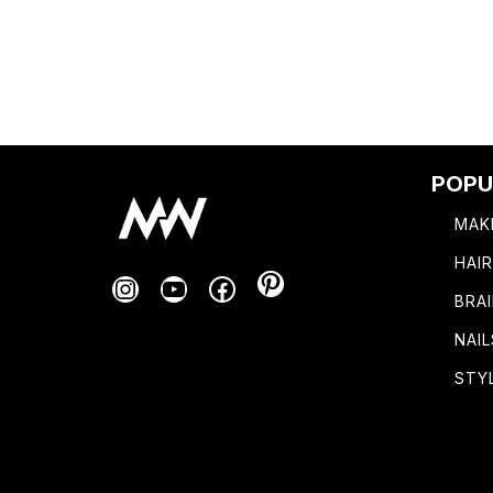
POPU
MAK
HAI
Pinterest
Instagram
YouTube
Facebook
BRA
NAIL
STY