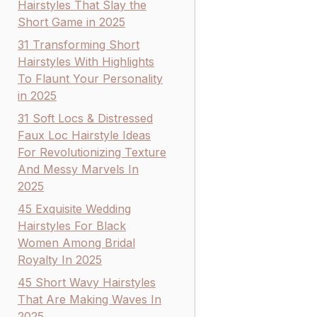
Hairstyles That Slay the
Short Game in 2025
31 Transforming Short
Hairstyles With Highlights
To Flaunt Your Personality
in 2025
31 Soft Locs & Distressed
Faux Loc Hairstyle Ideas
For Revolutionizing Texture
And Messy Marvels In
2025
45 Exquisite Wedding
Hairstyles For Black
Women Among Bridal
Royalty In 2025
45 Short Wavy Hairstyles
That Are Making Waves In
2025