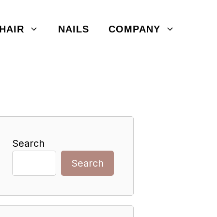
HAIR
NAILS
COMPANY
Search
Search