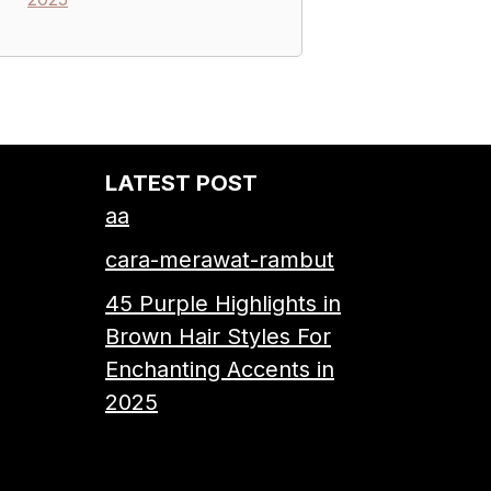
LATEST POST
aa
cara-merawat-rambut
45 Purple Highlights in
Brown Hair Styles For
Enchanting Accents in
2025