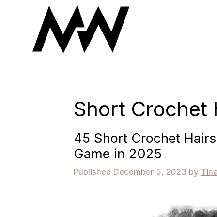
Skip
to
content
Short Crochet 
45 Short Crochet Hairs
Game in 2025
December 5, 2023
by
Tin