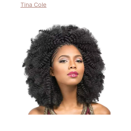
Tina Cole