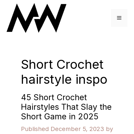
Skip
to
Menu
content
Short Crochet
hairstyle inspo
45 Short Crochet
Hairstyles That Slay the
Short Game in 2025
December 5, 2023
by