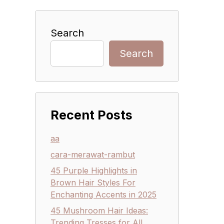
Search
Search
Recent Posts
aa
cara-merawat-rambut
45 Purple Highlights in
Brown Hair Styles For
Enchanting Accents in 2025
45 Mushroom Hair Ideas:
Trending Tresses for All