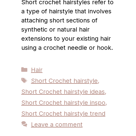
Short crochet hairstyles refer to
a type of hairstyle that involves
attaching short sections of
synthetic or natural hair
extensions to your existing hair
using a crochet needle or hook.
Categories
Hair
Tags
Short Crochet hairstyle
,
Short Crochet hairstyle ideas
,
Short Crochet hairstyle inspo
,
Short Crochet hairstyle trend
Leave a comment