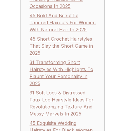
Occasions In 2025
45 Bold And Beautiful
Tapered Haircuts For Women
With Natural Hair In 2025
45 Short Crochet Hairstyles
That Slay the Short Game in
2025
31 Transforming Short
Hairstyles With Highlights To
Flaunt Your Personality in
2025
31 Soft Locs & Distressed
Faux Loc Hairstyle Ideas For
Revolutionizing Texture And
Messy Marvels In 2025
45 Exquisite Wedding
Hairstyles For Black Women