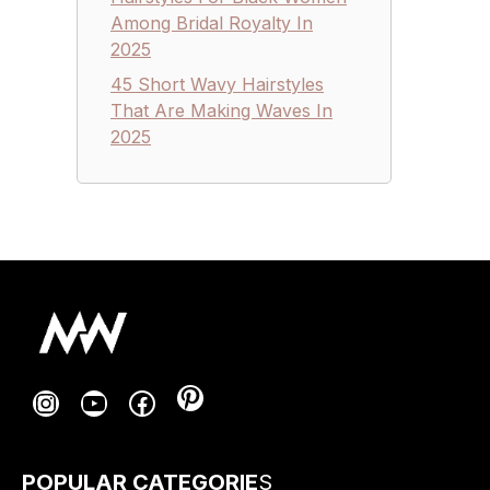
Among Bridal Royalty In
2025
45 Short Wavy Hairstyles
That Are Making Waves In
2025
Pinterest
Instagram
YouTube
Facebook
POPULAR CATEGORIE
S