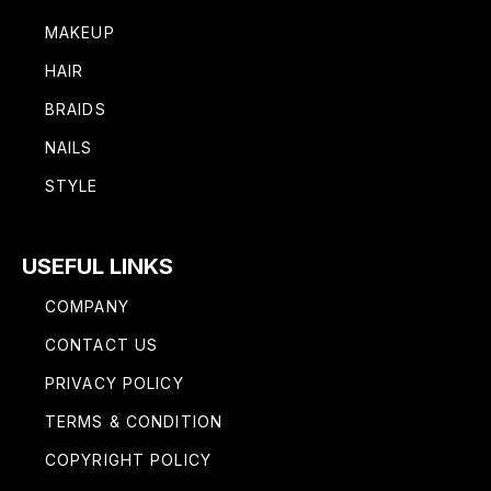
MAKEUP
HAIR
BRAIDS
NAILS
STYLE
USEFUL LINKS
COMPANY
CONTACT US
PRIVACY POLICY
TERMS & CONDITION
COPYRIGHT POLICY