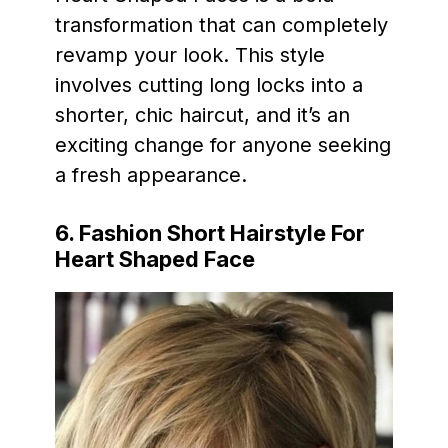
transformation that can completely
revamp your look. This style
involves cutting long locks into a
shorter, chic haircut, and it’s an
exciting change for anyone seeking
a fresh appearance.
6. Fashion Short Hairstyle For
Heart Shaped Face