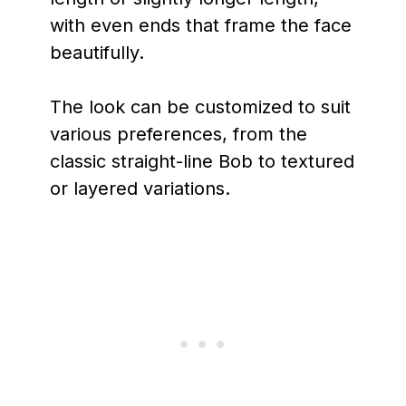
with even ends that frame the face
beautifully.
The look can be customized to suit
various preferences, from the
classic straight-line Bob to textured
or layered variations.