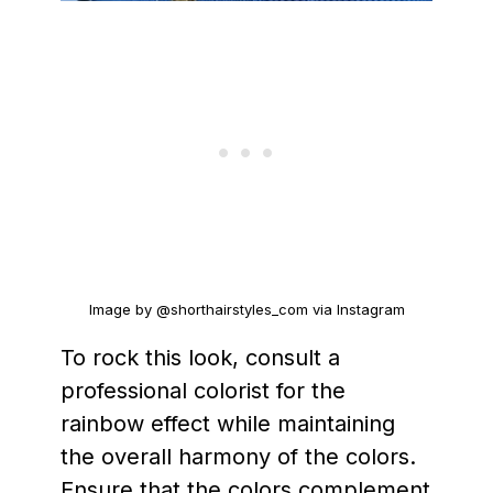
Image by @shorthairstyles_com via Instagram
To rock this look, consult a
professional colorist for the
rainbow effect while maintaining
the overall harmony of the colors.
Ensure that the colors complement