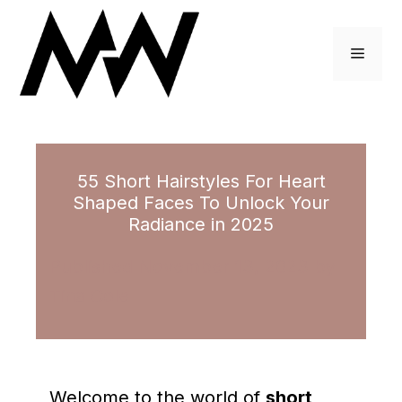
Skip
to
Menu
content
55 Short Hairstyles For Heart
Shaped Faces To Unlock Your
Radiance in 2025
November 13, 2023
by
Tina Cole
Welcome to the world of
short