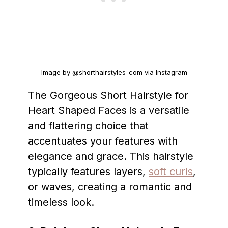
Image by @shorthairstyles_com via Instagram
The Gorgeous Short Hairstyle for
Heart Shaped Faces is a versatile
and flattering choice that
accentuates your features with
elegance and grace. This hairstyle
typically features layers,
soft curls
,
or waves, creating a romantic and
timeless look.