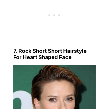
7. Rock Short Short Hairstyle
For Heart Shaped Face