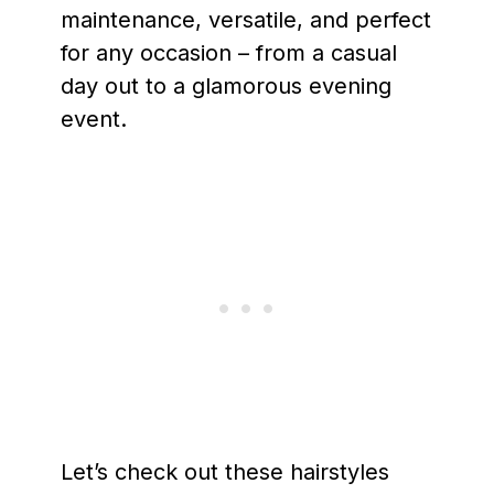
maintenance, versatile, and perfect
for any occasion – from a casual
day out to a glamorous evening
event.
Let’s check out these hairstyles