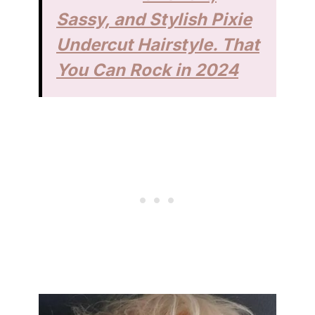
Sassy, and Stylish Pixie
Undercut Hairstyle. That
You Can Rock in 2024