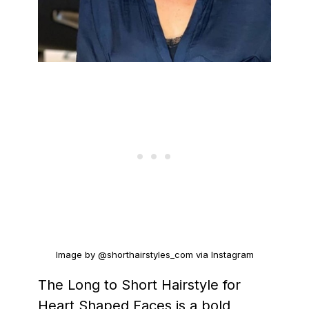
Image by @shorthairstyles_com via Instagram
The Long to Short Hairstyle for
Heart Shaped Faces is a bold