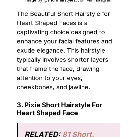
Image by @shorthairstyles_com via Instagram
The Beautiful Short Hairstyle for
Heart Shaped Faces is a
captivating choice designed to
enhance your facial features and
exude elegance. This hairstyle
typically involves shorter layers
that frame the face, drawing
attention to your eyes,
cheekbones, and jawline.
3. Pixie Short Hairstyle For
Heart Shaped Face
RELATED:
81 Short,