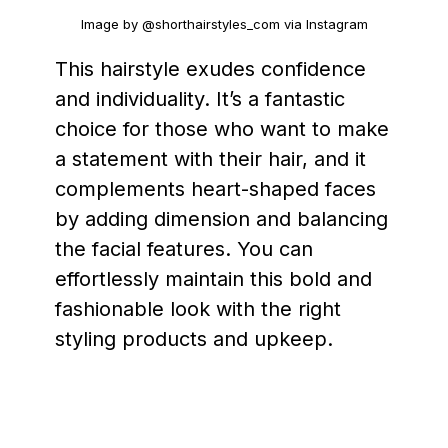
Image by @shorthairstyles_com via Instagram
This hairstyle exudes confidence
and individuality. It’s a fantastic
choice for those who want to make
a statement with their hair, and it
complements heart-shaped faces
by adding dimension and balancing
the facial features. You can
effortlessly maintain this bold and
fashionable look with the right
styling products and upkeep.