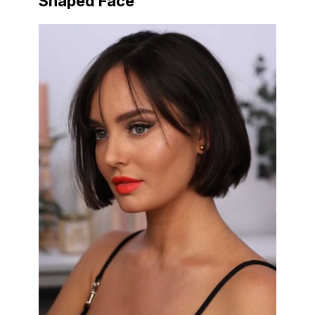
Shaped Face