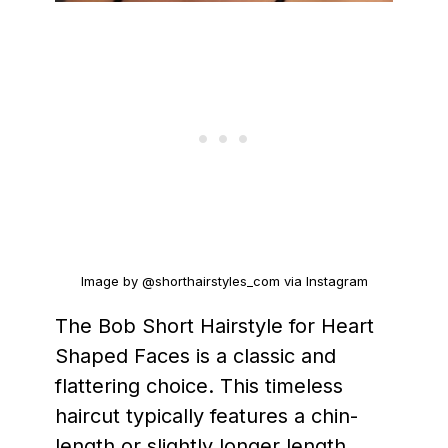
Image by @shorthairstyles_com via Instagram
The Bob Short Hairstyle for Heart
Shaped Faces is a classic and
flattering choice. This timeless
haircut typically features a chin-
length or slightly longer length,