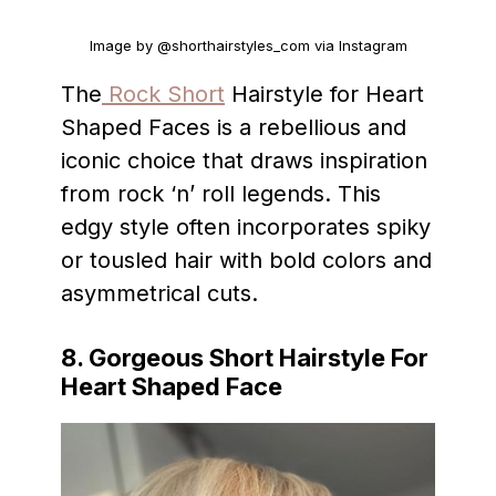
Image by @shorthairstyles_com via Instagram
The
Rock Short
Hairstyle for Heart
Shaped Faces is a rebellious and
iconic choice that draws inspiration
from rock ‘n’ roll legends. This
edgy style often incorporates spiky
or tousled hair with bold colors and
asymmetrical cuts.
8. Gorgeous Short Hairstyle For
Heart Shaped Face