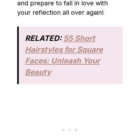
and prepare to fall in love with
your reflection all over again!
RELATED:
55 Short
Hairstyles for Square
Faces: Unleash Your
Beauty