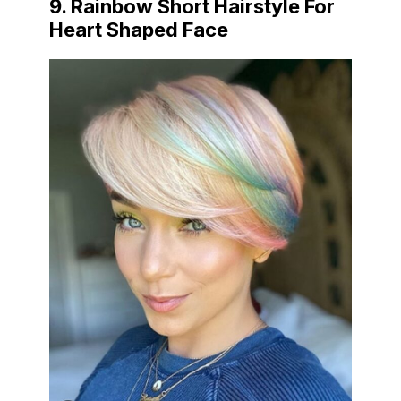
9. Rainbow Short Hairstyle For
Heart Shaped Face