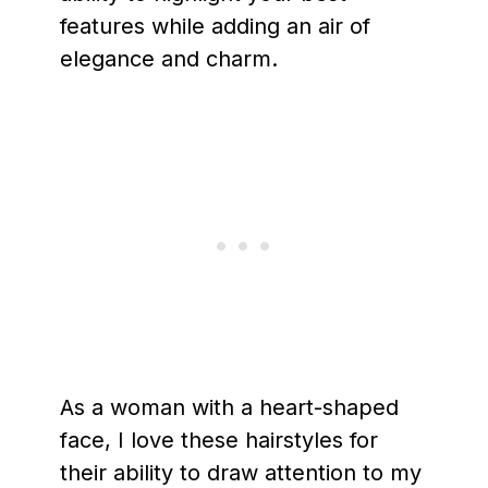
features while adding an air of
elegance and charm.
As a woman with a heart-shaped
face, I love these hairstyles for
their ability to draw attention to my