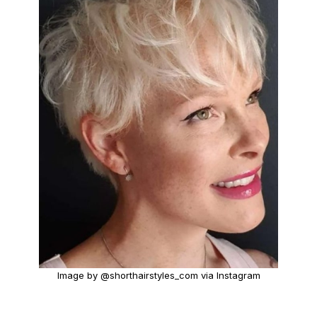
Image by @shorthairstyles_com via Instagram