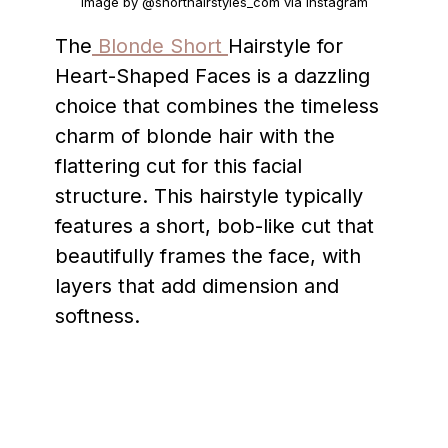
Image by @shorthairstyles_com via Instagram
The
Blonde Short
Hairstyle for
Heart-Shaped Faces is a dazzling
choice that combines the timeless
charm of blonde hair with the
flattering cut for this facial
structure. This hairstyle typically
features a short, bob-like cut that
beautifully frames the face, with
layers that add dimension and
softness.