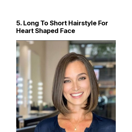
5. Long To Short Hairstyle For
Heart Shaped Face