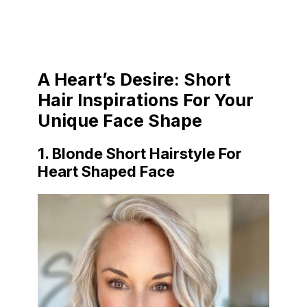
A Heart’s Desire: Short
Hair Inspirations For Your
Unique Face Shape
1. Blonde Short Hairstyle For
Heart Shaped Face