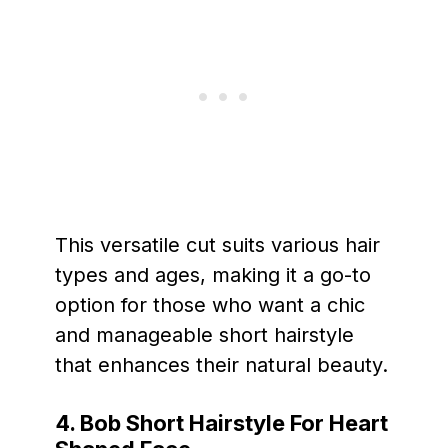
This versatile cut suits various hair
types and ages, making it a go-to
option for those who want a chic
and manageable short hairstyle
that enhances their natural beauty.
4. Bob Short Hairstyle For Heart