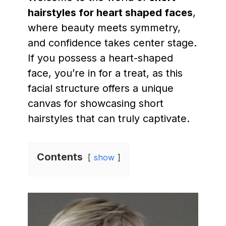
hairstyles for heart shaped faces
,
where beauty meets symmetry,
and confidence takes center stage.
If you possess a heart-shaped
face, you’re in for a treat, as this
facial structure offers a unique
canvas for showcasing short
hairstyles that can truly captivate.
Contents
show