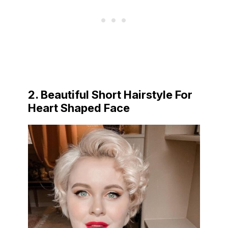
2. Beautiful Short Hairstyle For
Heart Shaped Face