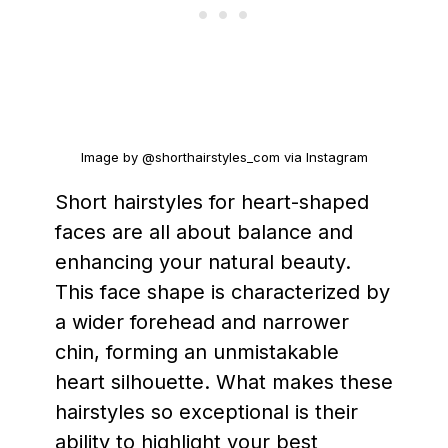
Image by @shorthairstyles_com via Instagram
Short hairstyles for heart-shaped
faces are all about balance and
enhancing your natural beauty.
This face shape is characterized by
a wider forehead and narrower
chin, forming an unmistakable
heart silhouette. What makes these
hairstyles so exceptional is their
ability to highlight your best