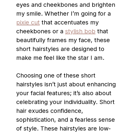
eyes and cheekbones and brighten
my smile. Whether I’m going for a
pixie cut
that accentuates my
cheekbones or a
stylish bob
that
beautifully frames my face, these
short hairstyles are designed to
make me feel like the star I am.
Choosing one of these short
hairstyles isn’t just about enhancing
your facial features; it’s also about
celebrating your individuality. Short
hair exudes confidence,
sophistication, and a fearless sense
of style. These hairstyles are low-