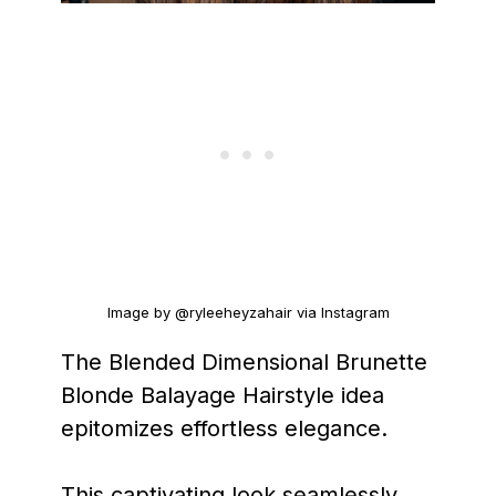
Image by @ryleeheyzahair via Instagram
The Blended Dimensional Brunette
Blonde Balayage Hairstyle idea
epitomizes effortless elegance.
This captivating look seamlessly