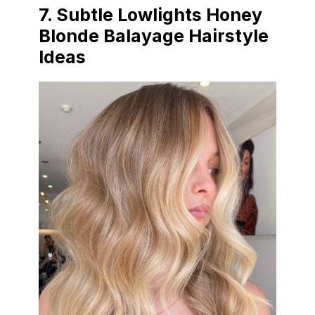
7.
Subtle Lowlights Honey
Blonde Balayage Hairstyle
Ideas