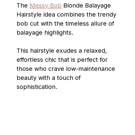
The
Messy Bob
Blonde Balayage
Hairstyle idea combines the trendy
bob cut with the timeless allure of
balayage highlights.
This hairstyle exudes a relaxed,
effortless chic that is perfect for
those who crave low-maintenance
beauty with a touch of
sophistication.