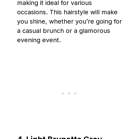
making it ideal for various
occasions. This hairstyle will make
you shine, whether you’re going for
a casual brunch or a glamorous
evening event.