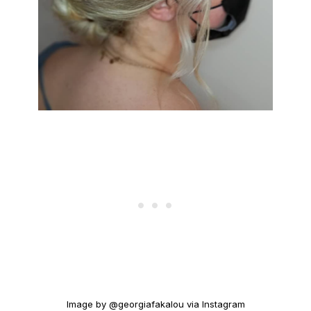
Image by @georgiafakalou via Instagram