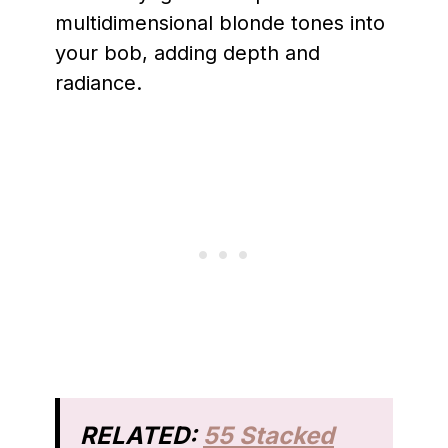
multidimensional blonde tones into
your bob, adding depth and
radiance.
RELATED:
55 Stacked