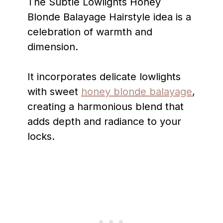
The Subtle Lowlights Honey
Blonde Balayage Hairstyle idea is a
celebration of warmth and
dimension.
It incorporates delicate lowlights
with sweet
honey blonde balayage
,
creating a harmonious blend that
adds depth and radiance to your
locks.