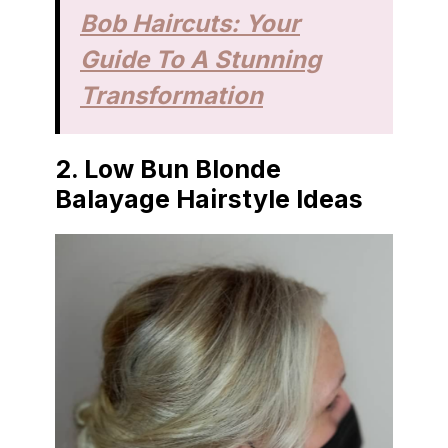
Bob Haircuts: Your
Guide To A Stunning
Transformation
2.
Low Bun Blonde
Balayage Hairstyle Ideas