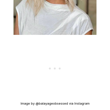
Image by @balayageobsessed via Instagram