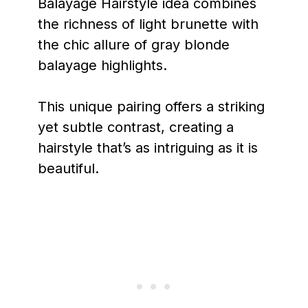
Balayage Hairstyle idea combines
the richness of light brunette with
the chic allure of gray blonde
balayage highlights.
This unique pairing offers a striking
yet subtle contrast, creating a
hairstyle that’s as intriguing as it is
beautiful.