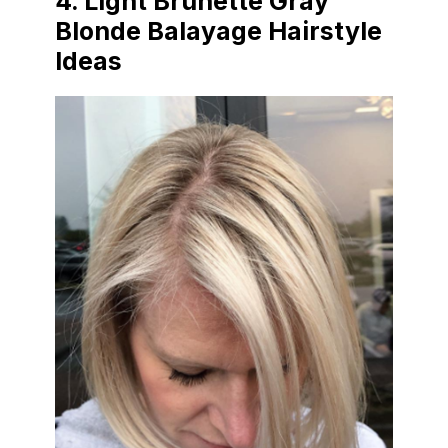
4.
Light Brunette Gray
Blonde Balayage Hairstyle
Ideas