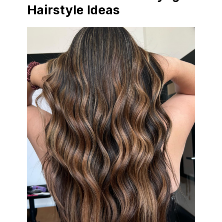
Hairstyle Ideas