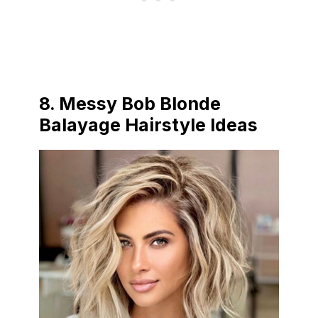
8.
Messy Bob Blonde
Balayage Hairstyle Ideas