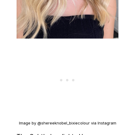
Image by @shereeknobel_bixiecolour via Instagram