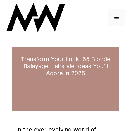
Skip
to
Menu
content
Transform Your Look: 65 Blonde
Balayage Hairstyle Ideas You’ll
Adore in 2025
November 16, 2023
by
Haley Pearson
In the ever-evolving world of