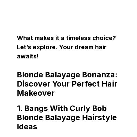
What makes it a timeless choice?
Let’s explore. Your dream hair
awaits!
Blonde Balayage Bonanza:
Discover Your Perfect Hair
Makeover
1.
Bangs With Curly Bob
Blonde Balayage Hairstyle
Ideas