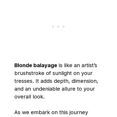
Blonde balayage
is like an artist’s
brushstroke of sunlight on your
tresses. It adds depth, dimension,
and an undeniable allure to your
overall look.
As we embark on this journey