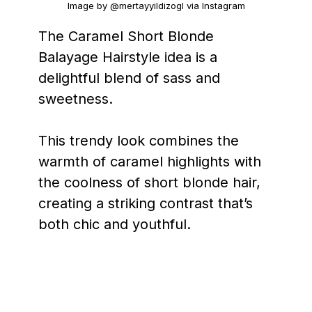
Image by @mertayyildizogl via Instagram
The Caramel Short Blonde
Balayage Hairstyle idea is a
delightful blend of sass and
sweetness.
This trendy look combines the
warmth of caramel highlights with
the coolness of short blonde hair,
creating a striking contrast that’s
both chic and youthful.