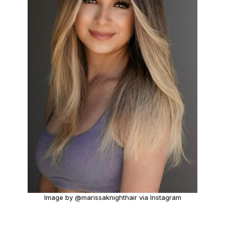
Image by @marissaknighthair via Instagram