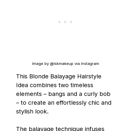
Image by @lskmakeup via Instagram
This Blonde Balayage Hairstyle
Idea combines two timeless
elements – bangs and a curly bob
– to create an effortlessly chic and
stylish look.
The balayage technique infuses