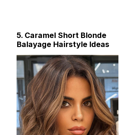
5.
Caramel Short Blonde
Balayage Hairstyle Ideas