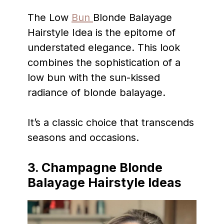
The Low
Bun
Blonde Balayage
Hairstyle Idea is the epitome of
understated elegance. This look
combines the sophistication of a
low bun with the sun-kissed
radiance of blonde balayage.
It’s a classic choice that transcends
seasons and occasions.
3.
Champagne Blonde
Balayage Hairstyle Ideas