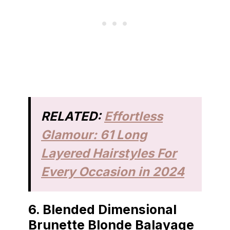
RELATED:
Effortless
Glamour: 61 Long
Layered Hairstyles For
Every Occasion in 2024
6.
Blended Dimensional
Brunette Blonde Balayage