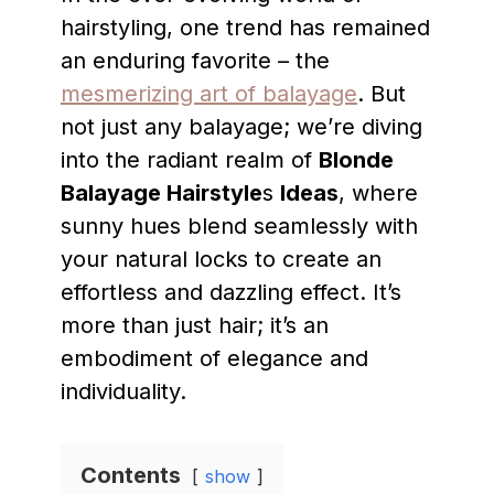
hairstyling, one trend has remained
an enduring favorite – the
mesmerizing art of balayage
. But
not just any balayage; we’re diving
into the radiant realm of
Blonde
Balayage Hairstyle
s
Ideas
, where
sunny hues blend seamlessly with
your natural locks to create an
effortless and dazzling effect. It’s
more than just hair; it’s an
embodiment of elegance and
individuality.
Contents
show