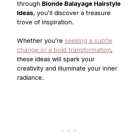
through
Blonde Balayage Hairstyle
Ideas
, you’ll discover a treasure
trove of inspiration.
Whether you’re
seeking a subtle
change or a bold transformation
,
these ideas will spark your
creativity and illuminate your inner
radiance.