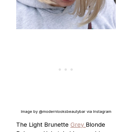
Image by @modernlooksbeautybar via Instagram
The Light Brunette
Grey
Blonde