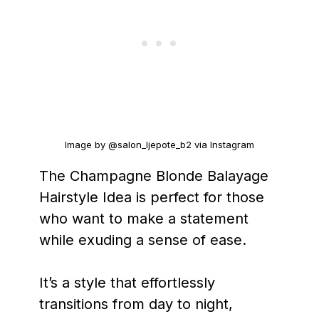
Image by @salon_ljepote_b2 via Instagram
The Champagne Blonde Balayage
Hairstyle Idea is perfect for those
who want to make a statement
while exuding a sense of ease.
It’s a style that effortlessly
transitions from day to night,