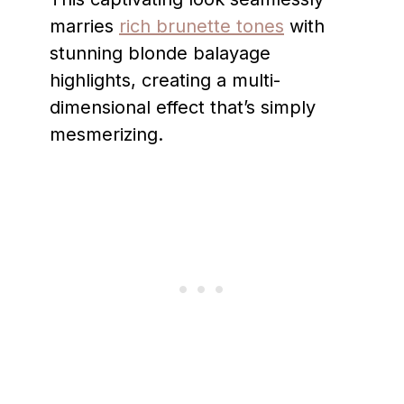
marries
rich brunette tones
with
stunning blonde balayage
highlights, creating a multi-
dimensional effect that’s simply
mesmerizing.