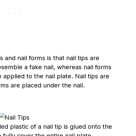
 and nail forms is that nail tips are
esemble a fake nail, whereas nail forms
applied to the nail plate. Nail tips are
orms are placed under the nail.
 plastic of a nail tip is glued onto the
fully cover the entire nail plate,