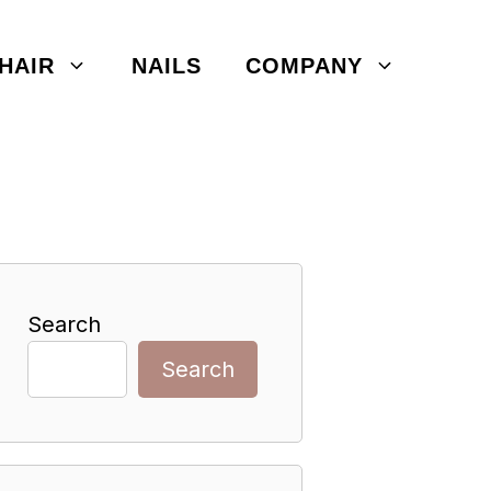
HAIR
NAILS
COMPANY
Search
Search