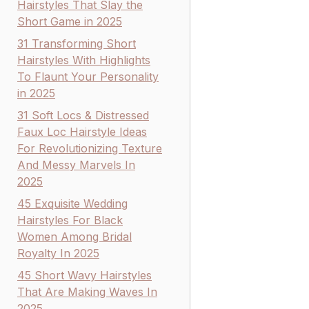
Hairstyles That Slay the
Short Game in 2025
31 Transforming Short
Hairstyles With Highlights
To Flaunt Your Personality
in 2025
31 Soft Locs & Distressed
Faux Loc Hairstyle Ideas
For Revolutionizing Texture
And Messy Marvels In
2025
45 Exquisite Wedding
Hairstyles For Black
Women Among Bridal
Royalty In 2025
45 Short Wavy Hairstyles
That Are Making Waves In
2025