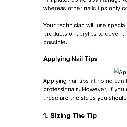
whereas other nails tips only co
Your technician will use speci
products or acrylics to cover th
possible.
Applying Nail Tips
Applying nail tips at home can be
professionals. However, if you 
these are the steps you shoul
1.
Sizing The Tip