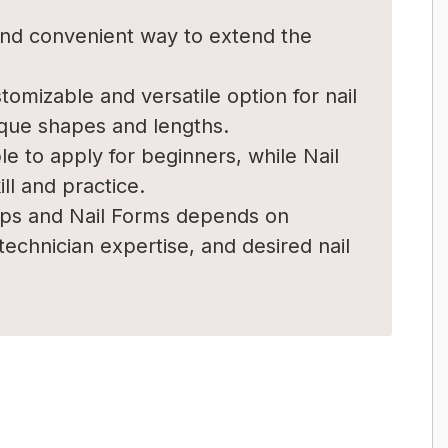
 and convenient way to extend the
tomizable and versatile option for nail
ique shapes and lengths.
le to apply for beginners, while Nail
l and practice.
ips and Nail Forms depends on
 technician expertise, and desired nail