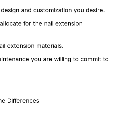
l design and customization you desire.
llocate for the nail extension
il extension materials.
aintenance you are willing to commit to