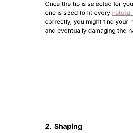
Once the tip is selected for yo
one is sized to fit every
natural 
correctly, you might find your nai
and eventually damaging the na
2.
Shaping