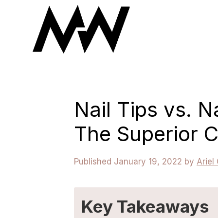
Skip
to
content
Nail Tips vs. N
The Superior 
January 19, 2022
by
Ariel
Key Takeaways