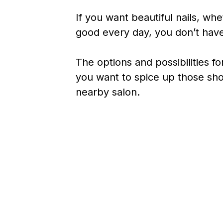
If you want beautiful nails, whe
good every day, you don’t have
The options and possibilities fo
you want to spice up those short
nearby salon.