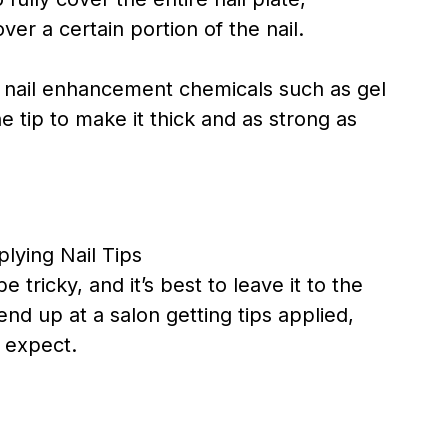
ver a certain portion of the nail.
al nail enhancement chemicals such as gel
e tip to make it thick and as strong as
 tricky, and it’s best to leave it to the
end up at a salon getting tips applied,
d expect.