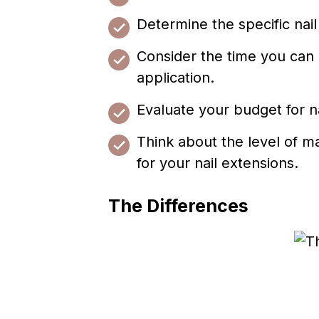
Determine the specific nai
Consider the time you can a
application.
Evaluate your budget for na
Think about the level of m
for your nail extensions.
The Differences