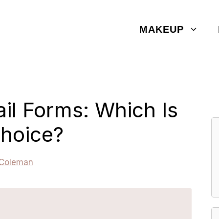
MAKEUP
ail Forms: Which Is
Choice?
 Coleman