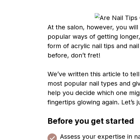
At the salon, however, you wil
popular ways of getting longer
form of acrylic nail tips and na
before, don’t fret!
We’ve written this article to t
most popular nail types and gi
help you decide which one migh
fingertips glowing again. Let’s 
Before you get started
Assess your expertise in na