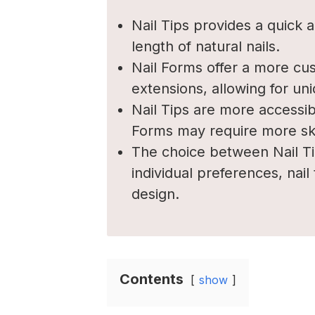
Nail Tips provides a quick
length of natural nails.
Nail Forms offer a more cus
extensions, allowing for un
Nail Tips are more accessib
Forms may require more skil
The choice between Nail T
individual preferences, nail
design.
Contents
show