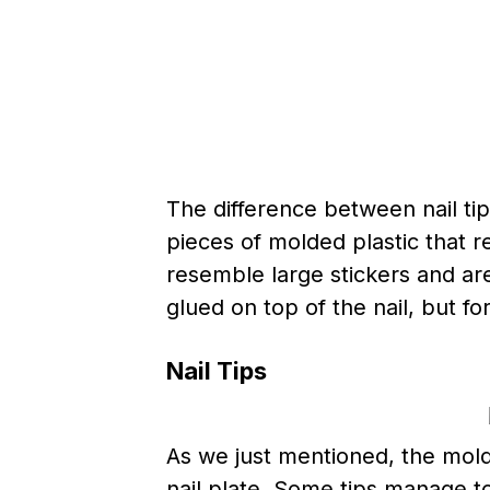
The difference between nail tips
pieces of molded plastic that r
resemble large stickers and are 
glued on top of the nail, but f
Nail Tips
As we just mentioned, the molded
nail plate. Some tips manage to 