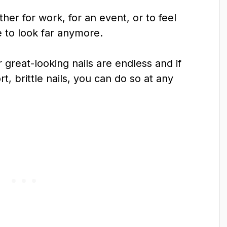
ther for work, for an event, or to feel
 to look far anymore.
r great-looking nails are endless and if
, brittle nails, you can do so at any