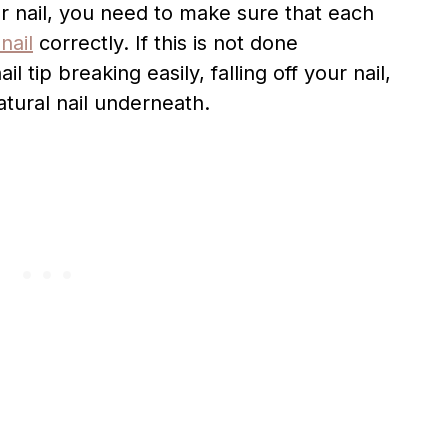
ur nail, you need to make sure that each
nail
correctly. If this is not done
l tip breaking easily, falling off your nail,
tural nail underneath.