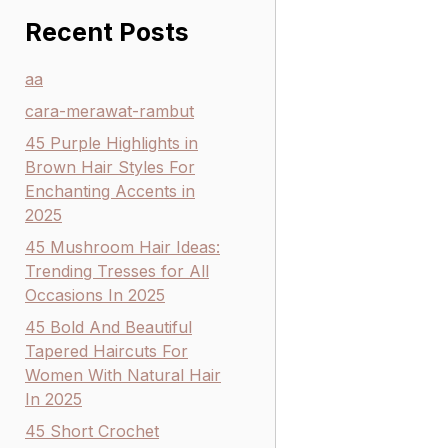
Recent Posts
aa
cara-merawat-rambut
45 Purple Highlights in
Brown Hair Styles For
Enchanting Accents in
2025
45 Mushroom Hair Ideas:
Trending Tresses for All
Occasions In 2025
45 Bold And Beautiful
Tapered Haircuts For
Women With Natural Hair
In 2025
45 Short Crochet