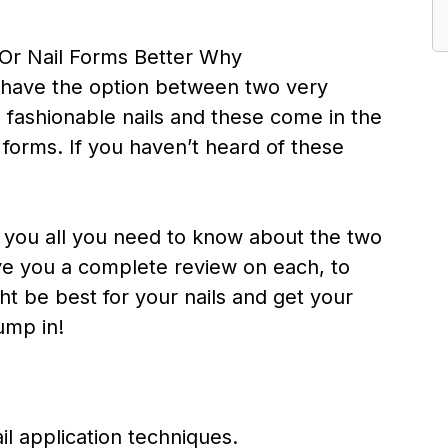
l have the option between two very
, fashionable nails and these come in the
il forms. If you haven’t heard of these
ell you all you need to know about the two
ve you a complete review on each, to
t be best for your nails and get your
jump in!
il application techniques.