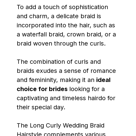
To add a touch of sophistication
and charm, a delicate braid is
incorporated into the hair, such as
a waterfall braid, crown braid, or a
braid woven through the curls.
The combination of curls and
braids exudes a sense of romance
and femininity, making it an
ideal
choice for brides
looking for a
captivating and timeless hairdo for
their special day.
The Long Curly Wedding Braid
Hairstyle complements various