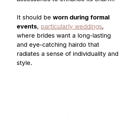
It should be
worn during formal
events
,
particularly weddings
,
where brides want a long-lasting
and eye-catching hairdo that
radiates a sense of individuality and
style.