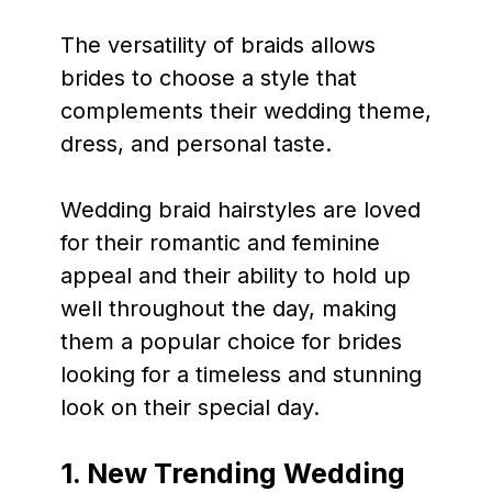
The versatility of braids allows
brides to choose a style that
complements their wedding theme,
dress, and personal taste.
Wedding braid hairstyles are loved
for their romantic and feminine
appeal and their ability to hold up
well throughout the day, making
them a popular choice for brides
looking for a timeless and stunning
look on their special day.
1. New Trending Wedding