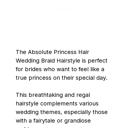
The Absolute Princess Hair
Wedding Braid Hairstyle is perfect
for brides who want to feel like a
true princess on their special day.
This breathtaking and regal
hairstyle complements various
wedding themes, especially those
with a fairytale or grandiose