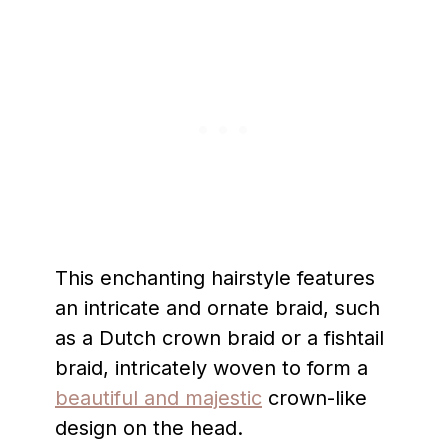
This enchanting hairstyle features
an intricate and ornate braid, such
as a Dutch crown braid or a fishtail
braid, intricately woven to form a
beautiful and majestic
crown-like
design on the head.