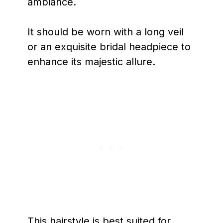
ambiance.
It should be worn with a long veil
or an exquisite bridal headpiece to
enhance its majestic allure.
This hairstyle is best suited for