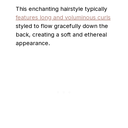
This enchanting hairstyle typically
features long and voluminous curls
styled to flow gracefully down the
back, creating a soft and ethereal
appearance.