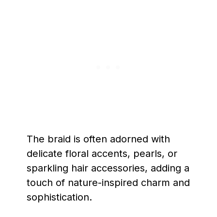
The braid is often adorned with
delicate floral accents, pearls, or
sparkling hair accessories, adding a
touch of nature-inspired charm and
sophistication.