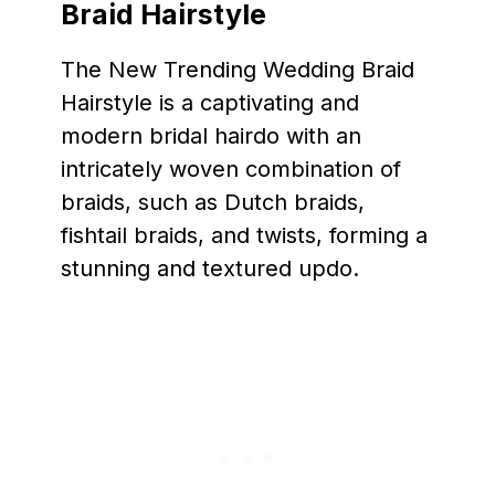
Braid Hairstyle
The New Trending Wedding Braid
Hairstyle is a captivating and
modern bridal hairdo with an
intricately woven combination of
braids, such as Dutch braids,
fishtail braids, and twists, forming a
stunning and textured updo.