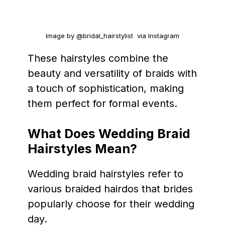
Image by @bridal_hairstylist via Instagram
These hairstyles combine the
beauty and versatility of braids with
a touch of sophistication, making
them perfect for formal events.
What Does Wedding Braid
Hairstyles Mean?
Wedding braid hairstyles refer to
various braided hairdos that brides
popularly choose for their wedding
day.