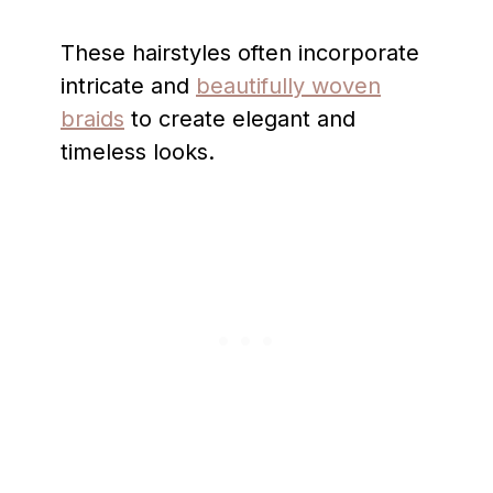
These hairstyles often incorporate
intricate and
beautifully woven
braids
to create elegant and
timeless looks.