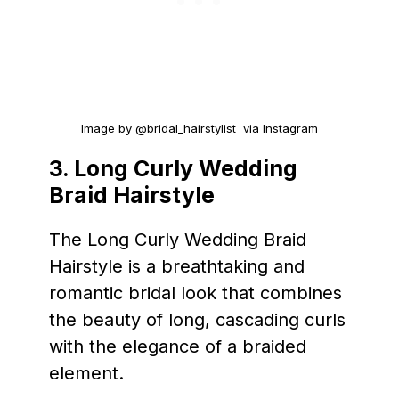
Image by @bridal_hairstylist via Instagram
3. Long Curly Wedding
Braid Hairstyle
The Long Curly Wedding Braid
Hairstyle is a breathtaking and
romantic bridal look that combines
the beauty of long, cascading curls
with the elegance of a braided
element.