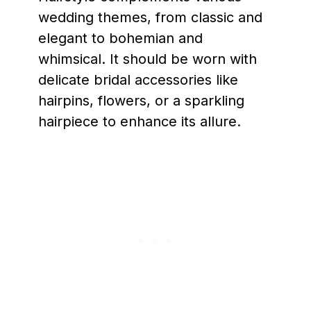
wedding themes, from classic and
elegant to bohemian and
whimsical. It should be worn with
delicate bridal accessories like
hairpins, flowers, or a sparkling
hairpiece to enhance its allure.