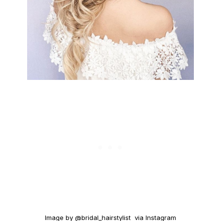
Image by @bridal_hairstylist via Instagram