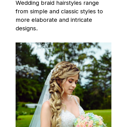
Wedding braid hairstyles range
from simple and classic styles to
more elaborate and intricate
designs.