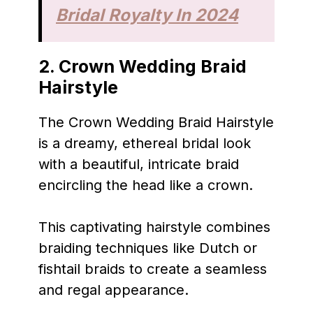
Bridal Royalty In 2024
2. Crown Wedding Braid
Hairstyle
The Crown Wedding Braid Hairstyle
is a dreamy, ethereal bridal look
with a beautiful, intricate braid
encircling the head like a crown.
This captivating hairstyle combines
braiding techniques like Dutch or
fishtail braids to create a seamless
and regal appearance.