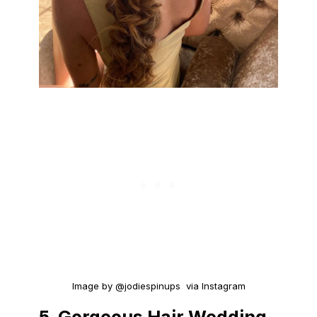
Image by @jodiespinups via Instagram