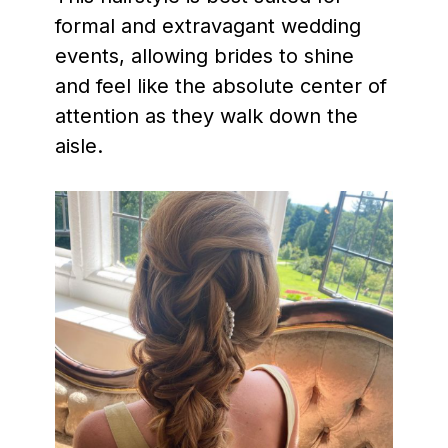
formal and extravagant wedding
events, allowing brides to shine
and feel like the absolute center of
attention as they walk down the
aisle.