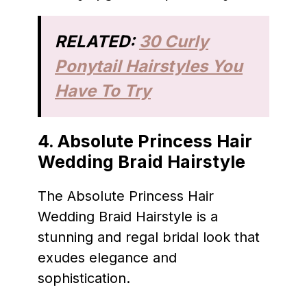
RELATED:
30 Curly
Ponytail Hairstyles You
Have To Try
4. Absolute Princess Hair
Wedding Braid Hairstyle
The Absolute Princess Hair
Wedding Braid Hairstyle is a
stunning and regal bridal look that
exudes elegance and
sophistication.