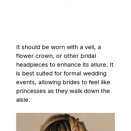
It should be worn with a veil, a
flower crown, or other bridal
headpieces to enhance its allure. It
is best suited for formal wedding
events, allowing brides to feel like
princesses as they walk down the
aisle.