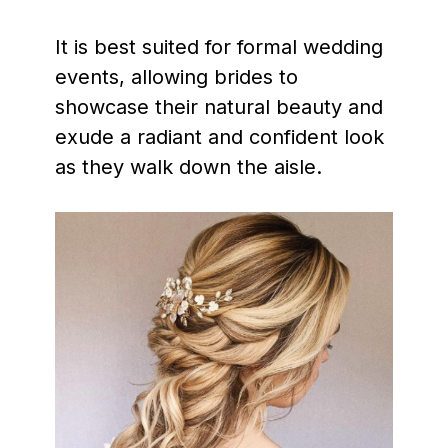
It is best suited for formal wedding
events, allowing brides to
showcase their natural beauty and
exude a radiant and confident look
as they walk down the aisle.