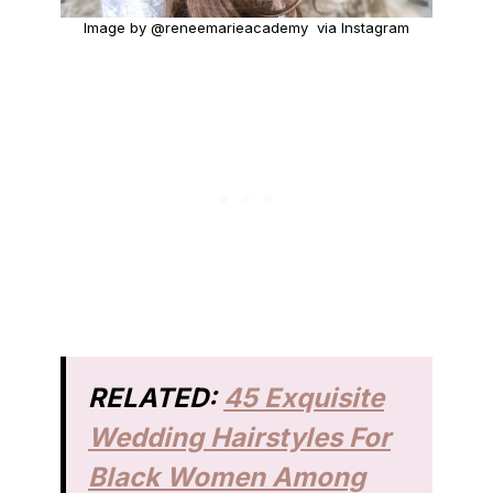
Image by @reneemarieacademy via Instagram
RELATED:
45 Exquisite
Wedding Hairstyles For
Black Women Among