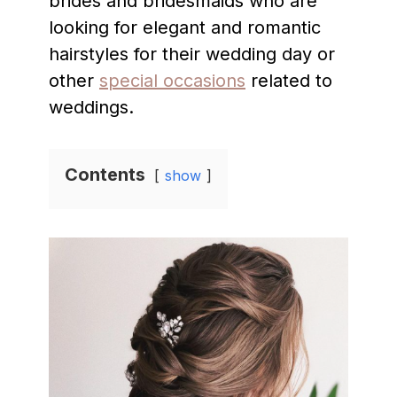
brides and bridesmaids who are
looking for elegant and romantic
hairstyles for their wedding day or
other
special occasions
related to
weddings.
Contents
show