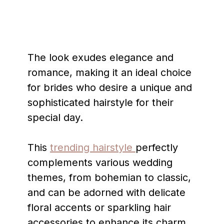
The look exudes elegance and
romance, making it an ideal choice
for brides who desire a unique and
sophisticated hairstyle for their
special day.
This
trending hairstyle
perfectly
complements various wedding
themes, from bohemian to classic,
and can be adorned with delicate
floral accents or sparkling hair
accessories to enhance its charm.