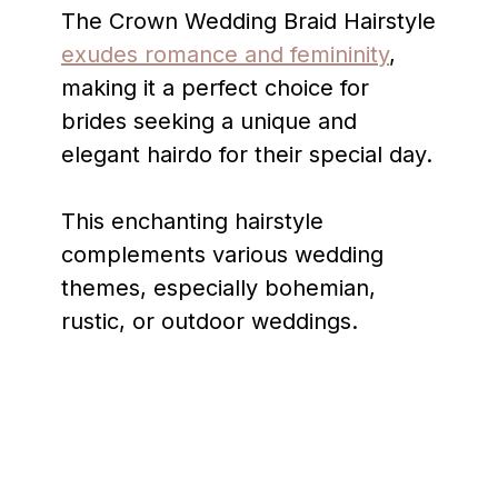
The Crown Wedding Braid Hairstyle
exudes romance and femininity
,
making it a perfect choice for
brides seeking a unique and
elegant hairdo for their special day.
This enchanting hairstyle
complements various wedding
themes, especially bohemian,
rustic, or outdoor weddings.