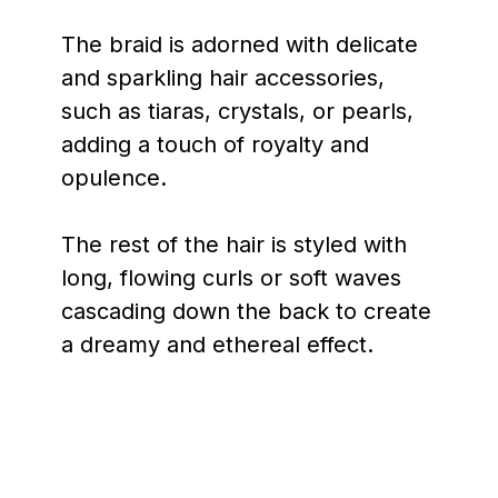
The braid is adorned with delicate
and sparkling hair accessories,
such as tiaras, crystals, or pearls,
adding a touch of royalty and
opulence.
The rest of the hair is styled with
long, flowing curls or soft waves
cascading down the back to create
a dreamy and ethereal effect.