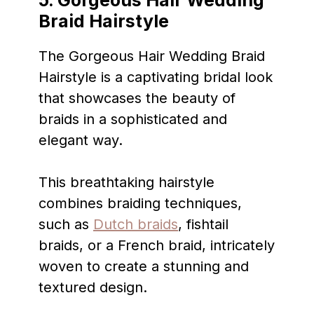
5. Gorgeous Hair
Wedding
Braid Hairstyle
The Gorgeous Hair Wedding Braid
Hairstyle is a captivating bridal look
that showcases the beauty of
braids in a sophisticated and
elegant way.
This breathtaking hairstyle
combines braiding techniques,
such as
Dutch braids
, fishtail
braids, or a French braid, intricately
woven to create a stunning and
textured design.