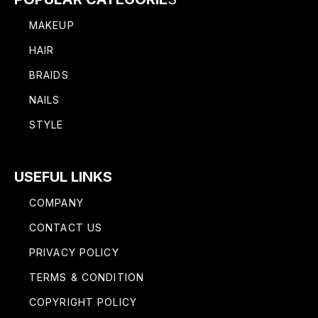
MAKEUP
HAIR
BRAIDS
NAILS
STYLE
USEFUL LINKS
COMPANY
CONTACT US
PRIVACY POLICY
TERMS & CONDITION
COPYRIGHT POLICY