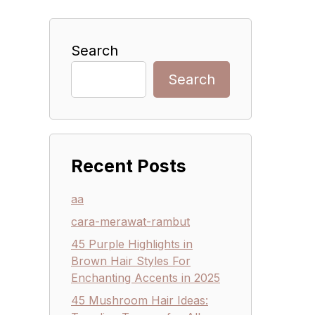
Search
Search
Recent Posts
aa
cara-merawat-rambut
45 Purple Highlights in
Brown Hair Styles For
Enchanting Accents in 2025
45 Mushroom Hair Ideas: