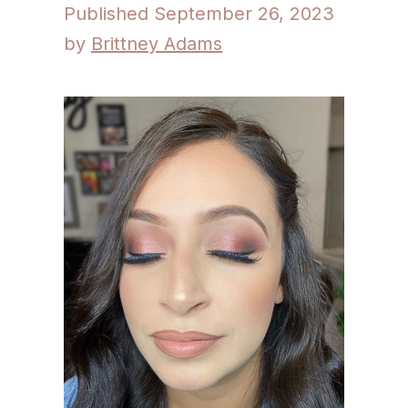
September 26, 2023
by
Brittney Adams