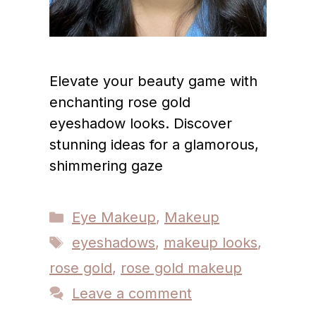
Elevate your beauty game with
enchanting rose gold
eyeshadow looks. Discover
stunning ideas for a glamorous,
shimmering gaze
Categories
Eye Makeup
,
Makeup
Tags
eyeshadows
,
makeup looks
,
rose gold
,
rose gold makeup
Leave a comment