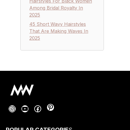
Hairstyles For Black Women
Among Bridal Royalty In
2025
45 Short Wavy Hairstyles
That Are Making Waves In
2025
Pinterest
Instagram
YouTube
Facebook
POPULAR CATEGORIE
S