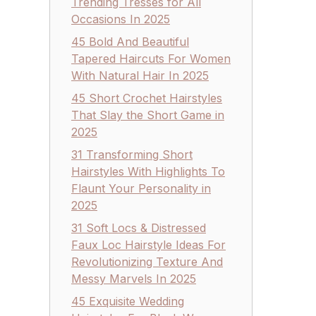
Trending Tresses for All
Occasions In 2025
45 Bold And Beautiful
Tapered Haircuts For Women
With Natural Hair In 2025
45 Short Crochet Hairstyles
That Slay the Short Game in
2025
31 Transforming Short
Hairstyles With Highlights To
Flaunt Your Personality in
2025
31 Soft Locs & Distressed
Faux Loc Hairstyle Ideas For
Revolutionizing Texture And
Messy Marvels In 2025
45 Exquisite Wedding