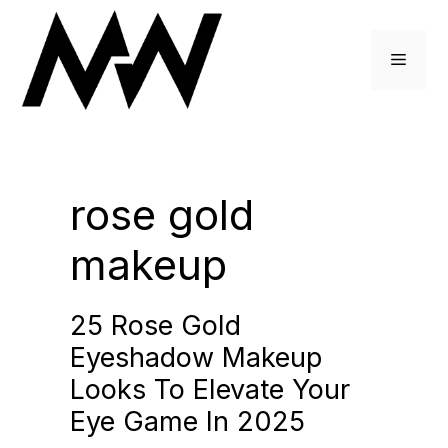
Skip
to
Menu
content
rose gold
makeup
25 Rose Gold
Eyeshadow Makeup
Looks To Elevate Your
Eye Game In 2025