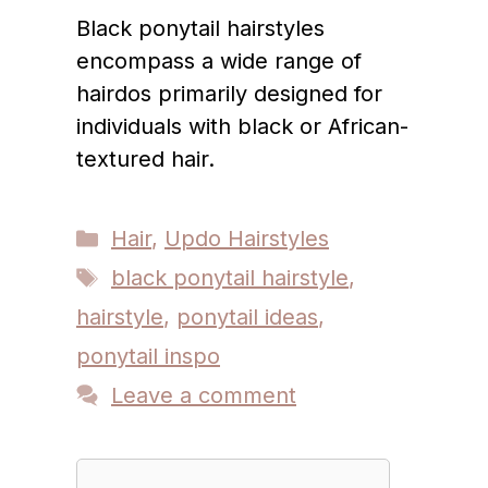
Black ponytail hairstyles
encompass a wide range of
hairdos primarily designed for
individuals with black or African-
textured hair.
Categories
Hair
,
Updo Hairstyles
Tags
black ponytail hairstyle
,
hairstyle
,
ponytail ideas
,
ponytail inspo
Leave a comment