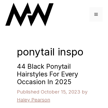
Skip
to
Menu
content
ponytail inspo
44 Black Ponytail
Hairstyles For Every
Occasion In 2025
October 15, 2023
by
Haley Pearson