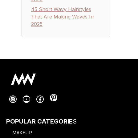
45 Short Wavy Hairstyles
That Are Making Waves In
2025
Pinterest
Instagram
YouTube
Facebook
POPULAR CATEGORIE
S
MAKEUP