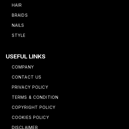
HAIR
BRAIDS
NAILS
STYLE
USEFUL LINKS
COMPANY
CONTACT US
PRIVACY POLICY
TERMS & CONDITION
COPYRIGHT POLICY
COOKIES POLICY
DISCLAIMER