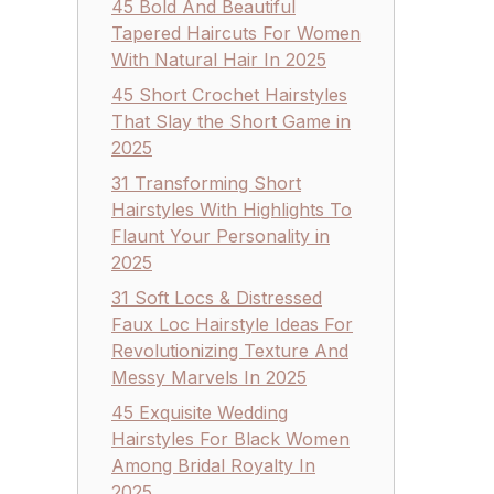
45 Bold And Beautiful
Tapered Haircuts For Women
With Natural Hair In 2025
45 Short Crochet Hairstyles
That Slay the Short Game in
2025
31 Transforming Short
Hairstyles With Highlights To
Flaunt Your Personality in
2025
31 Soft Locs & Distressed
Faux Loc Hairstyle Ideas For
Revolutionizing Texture And
Messy Marvels In 2025
45 Exquisite Wedding
Hairstyles For Black Women
Among Bridal Royalty In
2025