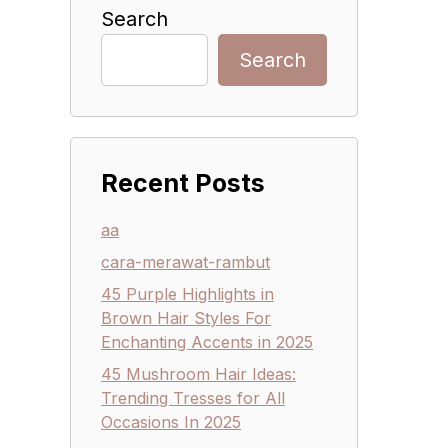
Search
Search
Recent Posts
aa
cara-merawat-rambut
45 Purple Highlights in
Brown Hair Styles For
Enchanting Accents in 2025
45 Mushroom Hair Ideas:
Trending Tresses for All
Occasions In 2025