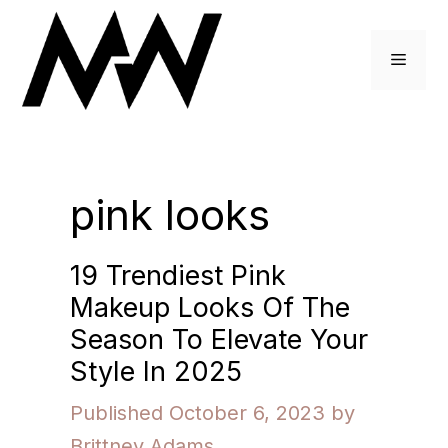
Skip
to
Menu
content
pink looks
19 Trendiest Pink
Makeup Looks Of The
Season To Elevate Your
Style In 2025
October 6, 2023
by
Brittney Adams