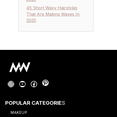
45 Short Wavy Hairstyles
That Are Making Waves In
2025
Pinterest
Instagram
YouTube
Facebook
POPULAR CATEGORIE
S
MAKEUP