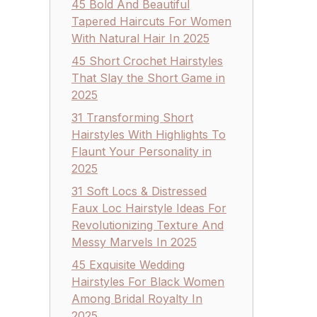
45 Bold And Beautiful
Tapered Haircuts For Women
With Natural Hair In 2025
45 Short Crochet Hairstyles
That Slay the Short Game in
2025
31 Transforming Short
Hairstyles With Highlights To
Flaunt Your Personality in
2025
31 Soft Locs & Distressed
Faux Loc Hairstyle Ideas For
Revolutionizing Texture And
Messy Marvels In 2025
45 Exquisite Wedding
Hairstyles For Black Women
Among Bridal Royalty In
2025