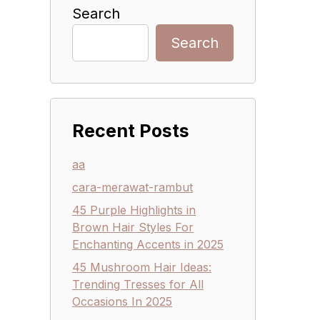
Search
Search
Recent Posts
aa
cara-merawat-rambut
45 Purple Highlights in
Brown Hair Styles For
Enchanting Accents in 2025
45 Mushroom Hair Ideas:
Trending Tresses for All
Occasions In 2025