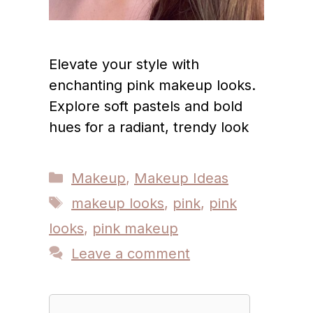
Elevate your style with
enchanting pink makeup looks.
Explore soft pastels and bold
hues for a radiant, trendy look
Categories
Makeup
,
Makeup Ideas
Tags
makeup looks
,
pink
,
pink
looks
,
pink makeup
Leave a comment