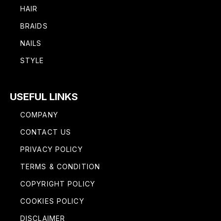
HAIR
BRAIDS
NAILS
STYLE
USEFUL LINKS
COMPANY
CONTACT US
PRIVACY POLICY
TERMS & CONDITION
COPYRIGHT POLICY
COOKIES POLICY
DISCLAIMER