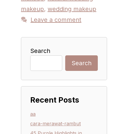
makeup
,
wedding makeup
Leave a comment
Search
Search
Recent Posts
aa
cara-merawat-rambut
45 Purple Highlights in