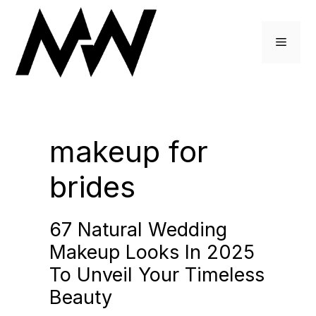
Skip
to
Menu
content
makeup for
brides
67 Natural Wedding
Makeup Looks In 2025
To Unveil Your Timeless
Beauty