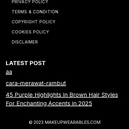
PRIVACY POLICY
TERMS & CONDITION
COPYRIGHT POLICY
COOKIES POLICY
DISCLAIMER
LATEST POST
aa
cara-merawat-rambut
45 Purple Highlights in Brown Hair Styles
For Enchanting Accents in 2025
© 2023 MAKEUPWEARABLES.COM