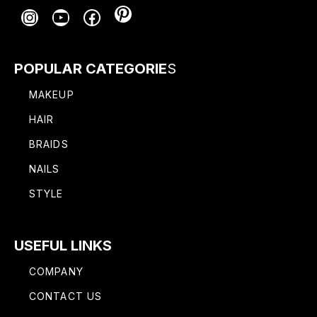
Pinterest
Instagram
YouTube
Facebook
POPULAR CATEGORIE
S
MAKEUP
HAIR
BRAIDS
NAILS
STYLE
USEFUL LINKS
COMPANY
CONTACT US