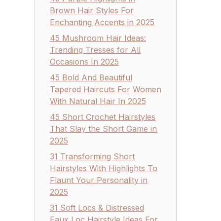
Brown Hair Styles For
Enchanting Accents in 2025
45 Mushroom Hair Ideas:
Trending Tresses for All
Occasions In 2025
45 Bold And Beautiful
Tapered Haircuts For Women
With Natural Hair In 2025
45 Short Crochet Hairstyles
That Slay the Short Game in
2025
31 Transforming Short
Hairstyles With Highlights To
Flaunt Your Personality in
2025
31 Soft Locs & Distressed
Faux Loc Hairstyle Ideas For