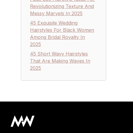
Revolutionizing Texture And
Messy Marvels In 2025
45 Exquisite Wedding
Hairstyles For Black Women
Among Bridal Royalty In
2025
45 Short Wavy Hairstyles
That Are Making Waves In
2025