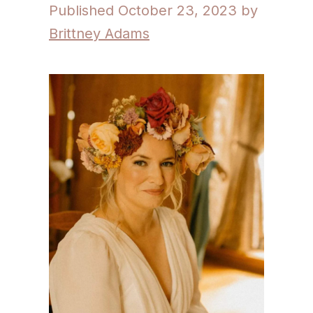
October 23, 2023
by
Brittney Adams