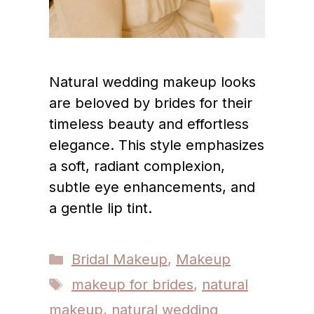
Natural wedding makeup looks
are beloved by brides for their
timeless beauty and effortless
elegance. This style emphasizes
a soft, radiant complexion,
subtle eye enhancements, and
a gentle lip tint.
Categories
Bridal Makeup
,
Makeup
Tags
makeup for brides
,
natural
makeup
,
natural wedding