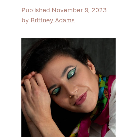
November 9, 2023
by
Brittney Adams