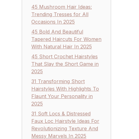
45 Mushroom Hair Ideas:
Trending Tresses for All
Occasions In 2025
45 Bold And Beautiful
Tapered Haircuts For Women
With Natural Hair In 2025
45 Short Crochet Hairstyles
That Slay the Short Game in
2025
31 Transforming Short
Hairstyles With Highlights To
Flaunt Your Personality in
2025
31 Soft Locs & Distressed
Faux Loc Hairstyle Ideas For
Revolutionizing Texture And
Messy Marvels In 2025