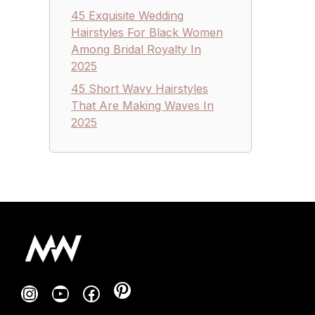
45 Exquisite Wedding
Hairstyles For Black Women
Among Bridal Royalty In
2025
45 Short Wavy Hairstyles
That Are Making Waves In
2025
Pinterest
Instagram
YouTube
Facebook