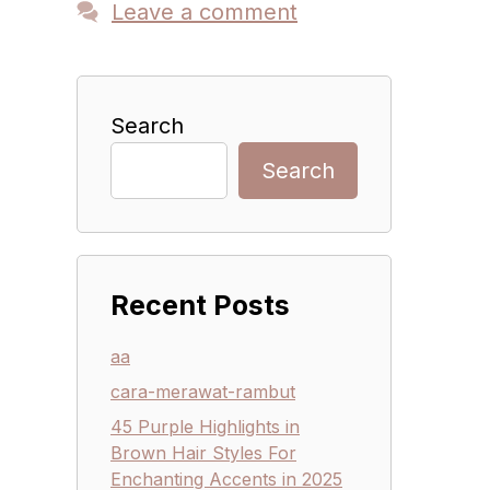
Leave a comment
Search
Search
Recent Posts
aa
cara-merawat-rambut
45 Purple Highlights in
Brown Hair Styles For
Enchanting Accents in 2025