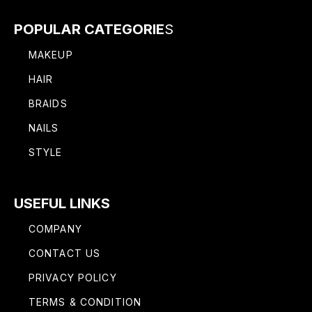
POPULAR CATEGORIE
S
MAKEUP
HAIR
BRAIDS
NAILS
STYLE
USEFUL LINKS
COMPANY
CONTACT US
PRIVACY POLICY
TERMS & CONDITION