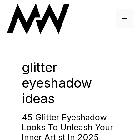
Skip
to
Menu
content
glitter
eyeshadow
ideas
45 Glitter Eyeshadow
Looks To Unleash Your
Inner Artist In 2025