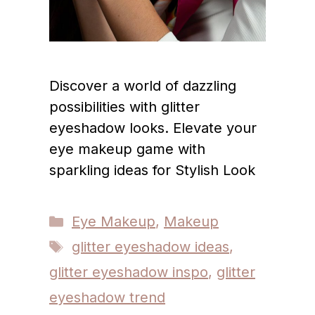
Discover a world of dazzling
possibilities with glitter
eyeshadow looks. Elevate your
eye makeup game with
sparkling ideas for Stylish Look
Categories
Eye Makeup
,
Makeup
Tags
glitter eyeshadow ideas
,
glitter eyeshadow inspo
,
glitter
eyeshadow trend