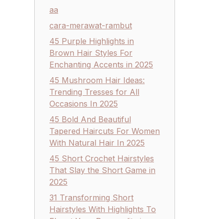
aa
cara-merawat-rambut
45 Purple Highlights in
Brown Hair Styles For
Enchanting Accents in 2025
45 Mushroom Hair Ideas:
Trending Tresses for All
Occasions In 2025
45 Bold And Beautiful
Tapered Haircuts For Women
With Natural Hair In 2025
45 Short Crochet Hairstyles
That Slay the Short Game in
2025
31 Transforming Short
Hairstyles With Highlights To