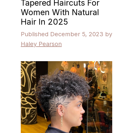
Tapered Haircuts For
Women With Natural
Hair In 2025
December 5, 2023
by
Haley Pearson