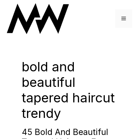
Skip
to
Menu
content
bold and
beautiful
tapered haircut
trendy
45 Bold And Beautiful