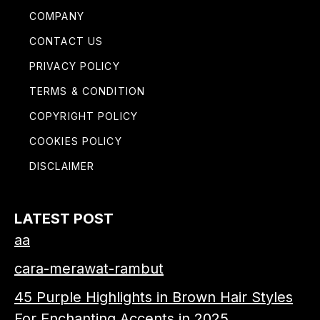
COMPANY
CONTACT US
PRIVACY POLICY
TERMS & CONDITION
COPYRIGHT POLICY
COOKIES POLICY
DISCLAIMER
LATEST POST
aa
cara-merawat-rambut
45 Purple Highlights in Brown Hair Styles
For Enchanting Accents in 2025