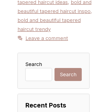
tapered haircut ideas
,
bold and
beautiful tapered haircut inspo
,
bold and beautiful tapered
haircut trendy
Leave a comment
Search
Search
Recent Posts