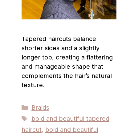
Tapered haircuts balance
shorter sides and a slightly
longer top, creating a flattering
and manageable shape that
complements the hair’s natural
texture.
Categories
Braids
Tags
bold and beautiful tapered
haircut
,
bold and beautiful