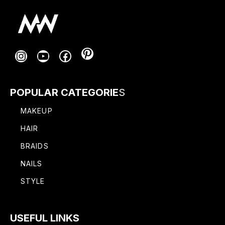
Pinterest
Instagram
YouTube
Facebook
POPULAR CATEGORIE
S
MAKEUP
HAIR
BRAIDS
NAILS
STYLE
USEFUL LINKS