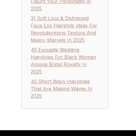
Flaunt Your Personality in
2025
31 Soft Locs & Distressed
Faux Loc Hairstyle Ideas For
Revolutionizing Texture And
Messy Marvels In 2025
45 Exquisite Wedding
Hairstyles For Black Women
Among Bridal Royalty In
2025
45 Short Wavy Hairstyles
That Are Making Waves In
2025