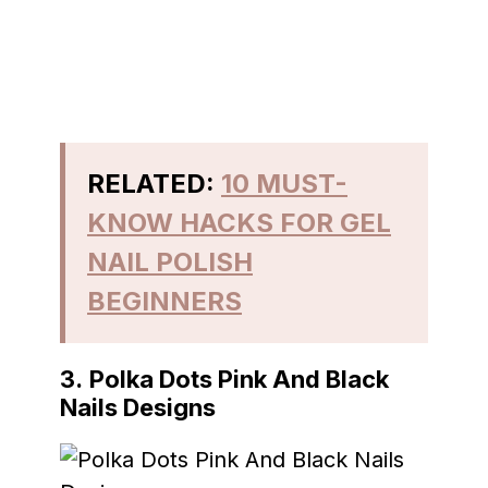
RELATED:
10 MUST-
KNOW HACKS FOR GEL
NAIL POLISH
BEGINNERS
3.
Polka Dots Pink And Black
Nails Designs