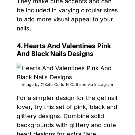
They make cute accents and can
be included in varying circular sizes
to add more visual appeal to your
nails.
4. Hearts And Valentines
Pink
And Black Nails Designs
Image by @Keto_Curls_N_Caffeine via Instagram
For a simpler design for the gel nail
lover, try this set of pink, black and
glittery designs. Combine solid
backgrounds with glittery and cute
heart designs for extra flare.