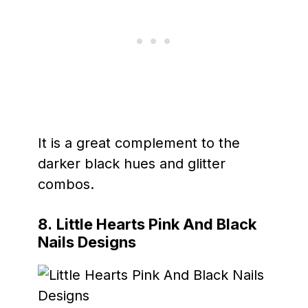
It is a great complement to the
darker black hues and glitter
combos.
8.
Little Hearts Pink And Black
Nails Designs