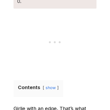
0.
Contents
show
Girlie with an edge. That’s what