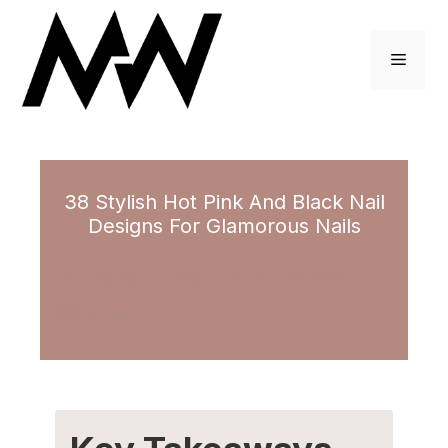
Skip
to
Menu
content
38 Stylish Hot Pink And Black Nail
Designs For Glamorous Nails
June 7, 2022
by
Ariel
Coleman