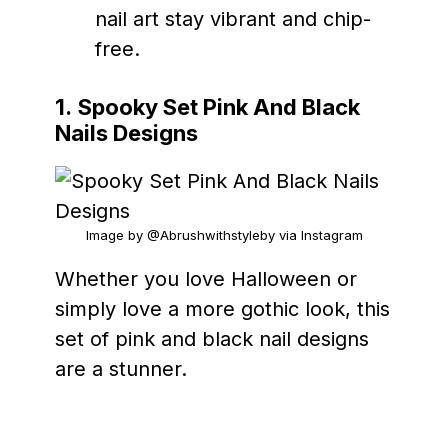
nail art stay vibrant and chip-
free.
1.
Spooky Set Pink And Black
Nails Designs
Image by @Abrushwithstyleby via Instagram
Whether you love Halloween or
simply love a more gothic look, this
set of pink and black nail designs
are a stunner.