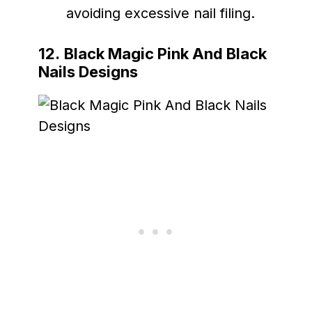
avoiding excessive nail filing.
12.
Black Magic Pink And Black
Nails Designs