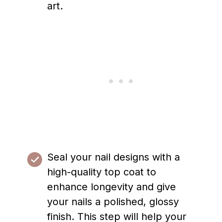
art.
Seal your nail designs with a
high-quality top coat to
enhance longevity and give
your nails a polished, glossy
finish. This step will help your