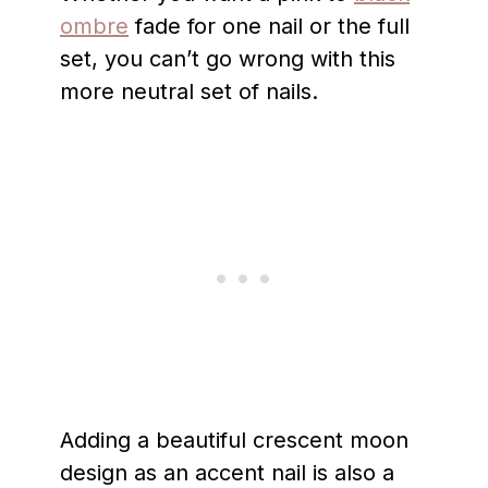
ombre
fade for one nail or the full
set, you can’t go wrong with this
more neutral set of nails.
Adding a beautiful crescent moon
design as an accent nail is also a