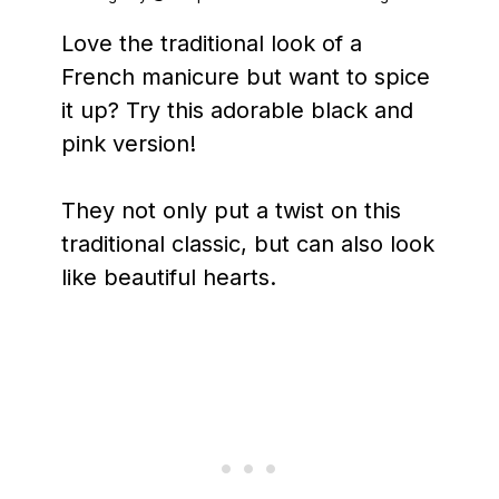
Love the traditional look of a
French manicure but want to spice
it up? Try this adorable black and
pink version!
They not only put a twist on this
traditional classic, but can also look
like beautiful hearts.