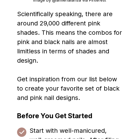
Image by @amienalarisa via Pinterest
Scientifically speaking, there are
around 29,000 different pink
shades. This means the combos for
pink and black nails are almost
limitless in terms of shades and
design.
Get inspiration from our list below
to create your favorite set of black
and pink nail designs.
Before You Get Started
Start with well-manicured,