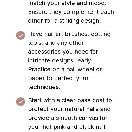
match your style and mood.
Ensure they complement each
other for a striking design.
Have nail art brushes, dotting
tools, and any other
accessories you need for
intricate designs ready.
Practice on a nail wheel or
paper to perfect your
techniques.
Start with a clear base coat to
protect your natural nails and
provide a smooth canvas for
your hot pink and black nail