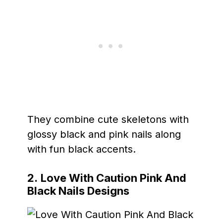
They combine cute skeletons with
glossy black and pink nails along
with fun black accents.
2.
Love With Caution Pink And
Black Nails Designs