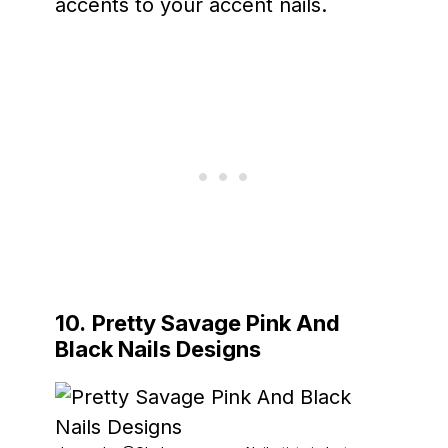
accents to your accent nails.
10.
Pretty Savage Pink And
Black Nails Designs